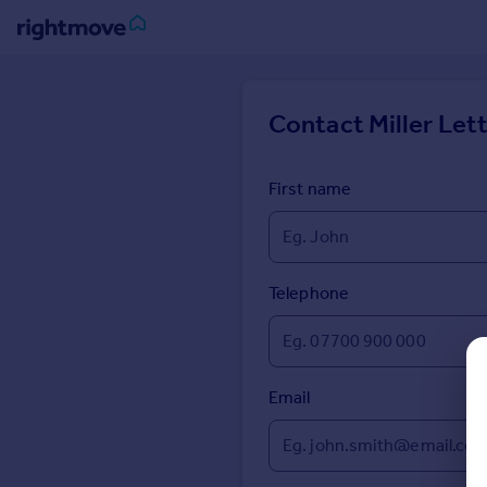
Sign
in
Contact
Miller Lett
Buy
Property for sale
First name
New homes for sale
Property valuation
Investors
Mortgages
Telephone
Rent
Property to rent
Email
Student property to rent
House