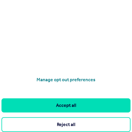
Search
Locations
Search homes for sale
Major towns and cities in
the UK
Search homes for rent
London
Commercial for sale
Cornwall
Commercial to rent
Manage opt out preferences
Glasgow
Overseas homes for sale
Cardiff
Search sold house prices
Edinburgh
Find an agent
Accept all
Spain
Student accommodation
France
Retirement homes
Reject all
Portugal