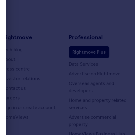
Rightmove
Professional
Tech blog
Rightmove Plus
About
Data Services
Press centre
Advertise on Rightmove
Investor relations
Overseas agents and
Contact us
developers
Careers
Home and property related
Sign in or create account
services
HomeViews
Advertise commercial
property
HomeViews Business Hub