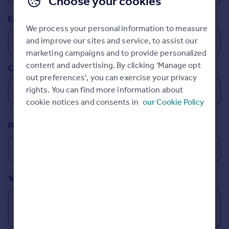
Choose your cookies
Prices
Email
Sold house prices
We process your personal information to measure
Property valuation
and improve our sites and service, to assist our
Instant online valuation
marketing campaigns and to provide personalized
content and advertising. By clicking 'Manage opt
Country
Mortgages
out preferences', you can exercise your privacy
Get started
rights. You can find more information about
Get a Mortgage in Principle
cookie notices and consents in
our Cookie Policy
Check your affordability
Remortgage Calculator
Postcode
Mortgage guides
Find
Agent
Your message (Optional)
Find estate agent
Commercial