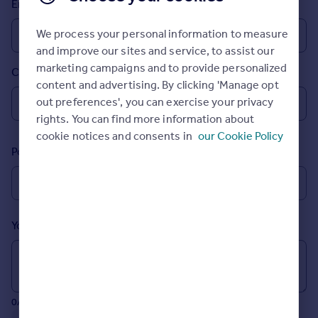
Email
Prices
Sold house prices
We process your personal information to measure
Property valuation
and improve our sites and service, to assist our
Instant online valuation
marketing campaigns and to provide personalized
Country
content and advertising. By clicking 'Manage opt
Mortgages
out preferences', you can exercise your privacy
rights. You can find more information about
Get started
cookie notices and consents in
our Cookie Policy
Get a Mortgage in Principle
Postcode
Check your affordability
Remortgage Calculator
Mortgage guides
Your message (Optional)
Find
Agent
Find estate agent
0/700 characters
Commercial