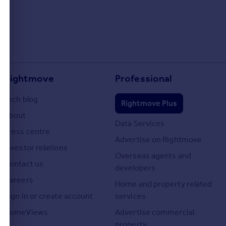
Rightmove
Professional
Tech blog
Rightmove Plus
About
Data Services
Press centre
Advertise on Rightmove
Investor relations
Overseas agents and
Contact us
developers
Careers
Home and property related
Sign in or create account
services
HomeViews
Advertise commercial
property