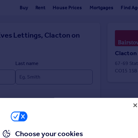
Buy
Rent
House Prices
Mortgages
Find Ag
ves Lettings, Clacton on
Clacton
Last name
67-69 Sta
CO15 1SB
Choose your cookies