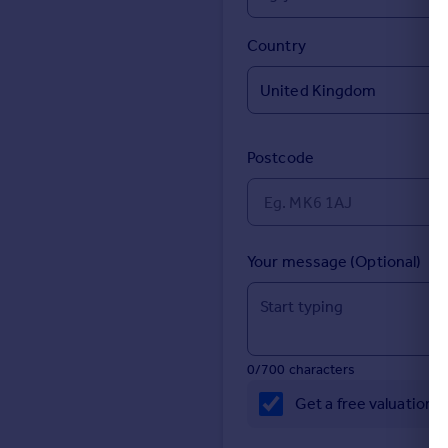
Prices
Sold house prices
Country
Property valuation
Instant online valuation
Mortgages
Postcode
Get started
Get a Mortgage in Principle
Check your affordability
Remortgage Calculator
Your message (Optional)
Mortgage guides
Find
Agent
0/700 characters
Find estate agent
Get a free valuation 
Commercial