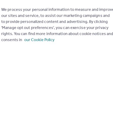
We process your personal information to measure and improv
our sites and service, to assist our marketing campaigns and
to provide personalized content and advertising. By clicking
'Manage opt out preferences', you can exercise your privacy
rights. You can find more information about cookie notices an
consents in
our Cookie Policy
of my property