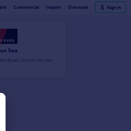
ent
Commercial
Inspire
Overseas
Sign in
 on Sea
tion Road Clacton-On-Sea