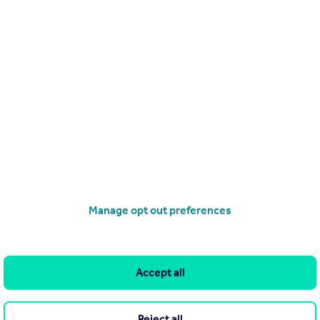
Send email
Search
Locations
Search homes for sale
Major towns and cities in
the UK
Search homes for rent
London
Commercial for sale
Cornwall
Commercial to rent
Manage opt out preferences
Glasgow
Overseas homes for sale
Cardiff
Search sold house prices
Edinburgh
Accept all
Find an agent
Spain
Student accommodation
France
Reject all