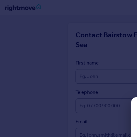
Sign
in
Contact
Bairstow E
Sea
Buy
Property for sale
New homes for sale
First name
Property valuation
Investors
Mortgages
Telephone
Rent
Property to rent
Student property to rent
Email
House