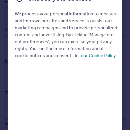
Email
Prices
Sold house prices
We process your personal information to measure
Property valuation
and improve our sites and service, to assist our
Instant online valuation
marketing campaigns and to provide personalized
Country
content and advertising. By clicking 'Manage opt
Mortgages
out preferences', you can exercise your privacy
rights. You can find more information about
Get started
cookie notices and consents in
our Cookie Policy
Get a Mortgage in Principle
Postcode
Check your affordability
Remortgage Calculator
Mortgage guides
Your message (Optional)
Find
Agent
Find estate agent
0/700 characters
Commercial