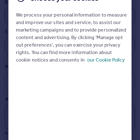
Email
Prices
Sold house prices
We process your personal information to measure
Property valuation
and improve our sites and service, to assist our
Instant online valuation
marketing campaigns and to provide personalized
Country
content and advertising. By clicking 'Manage opt
Mortgages
out preferences', you can exercise your privacy
rights. You can find more information about
Get started
cookie notices and consents in
our Cookie Policy
Get a Mortgage in Principle
Postcode
Check your affordability
Remortgage Calculator
Mortgage guides
Your message (Optional)
Find
Agent
Find estate agent
0/700 characters
Commercial