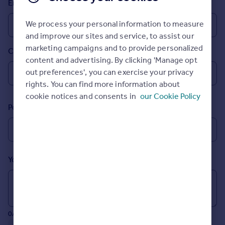
Email
Prices
Sold house prices
We process your personal information to measure
Property valuation
and improve our sites and service, to assist our
Instant online valuation
marketing campaigns and to provide personalized
Country
content and advertising. By clicking 'Manage opt
Mortgages
out preferences', you can exercise your privacy
rights. You can find more information about
Get started
cookie notices and consents in
our Cookie Policy
Get a Mortgage in Principle
Postcode
Check your affordability
Remortgage Calculator
Mortgage guides
Your message (Optional)
Find
Agent
Find estate agent
0/700 characters
Commercial