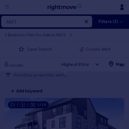
Sign
Filters (3)
in
2 Bedroom Flats For Sale in AB21
Buy
Save Search
Create Alert
Property for sale
New homes for sale
6
Property valuation
Map
results
Investors
Prioritise properties with...
Mortgages
Add keyword
Rent
Property to rent
|
|
1/16
Student property to rent
House