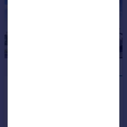
|
|
1/18
£154,995
PREMIUM NEW
HOME
Mugiemoss Road, Bucksburn,
Aberdeen, AB21
Apartment
2
NEW HOME
View development