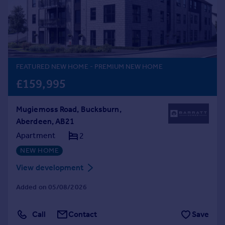
Prices
Sold house prices
Property valuation
Instant online valuation
FEATURED NEW HOME
- PREMIUM NEW HOME
Mortgages
£159,995
Get started
Get a Mortgage in Principle
Mugiemoss Road, Bucksburn,
Check your affordability
Aberdeen, AB21
Remortgage Calculator
Mortgage guides
Apartment
2
NEW HOME
Find
View development
Agent
Added on 05/08/2026
Find estate agent
Call
Contact
Save
Commercial