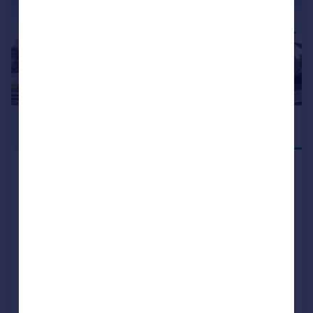
£149,995
DEPOSIT
CONTRIBUTION
Mugiemoss Road, Bucksburn,
Aberdeen, AB21
Apartment
2
NEW HOME
View development
Reduced on 05/08/2026