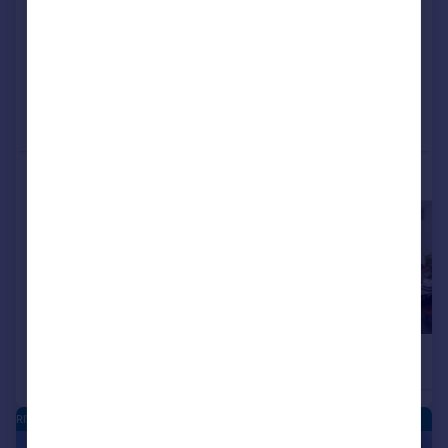
View development
Reduced on 05/08/2026
Call
Contact
Save
More properties available at this development
£154,995
£154,995
2
Apartment
Apartment
RIVERSIDE QUARTER - NEW HOMES