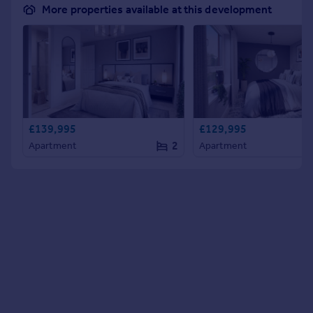
More properties available at this development
£139,995
£129,995
2
Apartment
Apartment