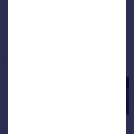
Apartment
2
NEW HOME
View development
Added on 05/08/2026
Call
Contact
Save
More properties available at this development
£159,995
£159,995
2
Apartment
Apartment