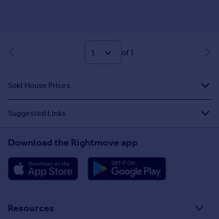
of 1
Sold House Prices
Suggested Links
Download the Rightmove app
Resources