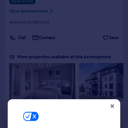
NEW HOME
Portugal
View development
Italy
Greece
Added on 05/08/2026
Currency
Sell overseas property
Call
Contact
Save
More properties available at this development
£159,995
£159,995
2
Apartment
Apartment