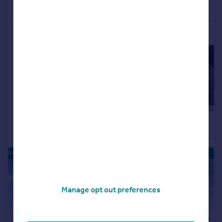
Call
Contact
Save
More properties available at this development
£149,995
£154,995
2
Apartment
Apartment
RIVERSIDE QUARTER - NEW HOMES
|
|
1/16
Manage opt out preferences