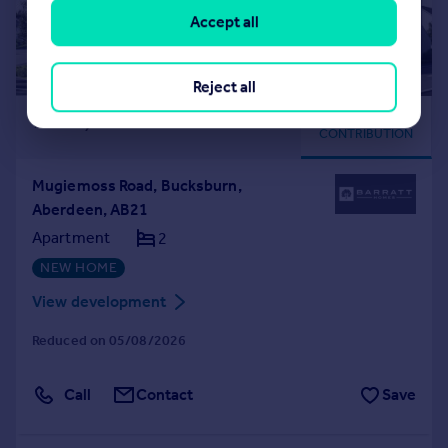
Accept all
Reject all
£139,995
DEPOSIT
CONTRIBUTION
Mugiemoss Road, Bucksburn,
Aberdeen, AB21
Apartment
2
NEW HOME
View development
Reduced on 05/08/2026
Call
Contact
Save