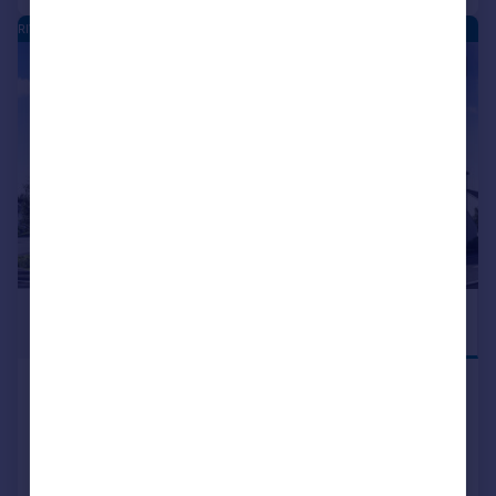
RIVERSIDE QUARTER - NEW HOMES
|
|
1/16
£154,995
DEPOSIT
CONTRIBUTION
Mugiemoss Road, Bucksburn,
Aberdeen, AB21
Apartment
2
NEW HOME