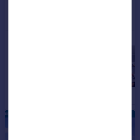
Added on 05/08/2026
Call
Contact
Save
More properties available at this development
£154,995
£154,995
2
Apartment
Apartment
RIVERSIDE QUARTER - NEW HOMES
|
|
1/16