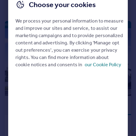
Choose your cookies
We process your personal information to measure
RIVERSIDE QUARTER - NEW HOMES
and improve our sites and service, to assist our
marketing campaigns and to provide personalized
|
|
1/16
content and advertising. By clicking 'Manage opt
out preferences', you can exercise your privacy
rights. You can find more information about
cookie notices and consents in
our Cookie Policy
£159,995
PREMIUM NEW
HOME
Mugiemoss Road, Bucksburn,
Aberdeen, AB21