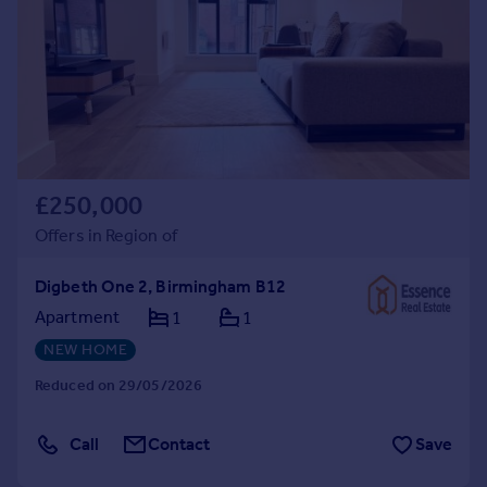
Commercial property to rent
Commercial property for sale
Advertise commercial property
Inspire
Moving stories
Property news
£250,000
Energy efficiency
Offers in Region of
Property guides
Housing trends
Digbeth One 2, Birmingham B12
Mortgage guides
Overseas blog
Apartment
1
1
Country guides
NEW HOME
Reduced on 29/05/2026
Overseas
All countries
Call
Contact
Save
Spain
France