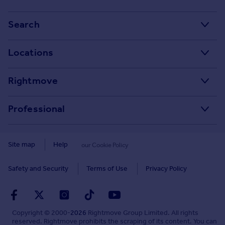
Stamp Duty Calculator
Search
House Price Index
Search homes for sale
Locations
Property guides
Search homes for rent
Major towns and cities in the UK
Property news
Rightmove
Commercial for sale
London
Buyer guides
Tech blog
Commercial to rent
Professional
Cornwall
Seller guides
About
Overseas homes for sale
Rightmove Plus
Glasgow
Renter guides
Press centre
Site map
Help
our Cookie Policy
Search sold house prices
Cardiff
Data Services
Landlord guides
Investor relations
Find an agent
Safety and Security
Terms of Use
Privacy Policy
Edinburgh
Advertise on Rightmove
Removals
Contact us
Student accommodation
Spain
Overseas agents and developers
Energy efficiency
Careers
Retirement homes
Copyright © 2000-
2026
Rightmove Group Limited. All rights
France
Home and property related services
Mortgage in Principle
reserved. Rightmove prohibits the scraping of its content. You can
Sign in or create account