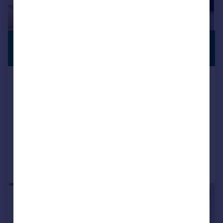
£229,775
FIRST TIME
BUYERS
From
Off Plan Birmingham, Property
Investment, B12 0
Apartment
1
1
NEW HOME
Added on 17/11/2025
Call
Contact
Save
|
1/6