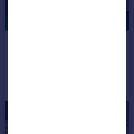
£195,000
CITY CENTRE
Fountain Lofts, Alcester Street,
Digbeth, Birmingham
Apartment
1
1
NEW HOME
Added on 11/09/2025
Call
Contact
Save
|
1/7