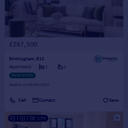
Prices
Sold house prices
Property valuation
Instant online valuation
Mortgages
£287,500
Get started
Get a Mortgage in Principle
Birmingham, B12
Check your affordability
Apartment
1
1
Remortgage Calculator
NEW HOME
Mortgage guides
Added on 04/09/2025
Find
Agent
Call
Contact
Save
Find estate agent
|
|
1/35
Commercial