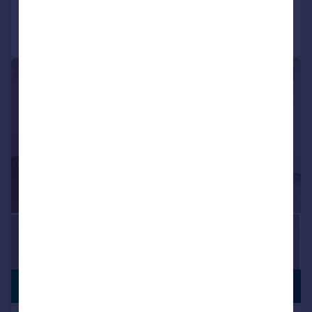
Call
Contact
Save
|
|
1/18
£220,000
LONG LEASE