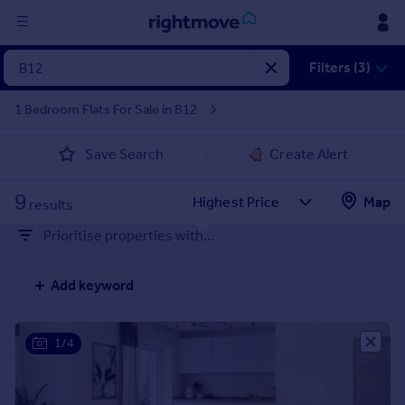
Sign
Filters (3)
in
1 Bedroom Flats For Sale in B12
Buy
Save Search
Create Alert
Property for sale
New homes for sale
9
Property valuation
Map
results
Investors
Prioritise properties with...
Mortgages
Add keyword
Rent
Property to rent
Student property to rent
1/4
House