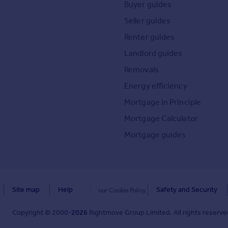
Buyer guides
Seller guides
Renter guides
Landlord guides
Removals
Energy efficiency
Mortgage in Principle
Mortgage Calculator
Mortgage guides
Site map
Help
Safety and Security
our Cookie Policy
Copyright © 2000-
2026
Rightmove Group Limited. All rights reserved