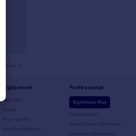
Next
Rightmove
Professional
Tech blog
Rightmove Plus
About
Data Services
Press centre
Advertise on Rightmove
Investor relations
Overseas agents and