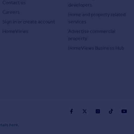
Contact us
developers
Careers
Home and property related
Sign in or create account
services
HomeViews
Advertise commercial
property
HomeViews Business Hub
tails here
.