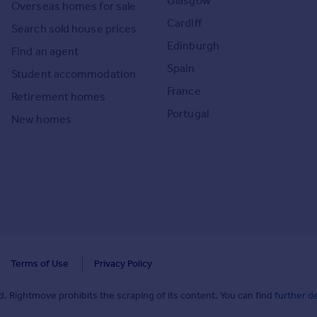
Glasgow
Overseas homes for sale
Cardiff
Search sold house prices
Edinburgh
Find an agent
Spain
Student accommodation
France
Retirement homes
Portugal
New homes
Terms of Use
Privacy Policy
. Rightmove prohibits the scraping of its content. You can find
further de