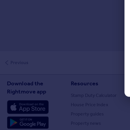
Previous
Download the
Resources
Rightmove app
Stamp Duty Calculator
House Price Index
Property guides
Property news