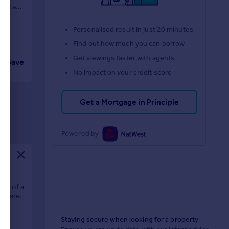
yard and
Personalised result in just 20 minutes
Find out how much you can borrow
Get viewings faster with agents
Save
No impact on your credit score
Get a Mortgage in Principle
Powered by
ion of a
Square.
Staying secure when looking for a property