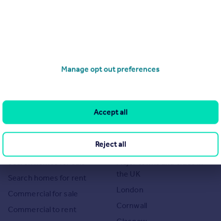
Manage opt out preferences
of 1
Accept all
Search
Locations
Reject all
Search homes for sale
Major towns and cities in
the UK
Search homes for rent
London
Commercial for sale
Cornwall
Commercial to rent