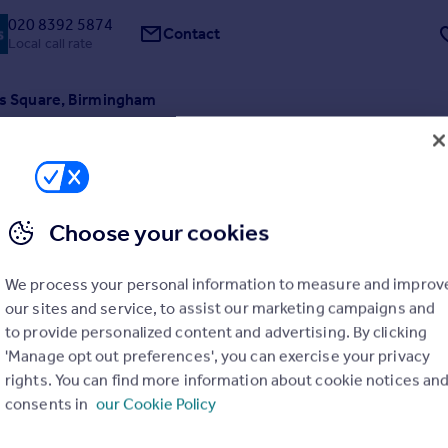
020 8392 5874
Contact
Local call rate
l's Square, Birmingham
t
1
1
 available to purchase through FleetMilne, a brand new apartment at th
 30 St Paul's Development from Elevate Property Group. 30 St Paul's is
 conversion of a commercial building, centred around a private court
t Pauls' Square, one of...
ME
Choose your cookies
7/07/2026 by FleetMilne, Birmingham
We process your personal information to measure and improv
0121 387 0285
Contact
our sites and service, to assist our marketing campaigns and
Local call rate
to provide personalized content and advertising. By clicking
'Manage opt out preferences', you can exercise your privacy
l's Square, Birmingham
rights. You can find more information about cookie notices an
t
1
1
consents in
our Cookie Policy
 available to purchase through FleetMilne, a brand new apartment at th
 30 St Paul's Development from Elevate Property Group. 30 St Paul's is