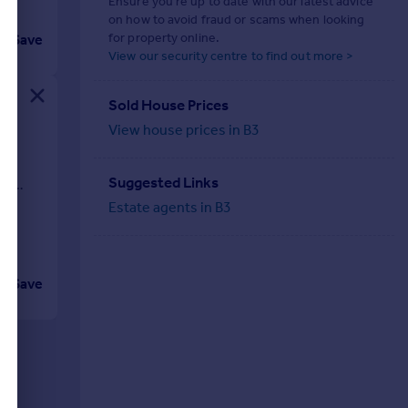
Ensure you're up to date with our latest advice
on how to avoid fraud or scams when looking
for property online.
Save
View our security centre to find out more >
Sold House Prices
View house prices in B3
re
Suggested Links
bs,
Estate agents in B3
Save