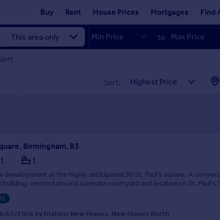
Buy
Rent
House Prices
Mortgages
Find 
to
lert
Sort:
 Square, Birmingham, B3
1
1
 development at the highly anticipated 30 St. Paul's square. A convers
building, centred around a private courtyard and located on St. Paul's 
ME
16/07/2026 by Foxtons New Homes, New Homes North