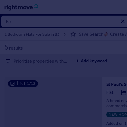
Sign
in
Save Search
Create A
1 Bedroom Flats For Sale in B3
Buy
5
results
Property for sale
New homes for sale
Add keyword
Prioritise properties with...
Property valuation
Investors
Mortgages
|
1/12
St Paul's
Rent
Flat
Property to rent
A brand new
commercial 
Student property to rent
NEW HO
House
Added on 