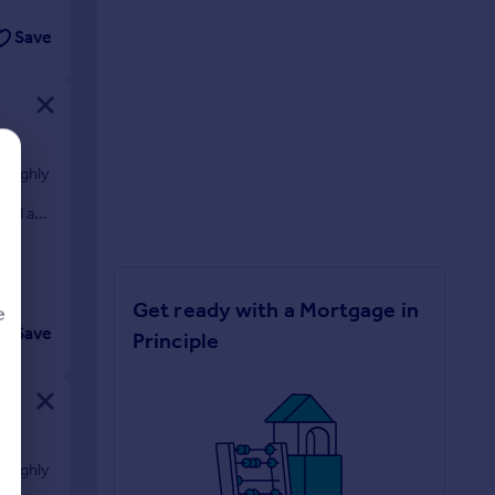
Save
e highly
 a
yard and
Get ready with a Mortgage in
e
Save
Principle
d
e highly
 a