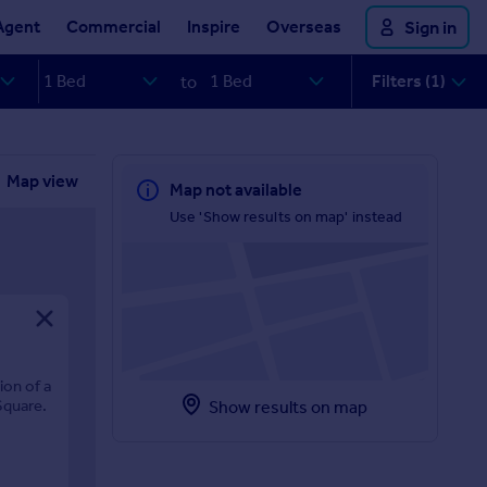
Agent
Commercial
Inspire
Overseas
Sign in
Filters (1)
to
Map view
Map not available
Use 'Show results on map' instead
ion of a
Square.
Show results on map