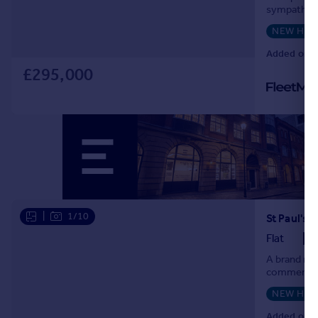
Commercial property to rent
sympathetic
located on S
Commercial property for sale
NEW HO
Advertise commercial property
Added on 0
£295,000
Inspire
Moving stories
Property news
Energy efficiency
Property guides
Housing trends
Mortgage guides
Overseas blog
|
1/10
St Paul's
Country guides
Flat
A brand new
Overseas
commercial 
All countries
NEW HO
Spain
Added on 
France