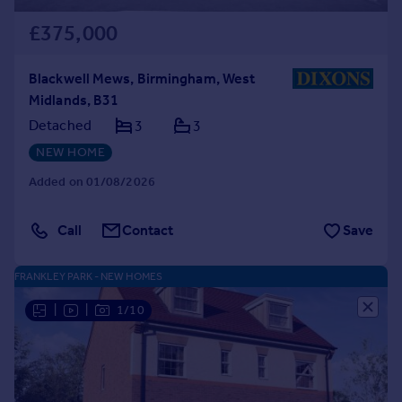
£375,000
Blackwell Mews, Birmingham, West
Midlands, B31
Detached
3
3
NEW HOME
Added on 01/08/2026
Call
Contact
Save
FRANKLEY PARK - NEW HOMES
|
|
1/10