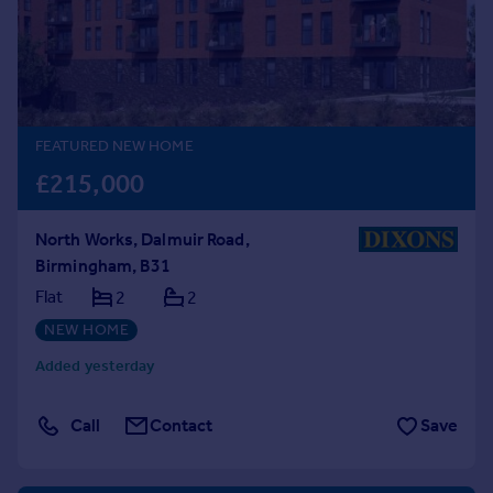
Prices
Sold house prices
Property valuation
Instant online valuation
FEATURED NEW HOME
Mortgages
£215,000
Get started
Get a Mortgage in Principle
North Works, Dalmuir Road,
Check your affordability
Birmingham, B31
Remortgage Calculator
Mortgage guides
Flat
2
2
NEW HOME
Find
Added yesterday
Agent
Find estate agent
Call
Contact
Save
Commercial