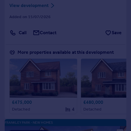
View development
Added on 15/07/2026
Call
Contact
Save
More properties available at this development
£475,000
£480,000
4
Detached
Detached
FRANKLEY PARK - NEW HOMES