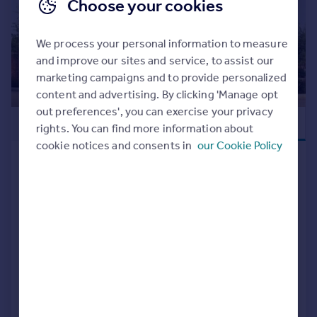
Choose your cookies
We process your personal information to measure
and improve our sites and service, to assist our
marketing campaigns and to provide personalized
content and advertising. By clicking 'Manage opt
out preferences', you can exercise your privacy
£465,000
NEW RELEASE
rights. You can find more information about
cookie notices and consents in
our Cookie Policy
Off Tessall Lane, Birmingham, B31
5GE
Detached
4
NEW HOME
View development
Added on 15/07/2026
Call
Contact
Save