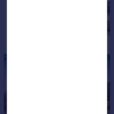
£460,000
£465,000
4
Detached
Detached
FRANKLEY PARK - NEW HOMES
|
|
1/10