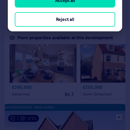
Accept all
Added on 04/06/2026
Call
Contact
Save
Reject all
More properties available at this development
£390,000
£355,000
3
Detached
Semi-Detached
AUSTIN HEIGHTS - NEW HOMES
|
1/11