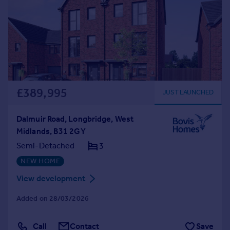
£389,995
JUST LAUNCHED
Dalmuir Road, Longbridge, West
Midlands, B31 2GY
Semi-Detached
3
NEW HOME
View development
Added on 28/03/2026
Call
Contact
Save