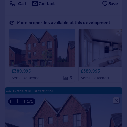
Call
Contact
Save
More properties available at this development
£389,995
£389,995
3
Semi-Detached
Semi-Detached
AUSTIN HEIGHTS - NEW HOMES
|
1/1