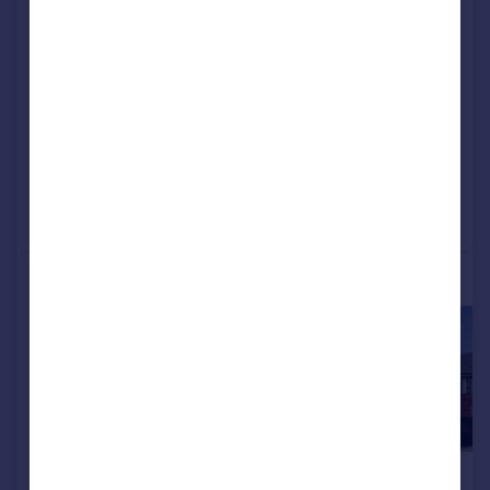
Midlands, B31 2GY
Detached
4
NEW HOME
View development
Reduced on 04/06/2026
Call
Contact
Save
More properties available at this development
£449,995
£449,995