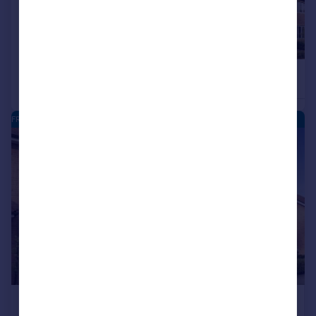
£450,000
£450,000
4
Detached
Detached
FRANKLEY PARK - NEW HOMES
|
|
1/10
£450,000
NEW RELEASE