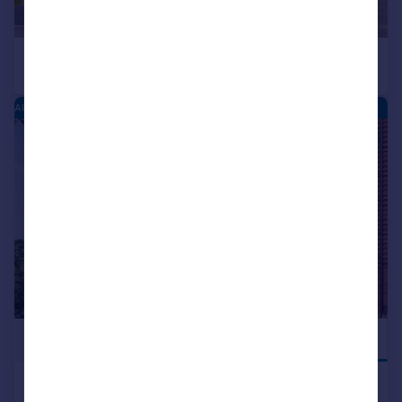
AUSTIN HEIGHTS - NEW HOMES
|
1/1
£449,995
JUST LAUNCHED
Dalmuir Road, Longbridge, West