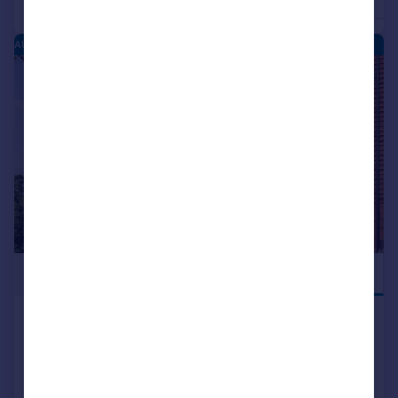
4
Detached
Detached
AUSTIN HEIGHTS - NEW HOMES
|
1/1
£449,995
UTILITY ROOM
Dalmuir Road, Longbridge, West
Midlands, B31 2GY
Detached
4
NEW HOME