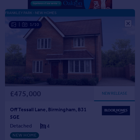
FRANKLEY PARK - NEW HOMES
|
1/10
£475,000
NEW RELEASE
Off Tessall Lane, Birmingham, B31
5GE
Detached
4
NEW HOME