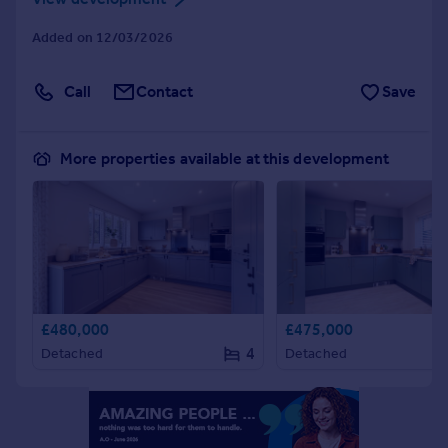
Portugal
Added on 12/03/2026
Italy
Greece
Call
Contact
Save
Currency
Sell overseas property
More properties available at this development
£480,000
£475,000
4
Detached
Detached