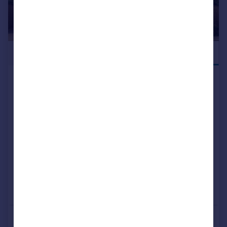
£460,000
NEW RELEASE
Off Tessall Lane, Birmingham, B31
5GE
Detached
4
NEW HOME
View development
Added on 15/07/2026
Call
Contact
Save
More properties available at this development