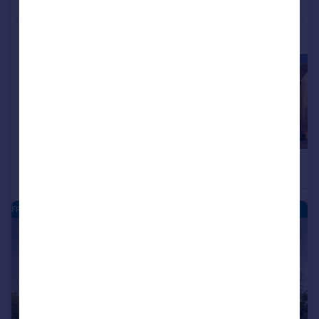
More properties available at this development
£465,000
£465,000
4
Detached
Detached
FRANKLEY PARK - NEW HOMES
|
|
1/10