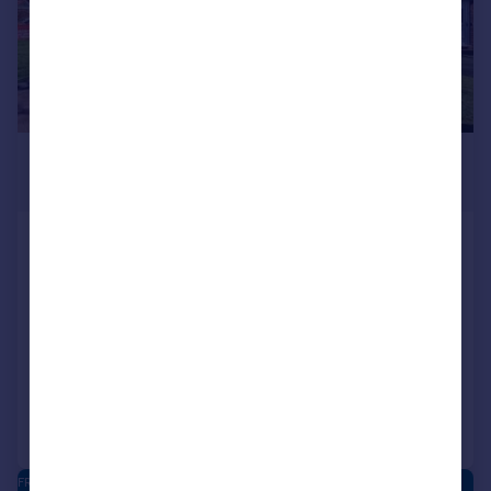
£400,000
Guide Price
Field Avenue, Northfield,
Birmingham, West Midlands, B31
Detached
4
3
NEW HOME
Added on 09/04/2026
Call
Contact
Save
FRANKLEY PARK - NEW HOMES