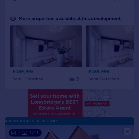
More properties available at this development
£389,995
£389,995
3
Semi-Detached
Semi-Detached
AUSTIN HEIGHTS - NEW HOMES
|
1/11