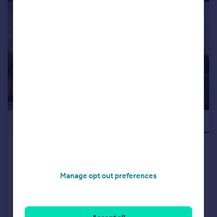
|
|
1/10
£390,000
NEW RELEASE
Off Tessall Lane, Birmingham, B31
5GE
Detached
3
Manage opt out preferences
NEW HOME
View development