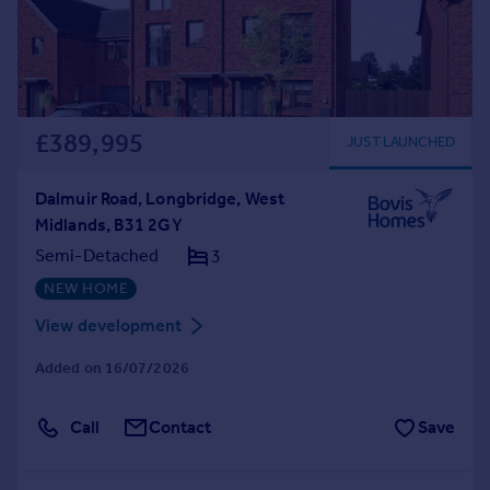
£389,995
JUST LAUNCHED
Dalmuir Road, Longbridge, West
Midlands, B31 2GY
Semi-Detached
3
NEW HOME
View development
Added on 16/07/2026
Call
Contact
Save