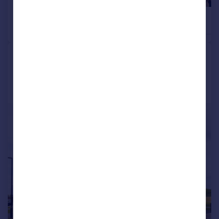
£450,000
£450,000
4
Detached
Detached