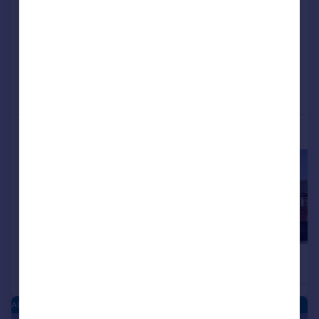
View development
Reduced on 04/06/2026
Call
Contact
Save
More properties available at this development
£449,995
£449,995
4
Detached
Detached
AUSTIN HEIGHTS - NEW HOMES