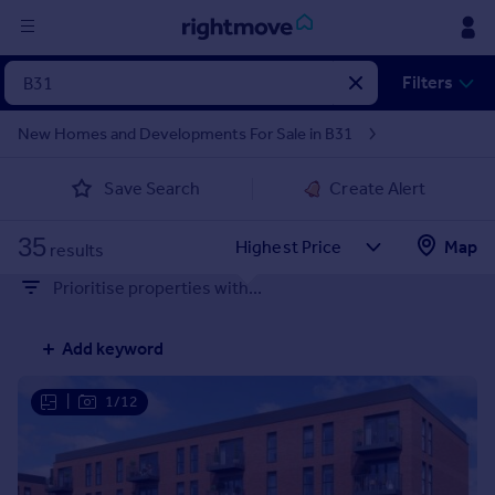
Sign
Filters
in
New Homes and Developments For Sale in B31
Buy
Save Search
Create Alert
Property for sale
New homes for sale
35
Property valuation
Map
results
Investors
Prioritise properties with...
Mortgages
Add keyword
Rent
Property to rent
|
1/12
Student property to rent
House