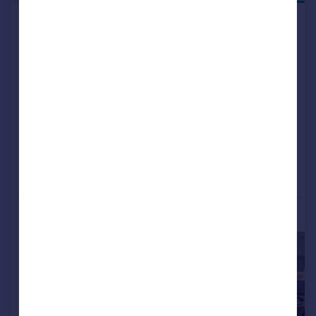
Off Tessall Lane, Birmingham, B31
5GE
Detached
4
NEW HOME
View development
Added on 09/07/2026
Call
Contact
Save
More properties available at this development