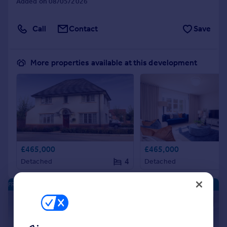
Added on 08/05/2026
Call
Contact
Save
More properties available at this development
£465,000
£465,000
4
Detached
Detached
FRANKLEY PARK - NEW HOMES
|
|
1/11