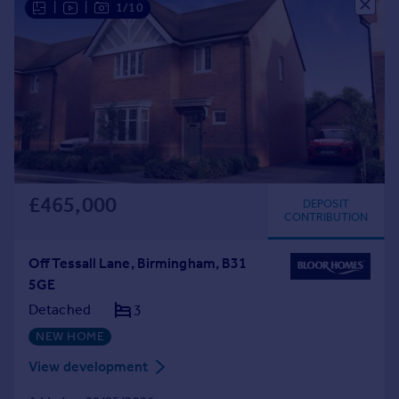
|
|
1/10
£465,000
DEPOSIT
CONTRIBUTION
Off Tessall Lane, Birmingham, B31
5GE
Detached
3
NEW HOME
View development