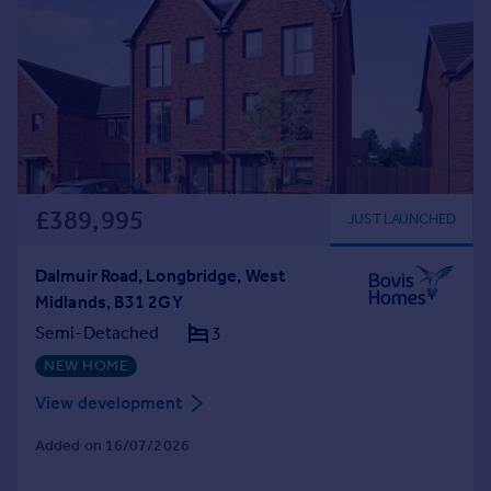
£389,995
JUST LAUNCHED
Dalmuir Road, Longbridge, West
Midlands, B31 2GY
Semi-Detached
3
NEW HOME
View development
Added on 16/07/2026