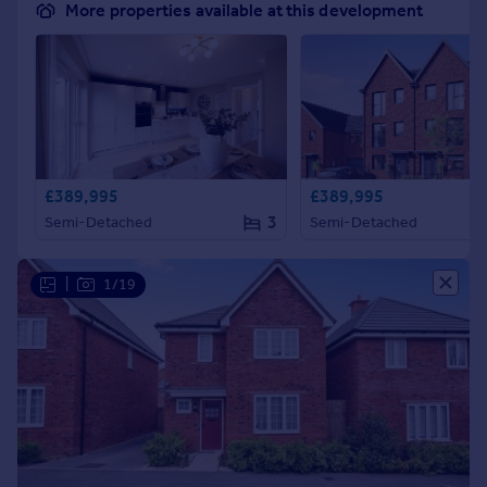
More properties available at this development
£389,995
£389,995
3
Semi-Detached
Semi-Detached
|
1/19