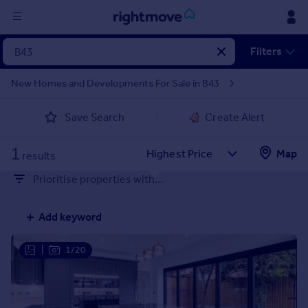
Sign
Filters
in
New Homes and Developments For Sale in B43
Buy
Save Search
Create Alert
Property for sale
New homes for sale
1
Property valuation
Map
results
Investors
Prioritise properties with...
Mortgages
Add keyword
Rent
Property to rent
|
1/20
Student property to rent
House