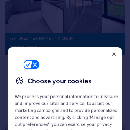
Prices
Sold house prices
Property valuation
Instant online valuation
FEATURED NEW HOME
- NO CHAIN
Mortgages
£720,000
Get started
Get a Mortgage in Principle
Grove Vale Avenue, Great Barr,
Check your affordability
Birmingham B43 6DE
Remortgage Calculator
Mortgage guides
Detached
4
3
Choose your cookies
NEW HOME
Find
We process your personal information to measure
Reduced on 02/03/2026
Agent
and improve our sites and service, to assist our
Find estate agent
marketing campaigns and to provide personalized
Call
Contact
Save
content and advertising. By clicking 'Manage opt
out preferences', you can exercise your privacy
Commercial