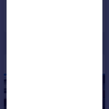
NEW HOME
Portugal
Reduced on 02/03/2026
Italy
Greece
Call
Contact
Save
Currency
Sell overseas property