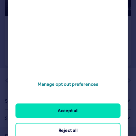
of 1
Manage opt out preferences
Sold House Prices
Accept all
Suggested Links
Reject all