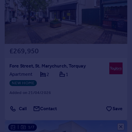
Prices
Sold house prices
Property valuation
Instant online valuation
Mortgages
£269,950
Get started
Get a Mortgage in Principle
Check your affordability
Fore Street, St. Marychurch, Torquay
Remortgage Calculator
Apartment
2
1
Mortgage guides
NEW HOME
Added on 21/04/2026
Find
Agent
Call
Contact
Save
Find estate agent
|
1/7
Commercial