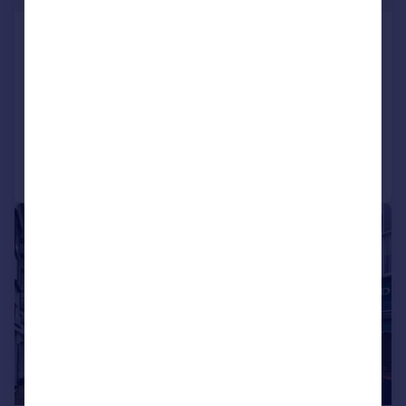
St. Albans Road, Torquay, Devon
Apartment
2
1
NEW HOME
Reduced on 29/07/2026
Call
Contact
Save
|
1/16