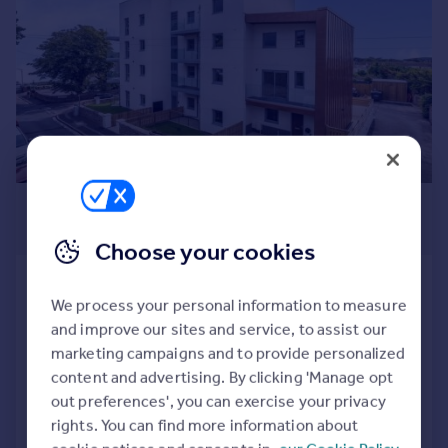
Commercial property to rent
Commercial property for sale
Advertise commercial property
Inspire
Moving stories
Property news
Energy efficiency
£260,000
Property guides
Guide Price
Housing trends
Choose your cookies
Mortgage guides
St. Albans Road, Torquay, Devon
Overseas blog
We process your personal information to measure
Apartment
2
1
Country guides
and improve our sites and service, to assist our
NEW HOME
marketing campaigns and to provide personalized
Overseas
Reduced on 29/07/2026
content and advertising. By clicking 'Manage opt
All countries
out preferences', you can exercise your privacy
Spain
rights. You can find more information about
Call
Contact
Save
France