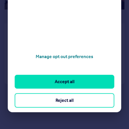
£169,950
Fore Street, St. Marychurch, Torquay
Flat
1
1
NEW HOME
Manage opt out preferences
Added on 29/06/2026
Call
Contact
Save
Accept all
Reject all