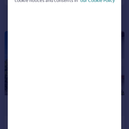
cookie notices and consents in
our Cookie Policy
Portugal
Italy
Greece
Currency
Sell overseas property
|
1/11
£240,000
Guide Price
Torquay