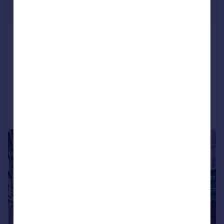
£239,500
Fore Street, St. Marychurch, Torquay
Flat
2
1
NEW HOME
Reduced on 29/06/2026
Call
Contact
Save
|
1/9