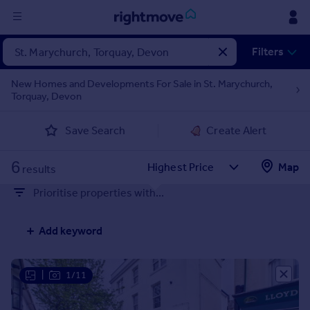
Sign
Filters
in
New Homes and Developments For Sale in St. Marychurch,
Torquay, Devon
Buy
Property for sale
Save Search
Create Alert
New homes for sale
Property valuation
6
Map
Investors
results
Mortgages
Prioritise properties with...
Rent
Add keyword
Property to rent
Student property to rent
|
1/11
House