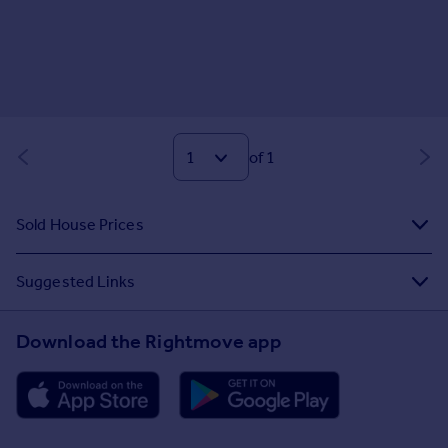
of 1
Sold House Prices
Suggested Links
Download the Rightmove app