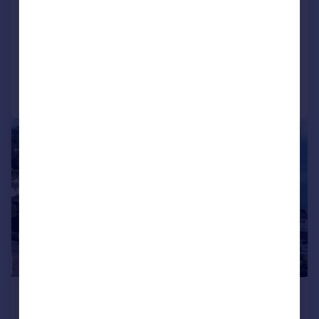
Apartment
2
1
NEW HOME
Reduced on 29/07/2026
Call
Contact
Save
|
|
1/10
£240,000
Guide Price