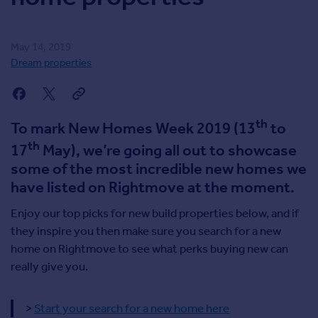
Inspire
May 14, 2019
Overseas
Dream properties
th
To mark New Homes Week 2019 (13
to
th
17
May), we’re going all out to showcase
some of the most incredible new homes we
have listed on Rightmove at the moment.
Enjoy our top picks for new build properties below, and if
they inspire you then make sure you search for a new
home on Rightmove to see what perks buying new can
really give you.
>
Start your search for a new home here