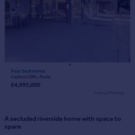
Four bedrooms
Canford Cliffs, Poole
£4,995,000
Luxury & Prestige
A secluded riverside home with space to
spare