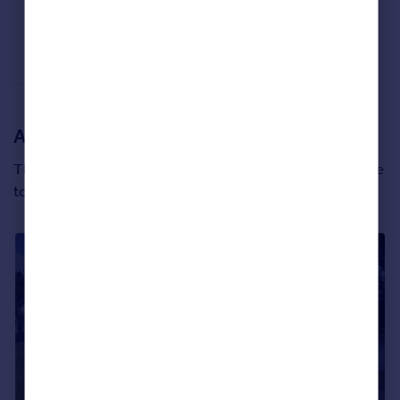
Canford Cliffs, Dorset
£3,225,000
Tailor Made
A Scottish new build with views to die for
This new development is called King’s Cairn and sits close
to the beautiful city of Edinburgh in East Lothian.