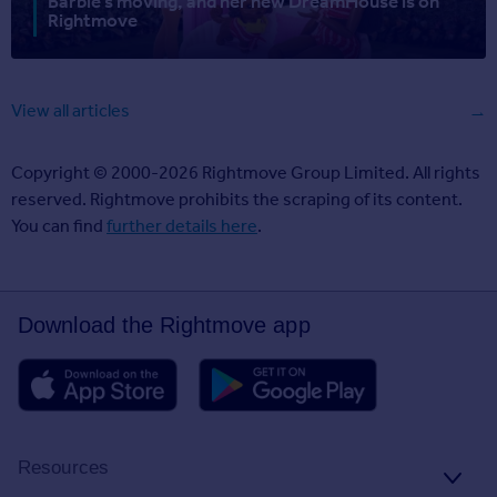
Barbie’s moving, and her new DreamHouse is on
Rightmove
View all articles
Copyright © 2000-2026 Rightmove Group Limited. All rights
reserved. Rightmove prohibits the scraping of its content.
You can find
further details here
.
Download the Rightmove app
Resources