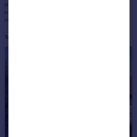
the home allows – thanks to electric gates and a private
road – while also feeling open to nature thanks to its
riverside position along a section of the Thames.
Take a full tour of the property below: