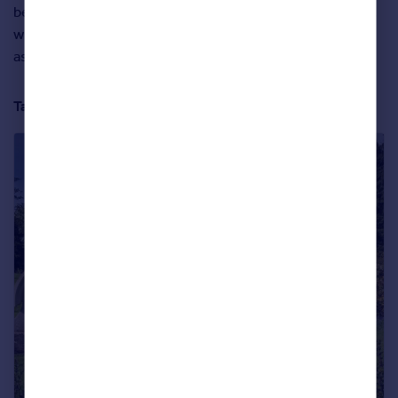
be the 1.12 acres of landscaped garden that come with it,
which lead down to a ‘fairy glen’ piece of woodland that’s
as enchanting as it is surprising.
Take a full tour of the property below: