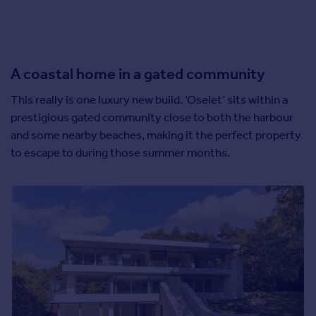
A coastal home in a gated community
This really is one luxury new build. ‘Oselet’ sits within a
prestigious gated community close to both the harbour
and some nearby beaches, making it the perfect property
to escape to during those summer months.