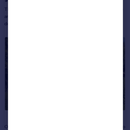
This six-bedroom home is practically bursting with space
and light inside – thanks to most of the rooms having
double aspect windows as a default feature.
Our favourite part of this new build home, however, has to