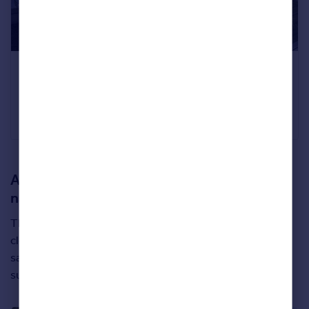
Six bedrooms
Bourne End, Buckinghamshire
£4,250,000
Knight Frank
A special new build that borders a beautiful
nature reserve
This four-bedroom new home is called ‘Ortega’ and sits
close to Canford Cliffs in Dorset – offering a true
sanctuary from the outside world thanks to its peaceful
surroundings and over an acre of land to its deed.