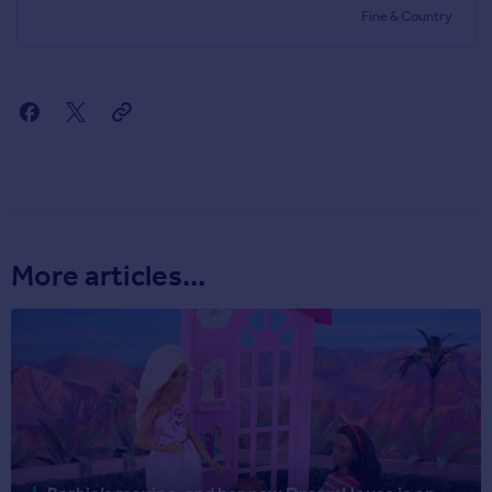
Fine & Country
More articles...