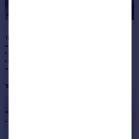
Those who opt for a new build plot in this development
will end up with something similar to ‘The Shed’ show
home – which perfectly illustrates the amazing use of
natural light in these properties. We doubt those perfect
sea views will ever get old.
Take a full tour of the property below: