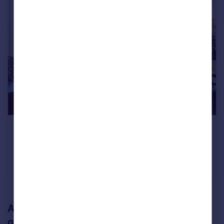
Five bedrooms
Archerfield, East Lothian
£2,750,000
Savills
An extensive family home with a secret
garden