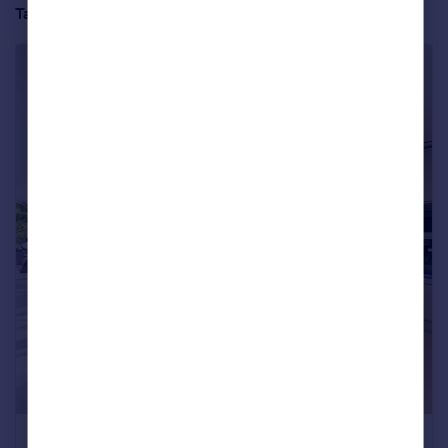
Take a full tour of the property below:
Four bedrooms