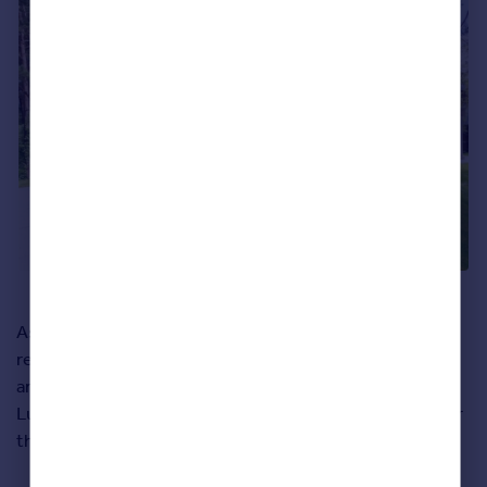
As well as boasting four ensuite bedrooms, three
reception rooms and the property’s beautiful
architectural design, the home also borders the
Luscombe Valley Nature Reserve on one side. Perfect for
those Sunday afternoon walks.