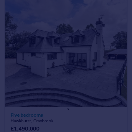
Five bedrooms
Hawkhurst, Cranbrook
£1,490,000