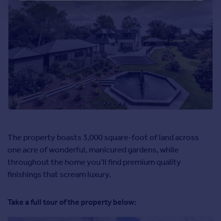
The property boasts 3,000 square-foot of land across
one acre of wonderful, manicured gardens, while
throughout the home you’ll find premium quality
finishings that scream luxury.
Take a full tour of the property below: