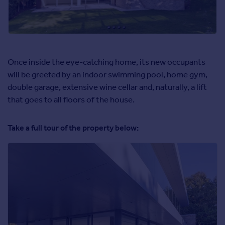
Once inside the eye-catching home, its new occupants
will be greeted by an indoor swimming pool, home gym,
double garage, extensive wine cellar and, naturally, a lift
that goes to all floors of the house.
Take a full tour of the property below: