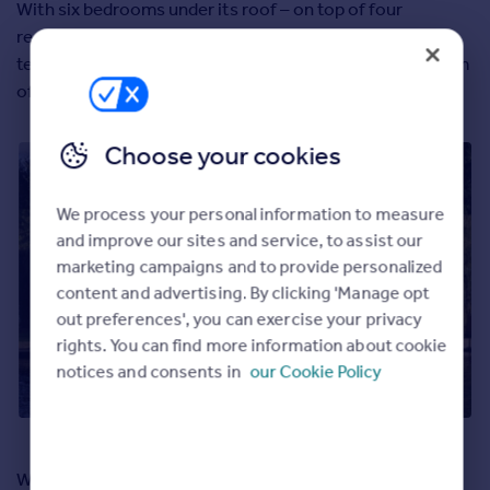
With six bedrooms under its roof – on top of four
reception rooms, an extensive garden and a waterside
terrace – it’s fair to say Riversdale doesn’t have a problem
offering space to its eventual new owners.
Choose your cookies
We process your personal information to measure
and improve our sites and service, to assist our
marketing campaigns and to provide personalized
content and advertising. By clicking 'Manage opt
out preferences', you can exercise your privacy
rights. You can find more information about cookie
notices and consents in
our Cookie Policy
What stands out particularly for us is how much privacy