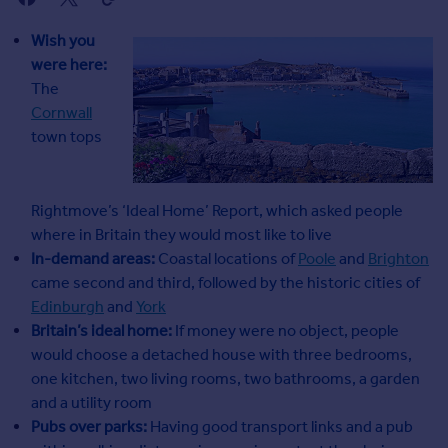
Agent
Find estate agents
Wish you
were here:
The
House
Cornwall
prices
town tops
Sold house prices
Instant online valuation
Rightmove’s ‘Ideal Home’ Report, which asked people
Mortgages
where in Britain they would most like to live
Get started
In-demand areas:
Coastal locations of
Poole
and
Brighton
Get a Mortgage in Principle
came second and third, followed by the historic cities of
Check your affordability
Edinburgh
and
York
Remortgage Calculator
Britain’s ideal home:
If money were no object, people
Mortgage guides
would choose a detached house with three bedrooms,
one kitchen, two living rooms, two bathrooms, a garden
and a utility room
Commercial
Pubs over parks:
Having good transport links and a pub
Commercial property to rent