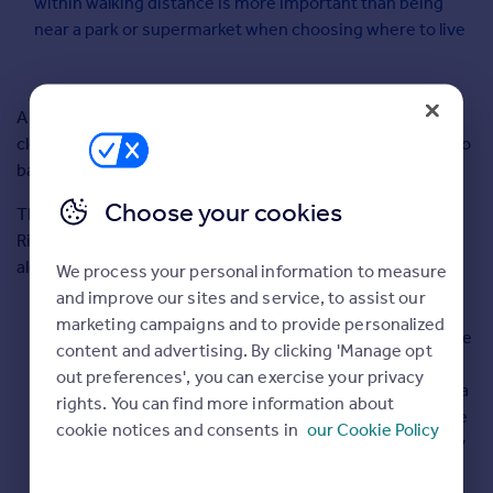
within walking distance is more important than being
Commercial property for sale
near a park or supermarket when choosing where to live
Advertise
Inspire
A new report out today reveals the nation’s ideal home is
Moving stories
close to the sea, with two living rooms rather than one, two
Property news
bathrooms and within a short walk to the pub.
Energy efficiency
Choose your cookies
The findings, from the UK’s number one property website
Property guides
Rightmove, reveal that
St Ives
is the most desired place,
Housing trends
alongside a number of cities around the UK:
Overseas blog
We process your personal information to measure
Mortgage guides
and improve our sites and service, to assist our
If
marketing campaigns and to provide personalized
people
content and advertising. By clicking 'Manage opt
Overseas
could
out preferences', you can exercise your privacy
All countries
have a
rights. You can find more information about
Spain
house
cookie notices and consents in
our Cookie Policy
France
of any
Portugal
size,
Italy