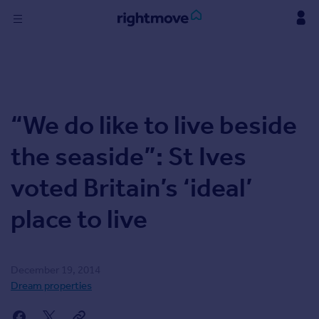
Skip
to
content
Sign
in
Buy
“We do like to live beside
Property for sale
New homes for sale
the seaside”: St Ives
Property valuation
Investors
voted Britain’s ‘ideal’
Mortgages
place to live
Rent
Property to rent
Student property to rent
December 19, 2014
Dream properties
Find