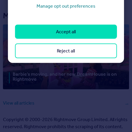
Manage opt out preferences
More articles...
Accept all
Reject all
Barbie’s moving, and her new DreamHouse is on
Rightmove
View all articles
Copyright © 2000-2026 Rightmove Group Limited. All rights
reserved. Rightmove prohibits the scraping of its content.