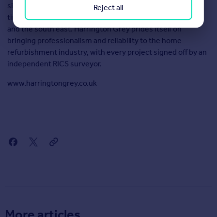
sixty years. It offers fixed price contracts and guaranteed
Reject all
timeframes to homeowners and landlords within London
and the south east. Harrington Grey prides itself on
bringing professionalism and reliability to the home
refurbishment industry, with every project signed off by an
independent RICS surveyor.
www.harringtongrey.co.uk
More articles...