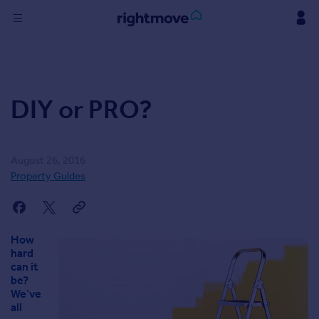
Skip
to
content
Sign
in
DIY or PRO?
Buy
Property for sale
New homes for sale
Property valuation
August 26, 2016
Investors
Property Guides
Mortgages
Rent
How
Property to rent
hard
can it
Student property to rent
be?
We’ve
all
Find