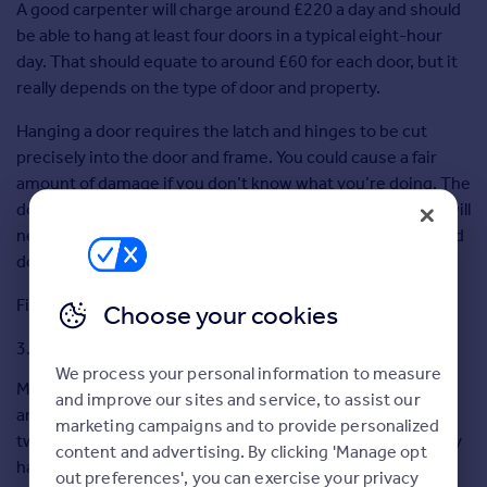
A good carpenter will charge around £220 a day and should
Greece
be able to hang at least four doors in a typical eight-hour
Currency
day. That should equate to around £60 for each door, but it
Sell Overseas property
really depends on the type of door and property.
Hanging a door requires the latch and hinges to be cut
precisely into the door and frame. You could cause a fair
amount of damage if you don’t know what you’re doing. The
door might not fit the opening exactly, in which case you will
need to plane the edges. People who are gifted at DIY could
do a good job of it.
Fine for an expert DIYer.
Choose your cookies
Fitting a light
We process your personal information to measure
Make sure the existing electrical installation is up to date
and improve our sites and service, to assist our
and includes modern “trip” type switches. There are only
marketing campaigns and to provide personalized
two wires so it shouldn’t be too difficult, but if the property
content and advertising. By clicking 'Manage opt
has old wiring, I would advise you to steer clear. If you are
out preferences', you can exercise your privacy