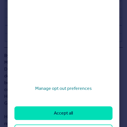
By Duncan
Macleod,
Director at
design and
build
Manage opt out preferences
company
Harrington
Grey.
Accept all
Harrington Grey is a leading home refurbishment and
remodeling company with a combined experience of over