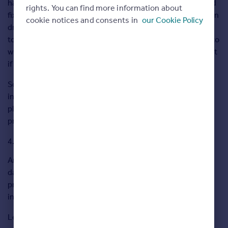
hanging a pendent light, it is important that there is a good
rights. You can find more information about
fixing to attach it to. Concrete ceilings are easier as you can
cookie notices and consents in
our Cookie Policy
drill into them, but if you have timber ceilings you will need
to find the joist and that can be quite tricky. You also have to
watch out for any wires that are fixed to the joist or conduit
if it’s a concrete ceiling.
Some light fixtures are easier than others and can be
installed yourself. If you’re attaching a pendent light to a
plaster ceiling with timber joists, it’s best to leave to a
professional.
Fit plug socket
An NICEIC registered electrician will set you back £270 a
day. Fitting a light is one thing, but even we have to get a
professional electrician to install a new plug socket as the
installation needs to be certificated.
Leave to a professional.