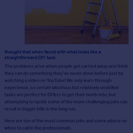
Agent
Find estate agents
House
prices
Sold house prices
Instant online valuation
thought that when faced with what looks like a
straightforward DIY task.
The problems arise when people get carried away and think
Mortgages
they can do something they’ve never done before just by
Get started
watching a video on YouTube! We only learn through
Get a Mortgage in Principle
experience, so certain laborious but relatively unskilled
Check your affordability
tasks are perfect for DIYers to get their teeth into, but
Remortgage Calculator
attempting to tackle some of the more challenging jobs can
Mortgage guides
result in bigger bills in the long run.
Here are ten of the most common jobs and some advice on
Commercial
when to call in the professionals.
Commercial property to rent