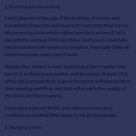
Commercial property for sale
Painting and decorating
Advertise
Costs depend on the age of the building. Victorian and
Edwardian properties will need a lot more prep than a post-
Inspire
80s property. A decorator will set you back around £180 a
Moving stories
day and the average Victorian three-bed house could take
Property news
two decorators two weeks to complete, especially if the old
Energy efficiency
timber windows need a lot of work.
Property guides
Housing trends
People often think it is easy to paint and don’t realise how
Overseas blog
hard it is to find a good painter and decorator. At least 75%
Mortgage guides
of the job is preparation. A good decorator will spend a lot of
time sanding and filing, and that will show in the quality of
the finish and the longevity.
Overseas
All countries
If you want a decent finish, and unless you’re a very
Spain
confident and skilled DIYer leave to the professionals.
France
Hanging a door
Portugal
Italy