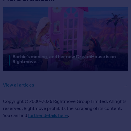
Barbie’s moving, and her new DreamHouse is on
Rightmove
View all articles
Copyright © 2000-2026 Rightmove Group Limited. All rights
reserved. Rightmove prohibits the scraping of its content.
You can find
further details here
.