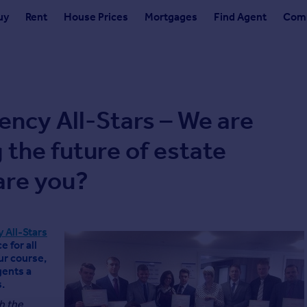
uy
Rent
House Prices
Mortgages
Find Agent
Comm
ency All-Stars – We are
 the future of estate
are you?
 All-Stars
 for all
ur course,
gents a
.
h the