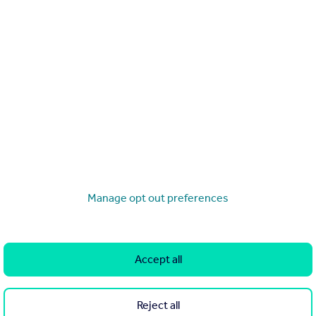
The most-viewed homes of 2026 so far
l rights reserved. Rightmove prohibits the scraping of its cont
Search
Locations
Manage opt out preferences
Search homes for sale
Major towns and cities in
the UK
Search homes for rent
Accept all
London
Commercial for sale
Cornwall
Commercial to rent
Reject all
Glasgow