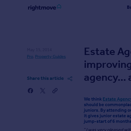
Skip
B
to
content
Sign
in
Buy
Estate Ag
May 15, 2014
Property for sale
Pro
,
Property Guides
New homes for sale
improving
Property valuation
Investors
agency… 
Share this article
Mortgages
Rent
We think
Estate Agency
Property to rent
should be commonplace
juniors. By attending o
Student property to rent
it gives junior estate a
jump-start of 6 months
Find
“
I was very pleased wit