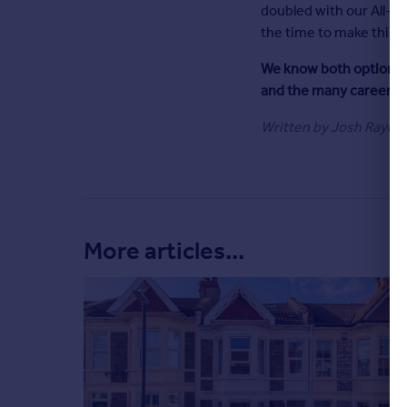
doubled with our All-S
Commercial property for sale
the time to make this mu
Advertise
We know both options a
Inspire
and the many careers t
Moving stories
Written by Josh Rayner
Property news
Energy efficiency
Property guides
Housing trends
Overseas blog
Mortgage guides
More articles...
Overseas
All countries
Spain
France
Portugal
Italy