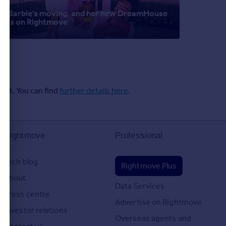
Barbie’s moving, and her new DreamHouse
is on Rightmove
ent. You can find
further details here
.
Rightmove
Professional
Tech blog
Rightmove Plus
About
Data Services
Press centre
Advertise on Rightmove
Investor relations
Overseas agents and