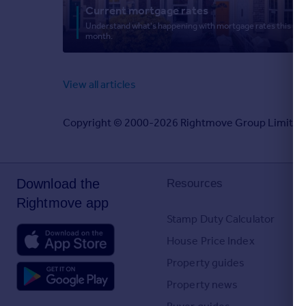
Current mortgage rates
Greece
Understand what's happening with mortgage rates this
Currency
month.
Sell Overseas property
View all articles
Copyright © 2000-2026 Rightmove Group Limited. Al
Download the
Resources
Rightmove app
Stamp Duty Calculator
House Price Index
Property guides
Property news