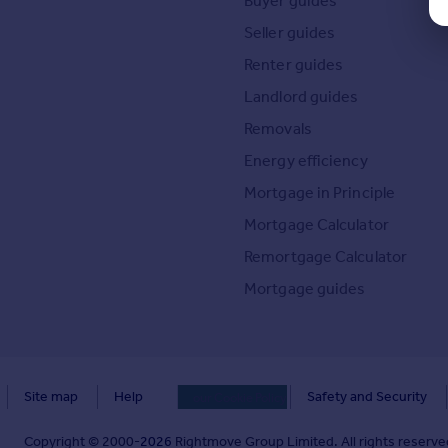
Buyer guides
Seller guides
Renter guides
Landlord guides
Removals
Energy efficiency
Mortgage in Principle
Mortgage Calculator
Remortgage Calculator
Mortgage guides
Site map
Help
Safety and Security
our Cookie Policy
Copyright © 2000-
2026
Rightmove Group Limited. All rights reserved