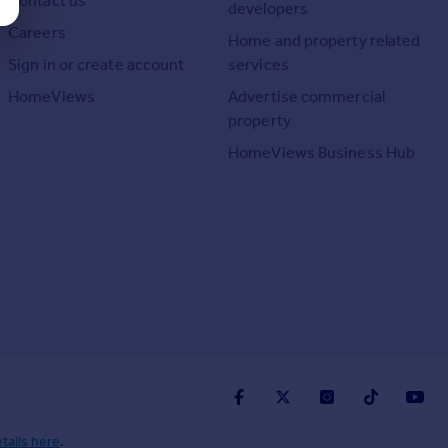
Contact us
developers
Careers
Home and property related
Sign in or create account
services
HomeViews
Advertise commercial
property
HomeViews Business Hub
tails here
.