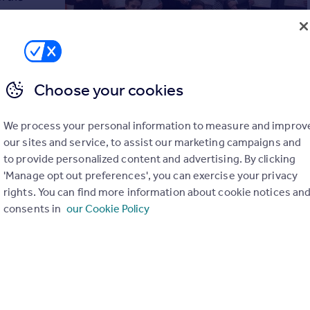
d the
ot off to a
ow made it
Choose your cookies
l new
try
this course.
” – Sean Newman, Newman’s
We process your personal information to measure and improv
our sites and service, to assist our marketing campaigns and
ior Staff Training £500 +VAT
to provide personalized content and advertising. By clicking
your existing junior staff already employed by you…
'Manage opt out preferences', you can exercise your privacy
rights. You can find more information about cookie notices an
, and the feedback has been outstanding from the
consents in
our Cookie Policy
“brilliant, fantastic” and “exceptional”.
g £1,500 +VAT
ates apply to us for free, and have to pass a 3 stage filtration
ct the best 1% from 1,500 applicants per month, for a 5 day
tandard industry retention rate of 40% has been more than