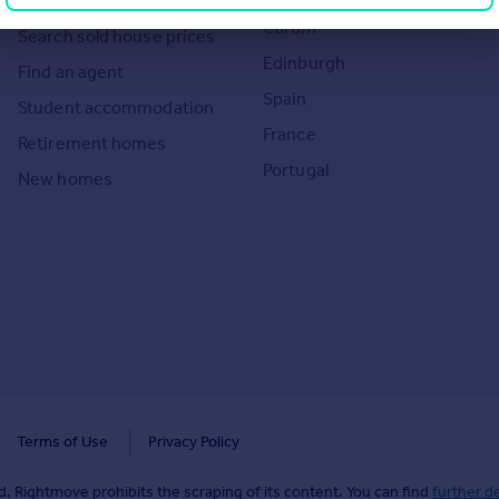
Overseas homes for sale
Cardiff
Search sold house prices
Edinburgh
Find an agent
Spain
Student accommodation
France
Retirement homes
Portugal
New homes
Terms of Use
Privacy Policy
. Rightmove prohibits the scraping of its content. You can find
further de