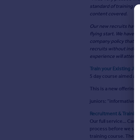
Agent
standard of training an
Find estate agents
content covered.
Our new recruits have g
House
flying start. We have n
prices
company policy that al
Sold house prices
recruits without indus
Instant online valuation
experience will attend 
Train your Existing Jun
Mortgages
5 day course aimed at 
Get started
Get a Mortgage in Principle
This is a new offering
Check your affordability
juniors: “informative”, 
Remortgage Calculator
Mortgage guides
Recruitment & Trainin
Our full service… Candid
Commercial
process before we sele
training course. The s
Commercial property to rent