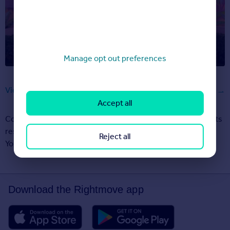
Barbie’s moving, and her new DreamHouse is on
Rightmove
Manage opt out preferences
View all articles
Accept all
Copyright © 2000-2026 Rightmove Group Limited. All rights
reserved. Rightmove prohibits the scraping of its content.
Reject all
You can find
further details here
.
Download the Rightmove app