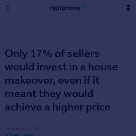
Skip
to
content
Sign
in
Buy
Only 17% of sellers
Property for sale
New homes for sale
would invest in a house
Property valuation
Investors
makeover, even if it
Mortgages
meant they would
Rent
achieve a higher price
Property to rent
Student property to rent
November 22, 2012
Find
Property news