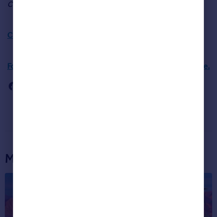
Christmas list.”
Click here for more on this month’s house prices.
For more information about London house prices click here.
More articles...