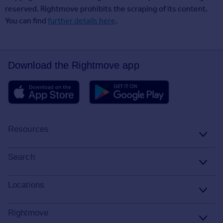
reserved. Rightmove prohibits the scraping of its content.
You can find
further details here
.
Download the Rightmove app
Resources
Stamp Duty Calculator
Search
House Price Index
Search homes for sale
Locations
Property guides
Search homes for rent
Major towns and cities in the UK
Rightmove
Property news
Commercial for sale