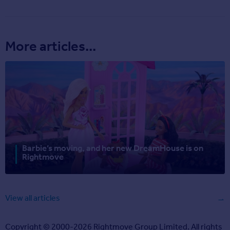
More articles...
Barbie’s moving, and her new DreamHouse is on
Rightmove
View all articles
Copyright © 2000-2026 Rightmove Group Limited. All rights