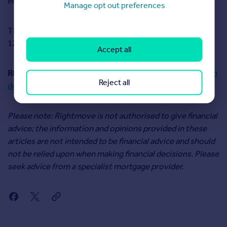
economic environment.
Manage opt out preferences
The next decision on interest rates will be announced at
12pm on 19 September 2024.
Accept all
READ MORE:
What is the Mortgage Charter and what help
Reject all
does it offer borrowers?
Please note: Rightmove is not authorised to give financial
advice; the information and opinions provided in these
articles are not intended to be financial advice and should
not be relied upon when making financial decisions. Please
seek advice from a specialist mortgage provider.