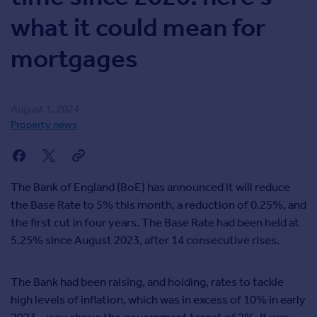
Inspire
what it could mean for
mortgages
Overseas
August 1, 2024
Property news
The Bank of England (BoE) has announced it will reduce
the Base Rate to 5% this month, a reduction of 0.25%, and
the first cut in four years. The Base Rate had been held at
5.25% since August 2023, after 14 consecutive rises.
The Bank had been raising, and holding, rates to tackle
high levels of inflation, which was in excess of 10% in early