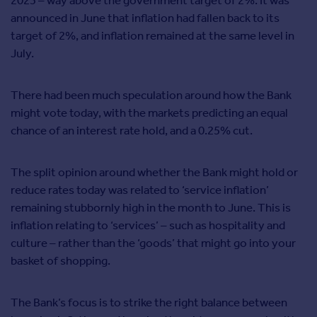
2023 – way above the government target of 2%.
It was
announced in June that inflation had fallen back to its
target of 2%, and inflation remained at the same level in
July.
There had been much speculation around how the Bank
might vote today, with the markets predicting an equal
chance of an interest rate hold, and a 0.25% cut.
The split opinion around whether the Bank might hold or
reduce rates today was related to ‘service inflation’
remaining stubbornly high in the month to June. This is
inflation relating to ‘services’ – such as hospitality and
culture – rather than the ‘goods’ that might go into your
basket of shopping.
The Bank’s focus is to strike the right balance between