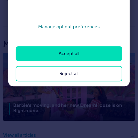
Manage opt out preferences
More articles...
Accept all
Reject all
Barbie’s moving, and her new DreamHouse is on
Rightmove
View all articles