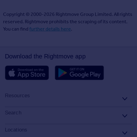
Copyright © 2000-2026 Rightmove Group Limited. All rights
reserved. Rightmove prohibits the scraping of its content.
You can find
further details here
.
Download the Rightmove app
Resources
Stamp Duty Calculator
Search
House Price Index
Search homes for sale
Locations
Property guides