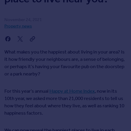
Agent
Find estate agents
November 24, 2021
Property news
House
prices
Sold house prices
Instant online valuation
What makes you the happiest about living in your area? Is
it how friendly your neighbours are, a sense of belonging,
or perhaps it’s having your favourite pub on the doorstep
Mortgages
or a park nearby?
Get started
Get a Mortgage in Principle
Check your affordability
For this year’s annual
Happy at Home Index
, now in its
Remortgage Calculator
10th year, we asked more than 21,000 residents to tell us
Mortgage guides
how they feel about where they live, as well as ranking 10
happiness factors.
Commercial
Commercial property to rent
We can now reveal the happiest places to live in each