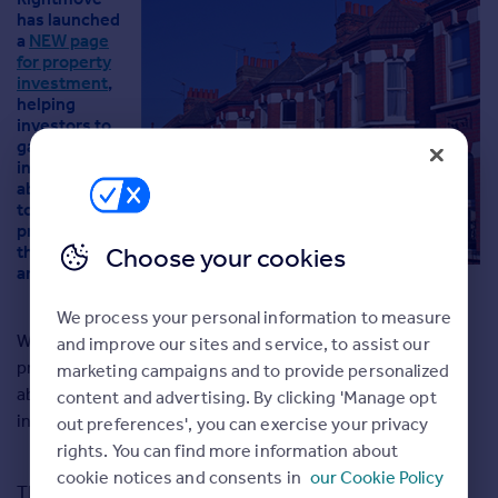
Agent
has launched
a
NEW page
Find estate agents
for property
investment
,
helping
House
investors to
prices
gather useful
Sold house prices
information
about buy-
Instant online valuation
to-let
property in
their local
Choose your cookies
Mortgages
area.
Get started
Get a Mortgage in Principle
We process your personal information to measure
Check your affordability
Whether you’re a professional investor, renting out your
and improve our sites and service, to assist our
Remortgage Calculator
property due to a change in circumstances, or thinking
marketing campaigns and to provide personalized
Mortgage guides
about becoming a landlord for the first time, you may be
content and advertising. By clicking 'Manage opt
interested in the
Rightmove’s NEW investor service
.
out preferences', you can exercise your privacy
rights. You can find more information about
Commercial
cookie notices and consents in
our Cookie Policy
Commercial property to rent
The investor landing page is full of research tools – sold