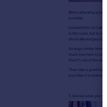
When attacking your fi
possible.
Granted this isn’t alway
in the room, but by clea
physically and psycholog
Arrange similar items t
much you have to sort 
that it’s out of the way.
Then take a good look 
you’d like it to look wh
3. Decide what you ne