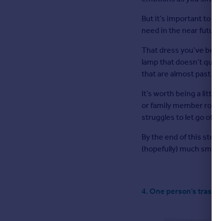
But it’s important to r
need in the near future
That dress you’ve been 
lamp that doesn’t quit
that are almost past th
It’s worth being a littl
or family member round
struggles to let go of 
By the end of this step
(hopefully) much smalle
4. One person’s trash 