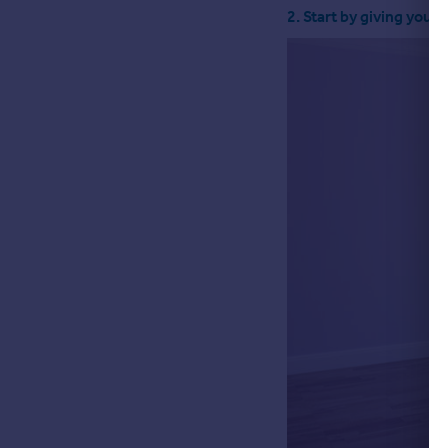
2. Start by giving yours