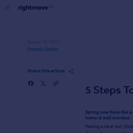
Skip
to
content
Buy
Rent
August 18, 2017
Property Guides
House
Prices
Share this article
Mortgages
5 Steps T
Find
Agent
Spring now feels like 
home is well overdue.
Commercial
Having a clear out, th