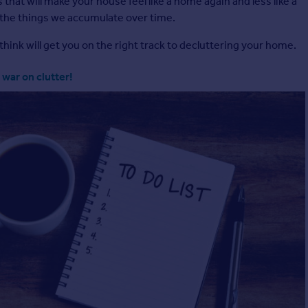
 that will make your house feel like a home again and less like a
 the things we accumulate over time.
think will get you on the right track to decluttering your home.
 war on clutter!