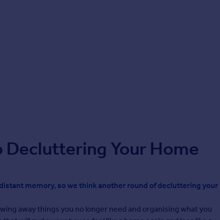
o Decluttering Your Home
a distant memory, so we think another round of decluttering your
rowing away things you no longer need and organising what you