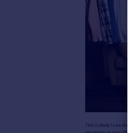
This is likely to be the 
emotions as you sift t