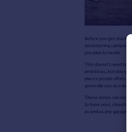
Before you get stuck in
decluttering campaign. F
you plan to tackle.
This doesn’t need to in
ambitious, but you shou
places people often accu
generally use as a dum
These zones can includ
to have one), closets
as well as any garages