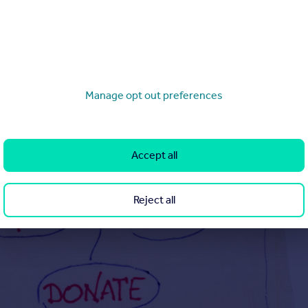
Manage opt out preferences
Accept all
Reject all