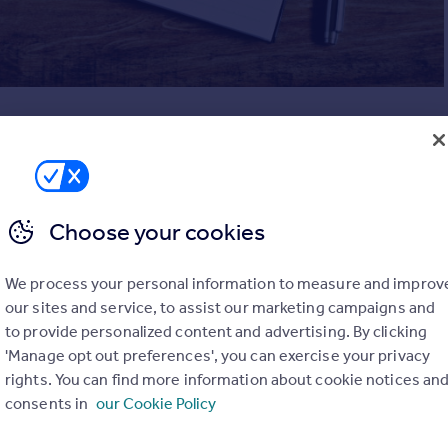
, it’s best to set aside some time to dedicate to your
irst off it’s a good idea to make a list of all the rooms or areas
clude your entire house unless you’re feeling particularly
Choose your cookies
ld make sure it includes what we call the ‘danger’ zones – the
mulate too much clutter, fail to tidy on a regular basis or just
We process your personal information to measure and improv
ping ground.
our sites and service, to assist our marketing campaigns and
e kitchen cupboards (or a larder/pantry if you’re lucky enough
to provide personalized content and advertising. By clicking
 and wardrobes, cupboards and storage areas around the home
'Manage opt out preferences', you can exercise your privacy
 or sheds you have on your property.
rights. You can find more information about cookie notices an
consents in
our Cookie Policy