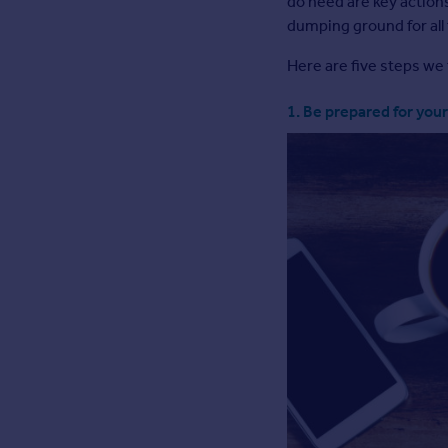
do need are key actions
Inspire
dumping ground for all
Here are five steps we 
Overseas
1. Be prepared for your