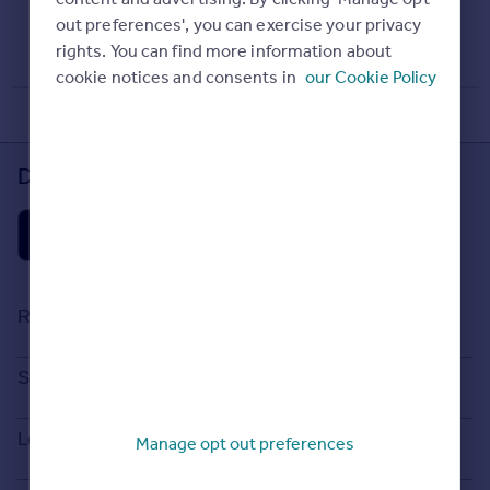
Property Guides
Agent
out preferences', you can exercise your privacy
December 23, 2016
Find estate agents
rights. You can find more information about
cookie notices and consents in
our Cookie Policy
House
prices
Sold house prices
Download the Rightmove app
Instant online valuation
Mortgages
Get started
Get a Mortgage in Principle
Resources
Check your affordability
Remortgage Calculator
Stamp Duty Calculator
Search
Mortgage guides
House Price Index
Search homes for sale
Locations
Manage opt out preferences
Commercial
Property guides
Search homes for rent
Commercial property to rent