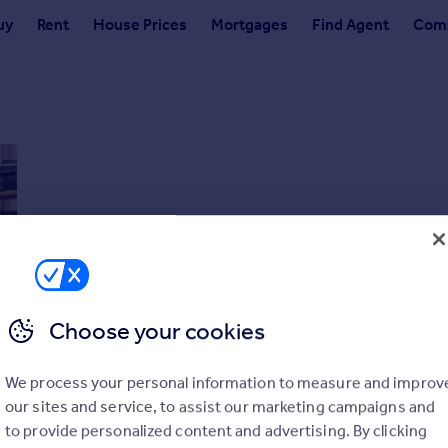
uy
Rent
House Prices
Mortgages
Find Agent
Comm
Choose your cookies
We process your personal information to measure and improv
our sites and service, to assist our marketing campaigns and
to provide personalized content and advertising. By clicking