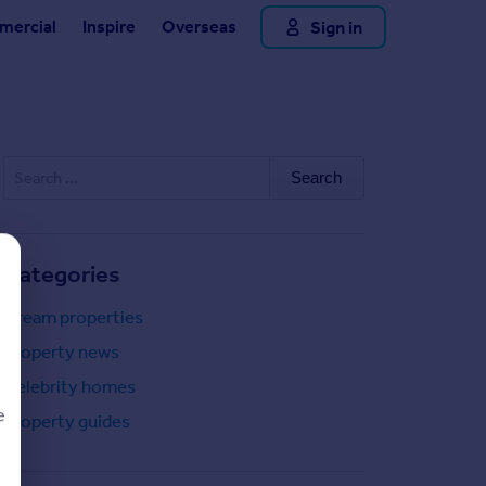
Sign in
ercial
Inspire
Overseas
Search
for:
Categories
Dream properties
Property news
Celebrity homes
e
Property guides