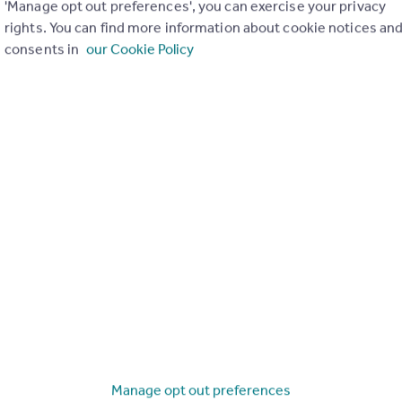
'Manage opt out preferences', you can exercise your privacy
rights. You can find more information about cookie notices an
consents in
our Cookie Policy
Search
Locations
Search homes for sale
Major towns and cities in
the UK
Search homes for rent
London
Commercial for sale
Cornwall
Commercial to rent
Glasgow
Overseas homes for sale
Cardiff
Search sold house prices
Edinburgh
Find an agent
Manage opt out preferences
Spain