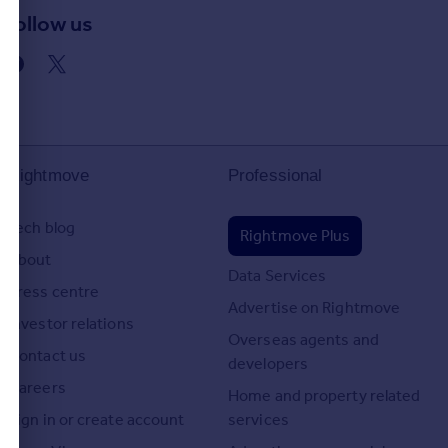
Follow us
d
Rightmove
Professional
Tech blog
Rightmove Plus
About
Data Services
Press centre
Advertise on Rightmove
Investor relations
Overseas agents and
Contact us
developers
Careers
Home and property related
Sign in or create account
services