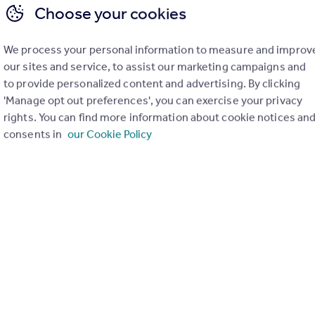
Choose your cookies
We process your personal information to measure and improv
our sites and service, to assist our marketing campaigns and
to provide personalized content and advertising. By clicking
'Manage opt out preferences', you can exercise your privacy
rights. You can find more information about cookie notices an
consents in
our Cookie Policy
Understanding Section 21 –
live web talk
Are you up to speed with Section 21
and the recent changes to the “No-
Fault” possession procedure? Join us
for a 30 minute live talk with David