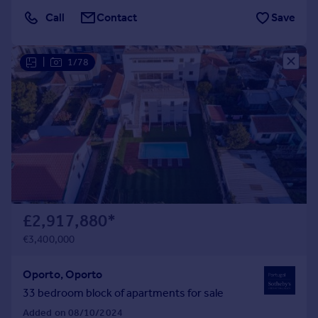
Call
Contact
Save
|
1/78
£2,917,880
*
€3,400,000
Oporto, Oporto
33 bedroom block of apartments for sale
Added on 08/10/2024