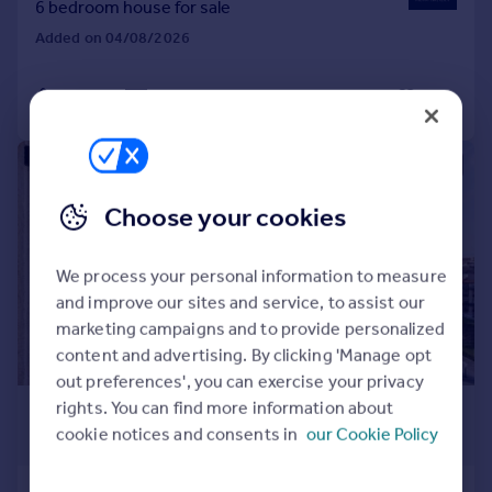
6 bedroom house for sale
Added on 04/08/2026
Call
Contact
Save
|
1/29
Choose your cookies
We process your personal information to measure
and improve our sites and service, to assist our
marketing campaigns and to provide personalized
content and advertising. By clicking 'Manage opt
out preferences', you can exercise your privacy
£4,291,000
*
rights. You can find more information about
cookie notices and consents in
our Cookie Policy
€5,000,000