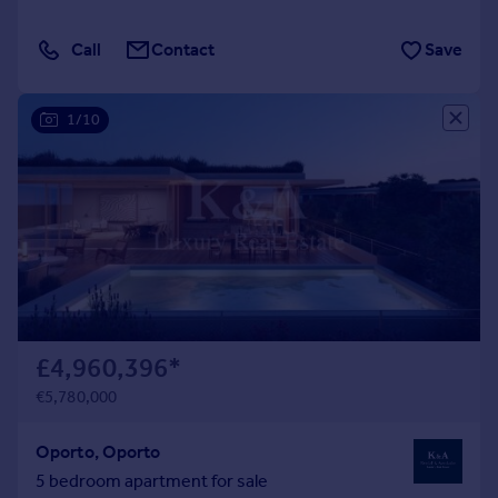
Call
Contact
Save
1/10
£4,960,396
*
€5,780,000
Oporto, Oporto
5 bedroom apartment for sale