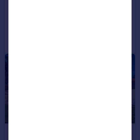
Oporto, Oporto
4 bedroom house for sale
Added on 09/07/2026
Call
Contact
Save
1/34
£3,861,900
*
€4,500,000