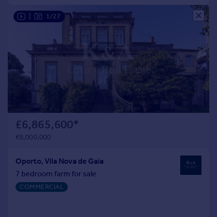
Portugal
|
1/27
Italy
Greece
Currency
Sell overseas property
£6,865,600
*
€8,000,000
Oporto, Vila Nova de Gaia
7 bedroom farm for sale
COMMERCIAL