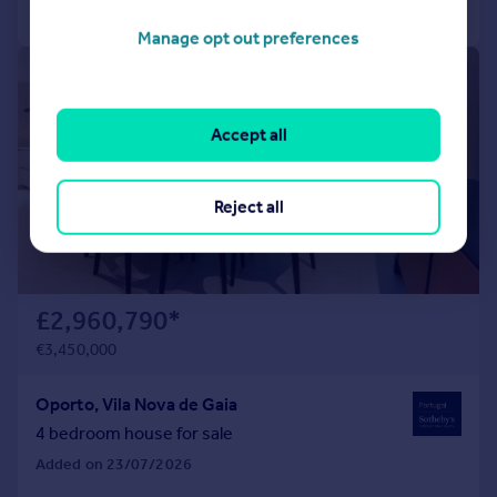
Call
Contact
Save
Manage opt out preferences
1/34
Accept all
Reject all
£2,960,790
*
€3,450,000
Oporto, Vila Nova de Gaia
4 bedroom house for sale
Added on 23/07/2026