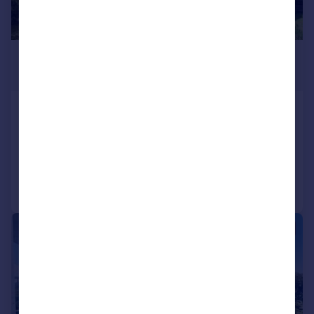
£3,175,340
*
€3,700,000
Oporto, Oporto
7 bedroom villa for sale
Added on 06/06/2026
Call
Contact
Save
|
1/35