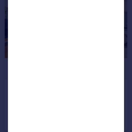
£3,003,700
*
€3,500,000
Oporto, Vila Nova de Gaia
4 bedroom house for sale
Added on 09/07/2026
Call
Contact
Save