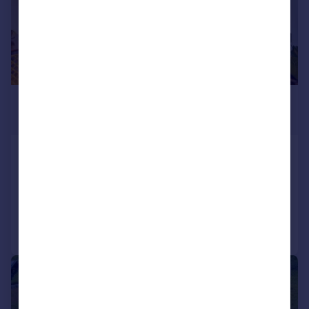
£3,003,700
*
€3,500,000
Oporto, Oporto
8 bedroom block of apartments for sale
Added on 23/07/2026
Call
Contact
Save
|
1/31