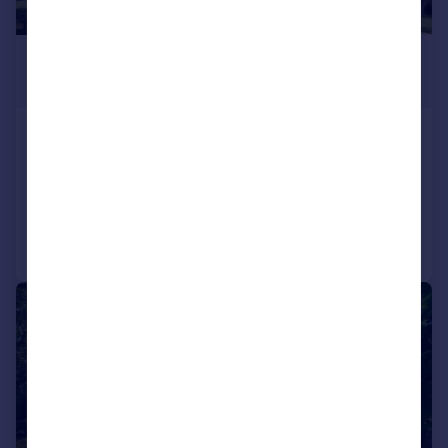
£3,261,160
*
€3,800,000
Oporto, Oporto
6 bedroom house for sale
Added on 11/08/2025
Call
Contact
Save
1/36