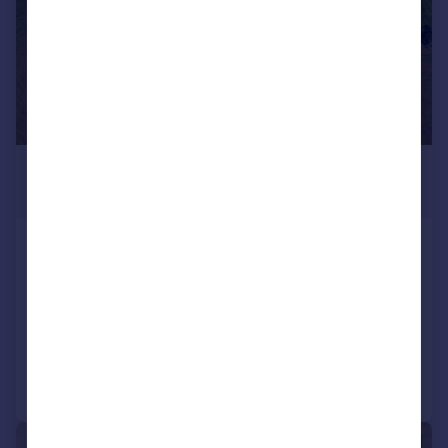
£3,003,700
*
€3,500,000
Minho, Póvoa de Lanhoso
9 bedroom farm for sale
COMMERCIAL
Call
Contact
Save
|
1/38