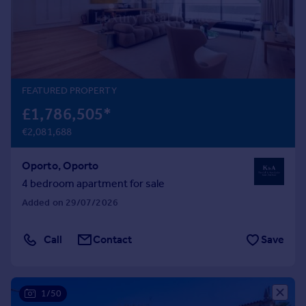
Prices
Sold house prices
Property valuation
Instant online valuation
FEATURED PROPERTY
Mortgages
£1,786,505
*
Get started
€2,081,688
Get a Mortgage in Principle
Check your affordability
Oporto, Oporto
Remortgage Calculator
Mortgage guides
4 bedroom apartment for sale
Added on 29/07/2026
Find
Agent
Call
Contact
Save
Find estate agent
1/50
Commercial