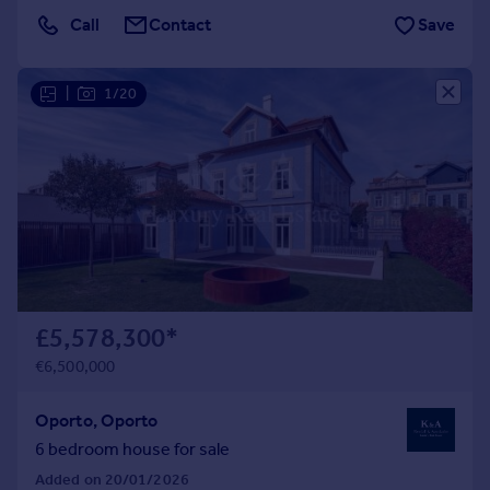
Call
Contact
Save
|
1/20
£5,578,300
*
€6,500,000
Oporto, Oporto
6 bedroom house for sale
Added on 20/01/2026