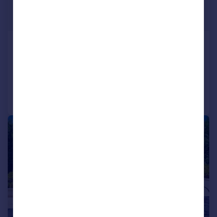
£3,767,498
*
€4,390,000
Oporto, Oporto
8 bedroom block of apartments for sale
Added on 03/11/2025
Call
Contact
Save
1/39