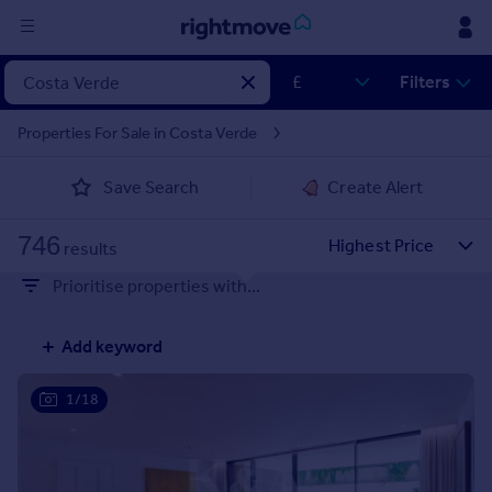
Sign
Filters
in
Properties For Sale in Costa Verde
Buy
Save Search
Create Alert
Property for sale
New homes for sale
746
Property valuation
results
Investors
Prioritise properties with...
Mortgages
Add keyword
Rent
Property to rent
1/18
Student property to rent
House