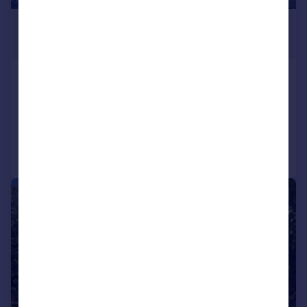
£3,415,636
*
€3,980,000
Oporto, Oporto
4 bedroom house for sale
Added on 29/09/2025
Call
Contact
Save
1/57