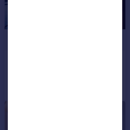
£3,166,758
*
€3,690,000
Oporto, Oporto
3 bedroom apartment for sale
Added on 01/05/2026
Call
Contact
Save
|
|
1/103