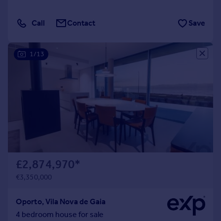
Call
Contact
Save
1/13
£2,874,970
*
€3,350,000
Oporto, Vila Nova de Gaia
4 bedroom house for sale