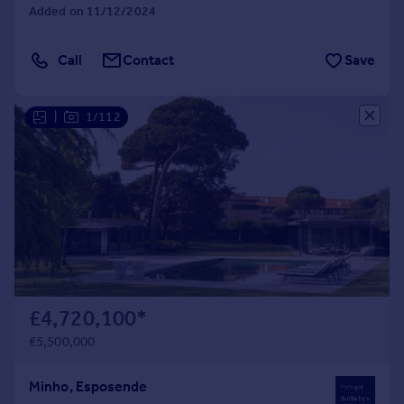
Added on 11/12/2024
Call
Contact
Save
|
1/112
£4,720,100
*
€5,500,000
Minho, Esposende