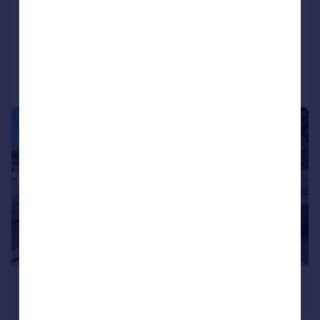
Oporto, Oporto
Block of apartments for sale
Added on 06/10/2025
Call
Contact
Save
1/104
£4,162,270
*
€4,850,000