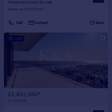
4 bedroom house for sale
Added on 23/07/2026
Call
Contact
Save
1/31
£2,832,060
*
€3,300,000