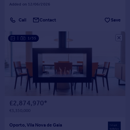
Added on 12/06/2026
Call
Contact
Save
|
1/35
£2,874,970
*
€3,350,000
Oporto, Vila Nova de Gaia