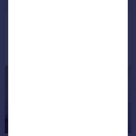
€4,500,000
Oporto, Oporto
6 bedroom house for sale
Added on 18/07/2025
Call
Contact
Save
|
1/68