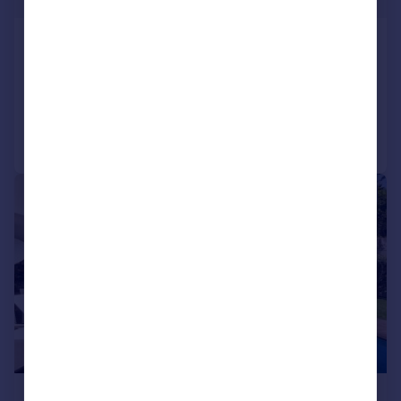
Minho, Ponte de Lima
8 bedroom farm house for sale
Added on 13/03/2025
Call
Contact
Save
|
|
1/32
£3,861,900
*