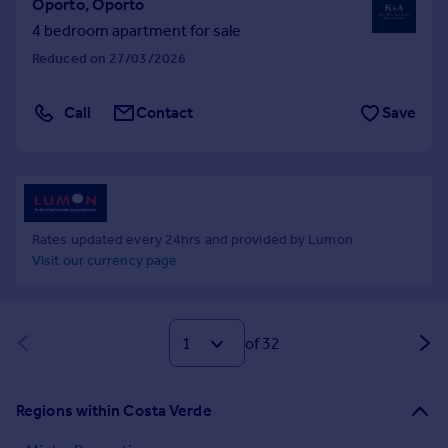
Oporto, Oporto
4 bedroom apartment for sale
Reduced on 27/03/2026
Call
Contact
Save
Rates updated every 24hrs and provided by Lumon
Visit our currency page
of 32
Regions within Costa Verde