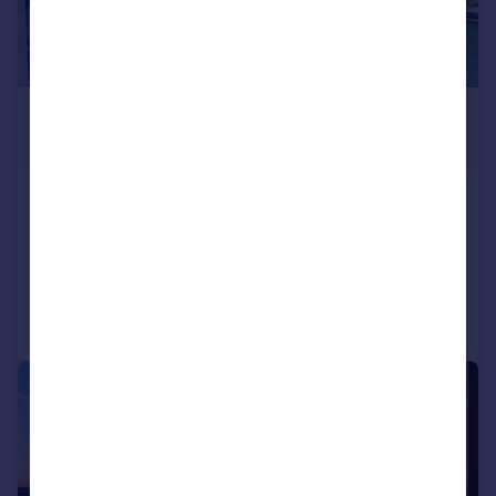
£3,166,758
*
€3,690,000
Oporto, Oporto
3 bedroom apartment for sale
Reduced on 09/02/2026
Call
Contact
Save
1/8