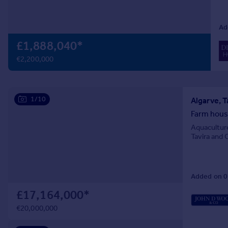
Prices
Sold house prices
Ad
Property valuation
£1,888,040
*
Instant online valuation
€2,200,000
Mortgages
Get started
Get a Mortgage in Principle
1/10
Algarve, T
Check your affordability
Farm house
Remortgage Calculator
Aquaculture
Mortgage guides
Tavira and 
Find
Added on 0
Agent
Find estate agent
£17,164,000
*
€20,000,000
Commercial