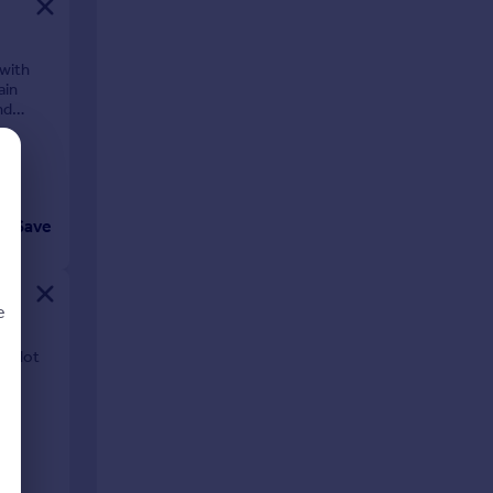
 with
ain
nd
Save
e
. plot
d