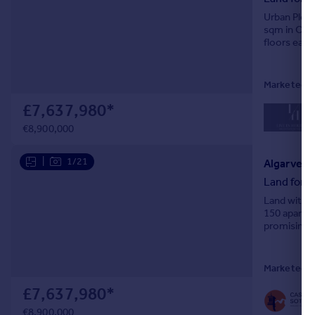
Urban Plot 
sqm in Olhã
floors eac
includes 20
Marketed by
£7,637,980
*
€8,900,000
|
1/21
Algarve, 
Land for s
Land with a
150 apartme
promising c
emerging. Th
Marketed b
£7,637,980
*
€8,900,000