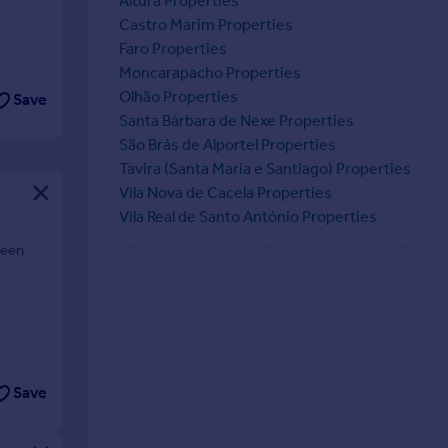
Altura Properties
Castro Marim Properties
Faro Properties
Moncarapacho Properties
Olhão Properties
Save
Santa Bárbara de Nexe Properties
São Brás de Alportel Properties
Tavira (Santa Maria e Santiago) Properties
Vila Nova de Cacela Properties
Vila Real de Santo António Properties
ween
Save