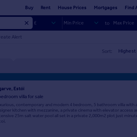
Buy
Rent
House Prices
Mortgages
Find 
to
eate Alert
Sort:
garve, Estói
bedroom villa for sale
xurious, contemporary and modern 4 bedroom, 5 bathroom villa with 
signer kitchen with mezzanine, a private cinema with elevator access a
tensive 25m salt water pool all set in a private 2,000m2 plot just minu
toi.