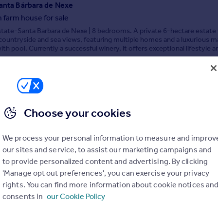
Santa Bárbara de Nexe
 farm house for sale
tate-Santa Barbara de Nexe | 8 bedrooms. A private 6-hectare estate
ountryside and sea views, featuring multiple homes and a luxurious m
ith pool. Currently a successful winery, it offers exceptional lifestyle a
 potential.
8/07/2026 by Orange Tree Properties, Algarve
020 4572 0924
Contact
ocal call rate
Choose your cookies
aro
We process your personal information to measure and improv
ale
our sites and service, to assist our marketing campaigns and
1.000 sq.m. Plot in Faro with Building Potential. Exceptional 31.000 sq.m
to provide personalized content and advertising. By clicking
h potential for housing, retail, and underground parking
'Manage opt out preferences', you can exercise your privacy
rights. You can find more information about cookie notices an
consents in
our Cookie Policy
 Algarve Property, Vilamoura