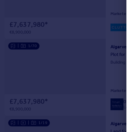
Marketed b
£7,637,980
*
€8,900,000
|
1/70
Algarve, 
Plot for sa
Building Pl
Marketed by
£7,637,980
*
020
Local
€8,900,000
|
|
1/19
Algarve, 
Land for s