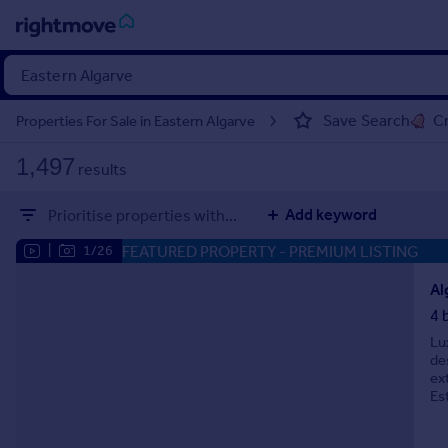
Sign
in
Save Search
Cr
Properties For Sale in Eastern Algarve
Buy
1,497
results
Property for sale
New homes for sale
Add keyword
Prioritise properties with...
Property valuation
Investors
FEATURED PROPERTY
- PREMIUM LISTING
|
1/26
Mortgages
Al
4 
Rent
Lu
Property to rent
de
Student property to rent
ex
Es
House