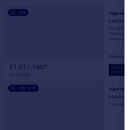
1/12
Algarve, 
Land for s
Plot with a
Olhão, in t
constructio
Marketed by
£7,637,980
*
0
L
€8,900,000
|
1/10
Algarve, T
6 bedroom 
Cerro da Ve