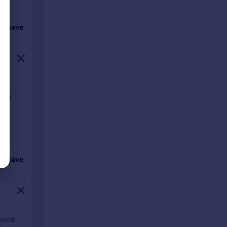
Save
ving
Save
icent