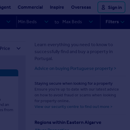
Agent
Commercial
Inspire
Overseas
Sign in
Filters
to
Learn everything you need to know to
successfully find and buy a property in
Portugal.
Advice on buying Portuguese property >
Staying secure when looking for a property
Ensure you're up to date with our latest advice
on how to avoid fraud or scams when looking
a
for property online.
nd an
View our security centre to find out more >
tes from
Regions within Eastern Algarve