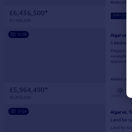
Reduced on
£6,436,500
*
€7,500,000
1/20
Algarve, 
5 bedroom 
Elegant man
sweeping co
spaces incl
Added on 1
£5,964,490
*
L
€6,950,000
1/14
Algarve, T
Land for s
Land for to