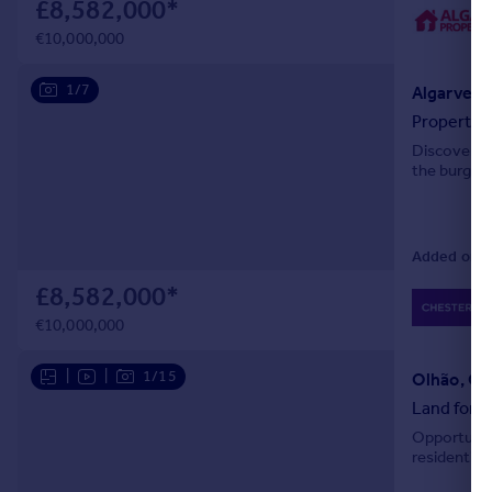
£8,582,000
*
Portugal
€10,000,000
Italy
Greece
1/7
Algarve, F
Currency
Property f
Sell overseas property
Discover an
the burgeo
Added on 1
£8,582,000
*
€10,000,000
|
|
1/15
Olhão, Ol
Land for s
Opportunity
residential