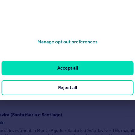
 31/10/2025 by John D Wood International, RoW
020 7046 1995
Contact
Local call rate
Santa Bárbara de Nexe
Manage opt out preferences
villa for sale
or house-Santa Bárbara de Nexe | 5 bedrooms. A timeless villa with
astal views, five serene bedrooms, and elegant indoor and outdoor li
uding a 12-metre pool and loggia with fireplace.
Accept all
2/12/2025 by Orange Tree Properties, Algarve
Reject all
020 4572 0924
Contact
ocal call rate
avira (Santa Maria e Santiago)
ale
urist investment in Monte Agudo - Santo Estêvão Tavira - This magnif