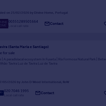
ded on 25/02/2026 by Divine Home, Portugal
00351289501664
Contact
Local call rate
avira (Santa Maria e Santiago)
 for sale
 | A paradisiacal ecosystem in Fuseta | Ria Formosa Natural Park | Bet
Olhão Tavira Luz de Tavira Luz de Tavira
7/05/2026 by John D Wood International, RoW
020 7046 1995
Contact
Local call rate