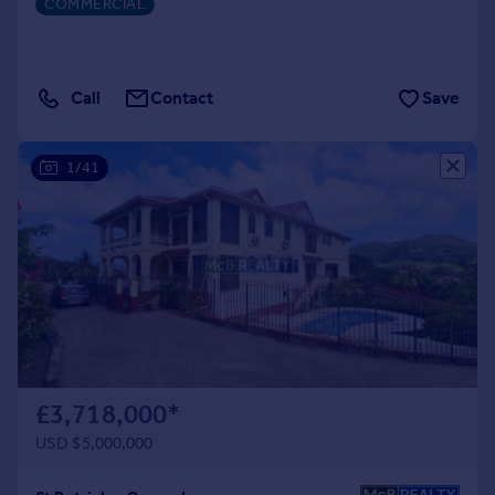
COMMERCIAL
Call
Contact
Save
1/41
£3,718,000
*
USD $5,000,000