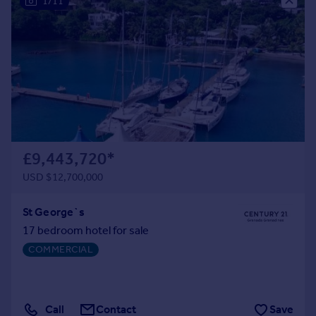
1/11
Portugal
Italy
Greece
Currency
Sell overseas property
£9,443,720
*
USD $12,700,000
St George`s
17 bedroom hotel for sale
COMMERCIAL
Call
Contact
Save