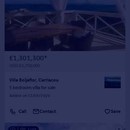
£1,301,300
*
USD $1,750,000
Villa Beijaflor, Carriacou
5 bedroom villa for sale
Added on 11/03/2026
Call
Contact
Save
|
1/43