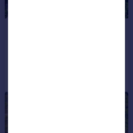
£1,483,482
*
USD $1,995,000
St George`s
14 bedroom detached house for sale
Reduced on 13/08/2025
Call
Contact
Save
1/26