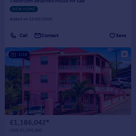
3 bedroom detached house for sale
NEW HOME
Added on 12/02/2026
Call
Contact
Save
1/16
£1,186,042
*
USD $1,595,000