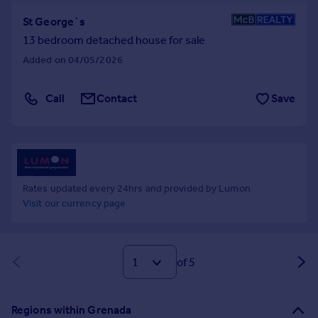
St George`s
13 bedroom detached house for sale
Added on 04/05/2026
Call
Contact
Save
Rates updated every 24hrs and provided by Lumon
Visit our currency page
of 5
Regions within Grenada