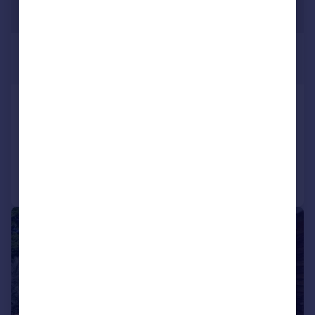
£2,788,500
*
USD $3,750,000
Carriacou
Property for sale
Added on 15/07/2026
Call
Contact
Save
|
1/42