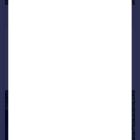
£1,487,200
*
USD $2,000,000
Mount Cinnamon Custom Built
Property, Grand Anse
Villa for sale
Added on 04/02/2016
Call
Contact
Save
1/28