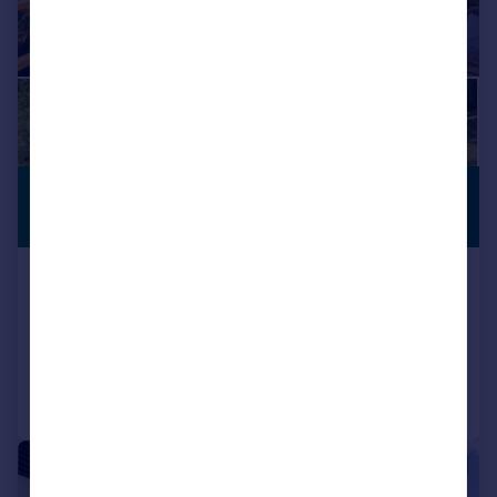
£2,751,320
*
PREMIUM
LISTING
USD $3,700,000
Carriacou, Grenada
6 bedroom villa for sale
Added on 05/02/2024
Call
Contact
Save
|
1/52