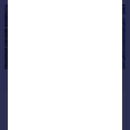
1/9
£2,223,364
*
USD $2,990,000
St Davids
Commercial development for sale
COMMERCIAL