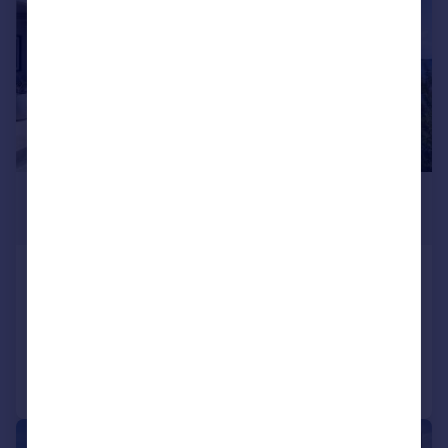
£2,602,600
*
USD $3,500,000
Carriacou, Grenada
3 bedroom house for sale
Added on 04/10/2025
Call
Contact
Save
|
|
1/68