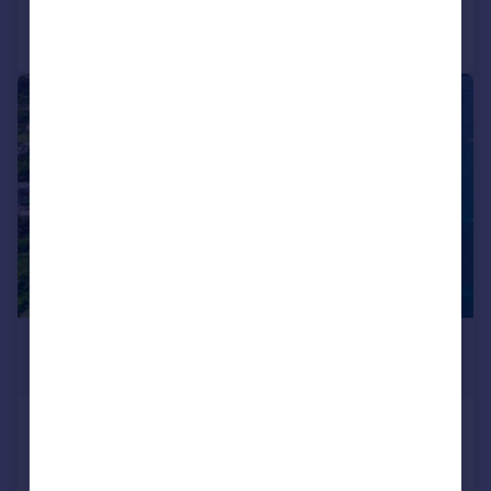
Call
Contact
Save
|
1/5
£2,119,260
*
USD $2,850,000
St George`s
Land for sale
COMMERCIAL