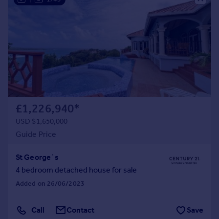
£1,226,940
*
USD $1,650,000
Guide Price
St George`s
4 bedroom detached house for sale
Added on 26/06/2023
Call
Contact
Save