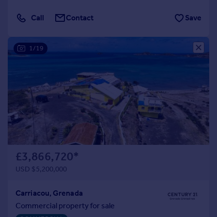
Call
Contact
Save
1/19
£3,866,720
*
USD $5,200,000
Carriacou, Grenada
Commercial property for sale