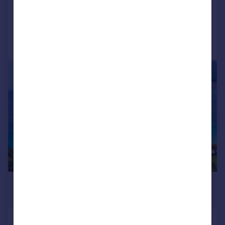
Call
Contact
Save
1/10
£1,859,000
*
USD $2,500,000
Mount Cinnamon 4 Bed Villa, Grand