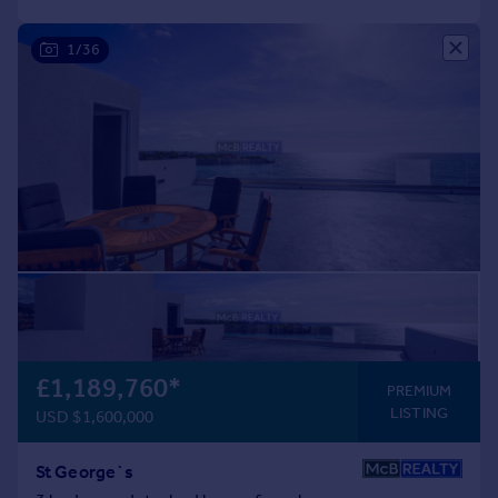
1/36
£1,189,760
*
PREMIUM
LISTING
USD $1,600,000
St George`s