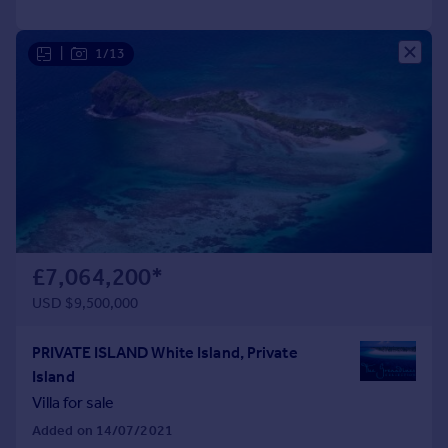
|
1/13
£7,064,200
*
USD $9,500,000
PRIVATE ISLAND White Island, Private
Island
Villa for sale
Added on 14/07/2021