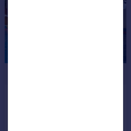
1/18
£2,230,799
*
USD $2,999,999
Waterfront House, Fort Jeudy
5 bedroom villa for sale
Reduced on 09/09/2016
Call
Contact
Save