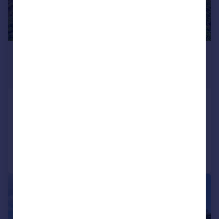
£1,412,840
*
USD $1,900,000
Guide Price
St George`s
12 bedroom detached house for sale
Added on 17/01/2020
Call
Contact
Save
1/49