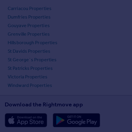
Carriacou Properties
Dumfries Properties
Gouyave Properties
Grenville Properties
Hillsborough Properties
St Davids Properties
St George`s Properties
St Patricks Properties
Victoria Properties
Windward Properties
Download the Rightmove app