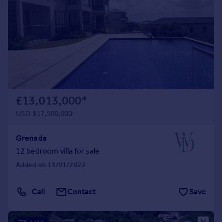
Commercial property to rent
Commercial property for sale
Advertise commercial property
Inspire
Moving stories
Property news
Energy efficiency
£13,013,000
*
Property guides
USD $17,500,000
Housing trends
Mortgage guides
Grenada
Overseas blog
12 bedroom villa for sale
Country guides
Added on 13/01/2022
Overseas
Call
Contact
Save
All countries
Spain
France