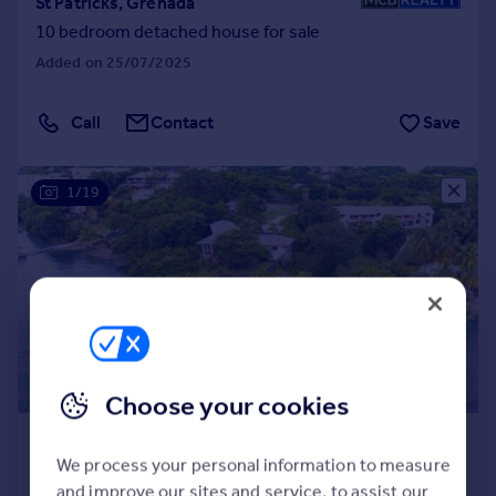
St Patricks, Grenada
10 bedroom detached house for sale
Added on 25/07/2025
Call
Contact
Save
1/19
Choose your cookies
£3,606,460
*
We process your personal information to measure
USD $4,850,000
and improve our sites and service, to assist our