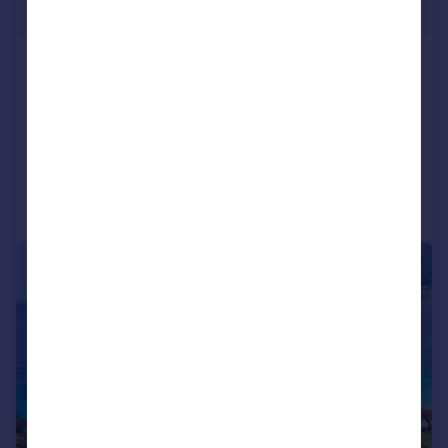
Guide Price
St Davids
Land for sale
COMMERCIAL
Call
Contact
Save
|
1/10