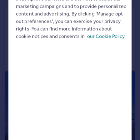
Guide Price
marketing campaigns and to provide personalized
content and advertising. By clicking 'Manage opt
St George`s
out preferences', you can exercise your privacy
14 bedroom hotel for sale
rights. You can find more information about
COMMERCIAL
cookie notices and consents in
our Cookie Policy
Call
Contact
Save
|
1/18