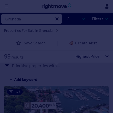
Sign
Filters
in
Properties For Sale in Grenada
Buy
Save Search
Create Alert
Property for sale
New homes for sale
99
Property valuation
results
Investors
Prioritise properties with...
Mortgages
Add keyword
Rent
Property to rent
1/6
Student property to rent
House