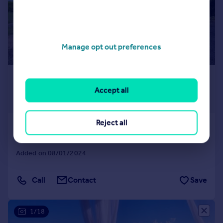
Manage opt out preferences
£1,375,660
*
USD $1,850,000
Accept all
Guide Price
Reject all
St George`s
5 bedroom detached house for sale
Added on 08/01/2024
Call
Contact
Save
1/18