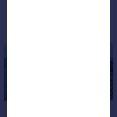
Anse
4 bedroom villa for sale
Added on 04/02/2016
Call
Contact
Save
1/15
£1,561,560
*
USD $2,100,000