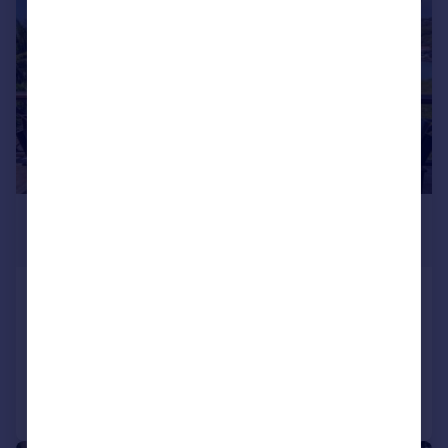
£2,602,600
*
USD $3,500,000
St George`s
7 bedroom villa for sale
Added on 14/04/2026
Call
Contact
Save