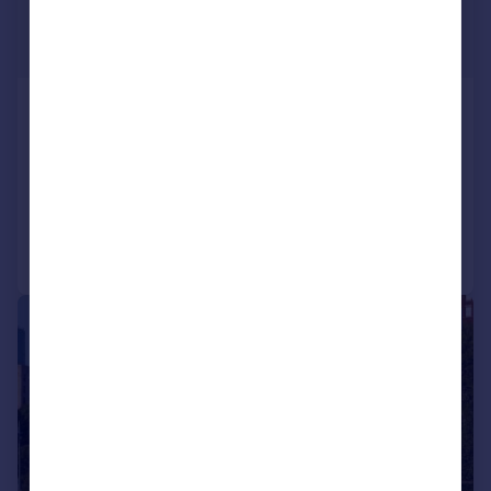
USD $7,885,000
Guide Price
34A Woolworth Building, Tribeca,
Manhattan, New York
3 bedroom apartment for sale
Added on 20/06/2024
Call
Contact
Save
|
1/28