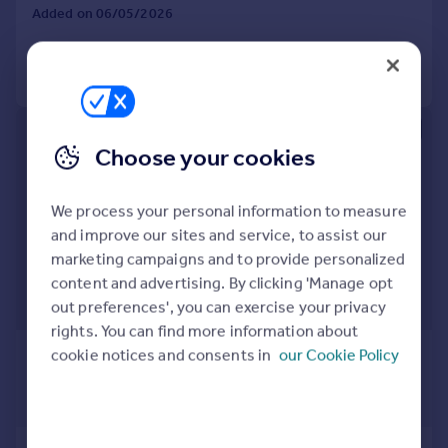
Added on 06/05/2026
Call
Contact
Save
Choose your cookies
We process your personal information to measure
and improve our sites and service, to assist our
marketing campaigns and to provide personalized
content and advertising. By clicking 'Manage opt
out preferences', you can exercise your privacy
rights. You can find more information about
£9,663,082
*
cookie notices and consents in
our Cookie Policy
USD $12,995,000
Guide Price