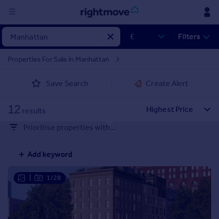
Sign
Filters
in
Properties For Sale in Manhattan
Buy
Save Search
Create Alert
Property for sale
New homes for sale
12
Property valuation
results
Investors
Prioritise properties with...
Mortgages
Add keyword
Rent
Property to rent
|
1/28
Student property to rent
House