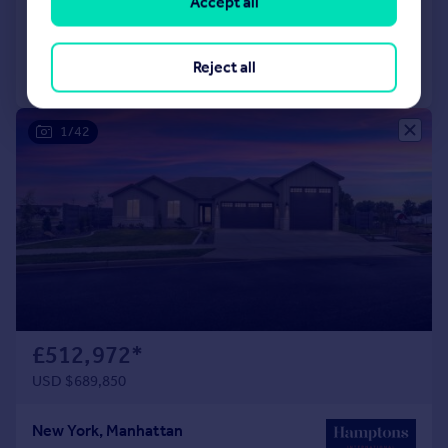
Accept all
Added on 04/04/2022
Reject all
Call
Contact
Save
1/42
£512,972
*
USD $689,850
New York, Manhattan