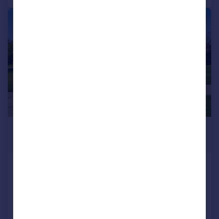
1/61
£742,856
*
USD $999,000
New York, Manhattan
4 bedroom detached house for sale
Added on 10/07/2026
Call
Contact
Save