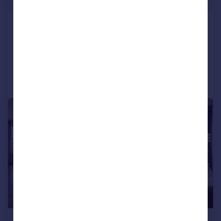
Guide Price
140 Franklin Street
3 bedroom penthouse for sale
Added on 06/08/2024
Call
Contact
Save
1/14
£5,863,286
*