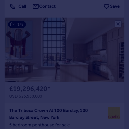
Call
Contact
Save
Portugal
Italy
Greece
1/8
Currency
Sell overseas property
£19,296,420
*
USD $25,950,000
The Tribeca Crown At 100 Barclay, 100
Barclay Street, New York
5 bedroom penthouse for sale