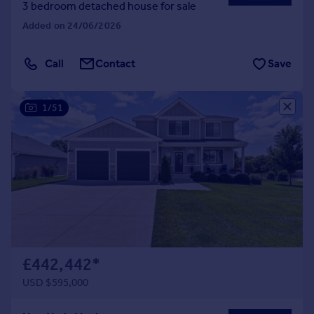
3 bedroom detached house for sale
Added on 24/06/2026
Call
Contact
Save
1/51
£442,442
*
USD $595,000