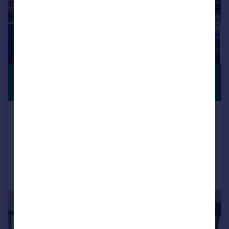
£1,673,100
*
PREMIUM
LISTING
USD $2,250,000
New York, Manhattan
1 bedroom apartment for sale
Added on 19/01/2024
Call
Contact
Save
1/10