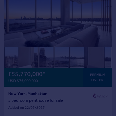
Commercial property to rent
Commercial property for sale
Advertise commercial property
Inspire
Moving stories
Property news
Energy efficiency
Property guides
Housing trends
Mortgage guides
£55,770,000
*
PREMIUM
Overseas blog
LISTING
USD $75,000,000
Country guides
New York, Manhattan
Overseas
5 bedroom penthouse for sale
All countries
Added on 22/05/2025
Spain
France