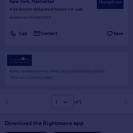
New York, Manhattan
4 bedroom detached house for sale
Added on 01/08/2026
Call
Contact
Save
Rates updated every 24hrs and provided by Lumon
Visit our currency page
of 1
Download the Rightmove app