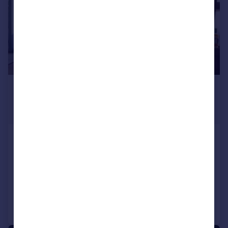
£1,401,686
*
USD $1,885,000
Guide Price
The West Residence Club, 547 West 47th
Street, New York, NY
2 bedroom penthouse for sale
Added on 04/04/2022
Call
Contact
Save