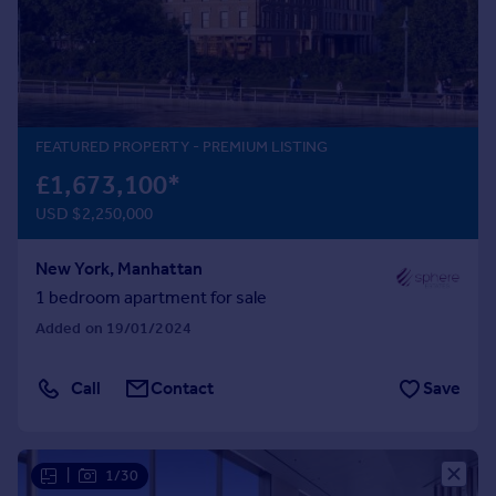
Prices
Sold house prices
Property valuation
Instant online valuation
FEATURED PROPERTY
- PREMIUM LISTING
Mortgages
£1,673,100
*
Get started
USD $2,250,000
Get a Mortgage in Principle
Check your affordability
New York, Manhattan
Remortgage Calculator
Mortgage guides
1 bedroom apartment for sale
Added on 19/01/2024
Find
Agent
Call
Contact
Save
Find estate agent
|
1/30
Commercial