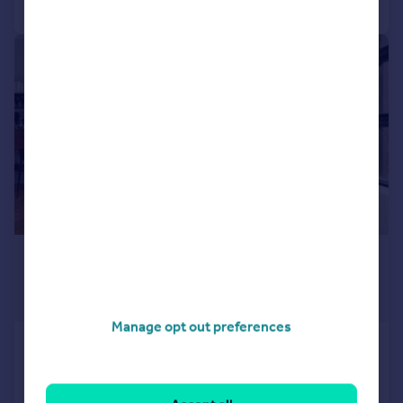
1/10
£568,854
*
USD $765,000
Guide Price
Manage opt out preferences
The West Residence Club, 547 West 47th
Street, New York, NY
1 bedroom penthouse for sale