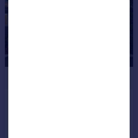
1/62
£817,960
*
USD $1,100,000
New York, Manhattan
5 bedroom detached house for sale
Added on 10/07/2026
Call
Contact
Save