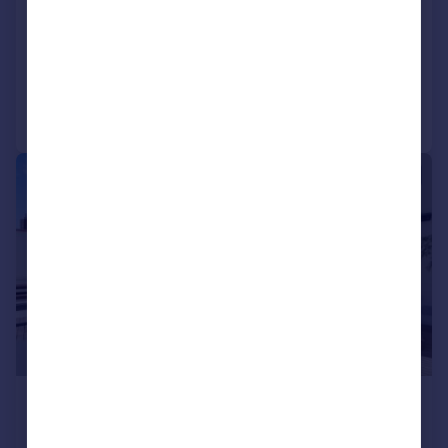
Morton Square
5 bedroom penthouse for sale
Added on 13/04/2024
Call
Contact
Save
1/22
£9,651,928
*
USD $12,980,000