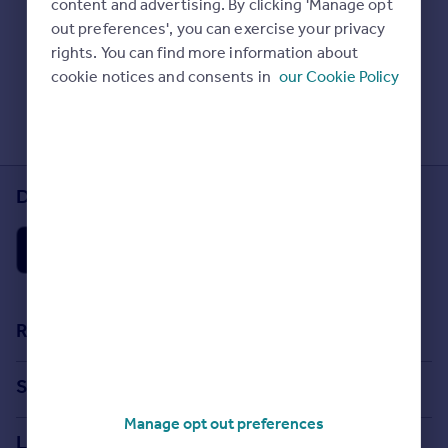
content and advertising. By clicking 'Manage opt
Prices
Check Sold House Prices
out preferences', you can exercise your privacy
Sold house prices
Read our property guides
rights. You can find more information about
Property valuation
Learn about energy saving tips
cookie notices and consents in
our Cookie Policy
Instant online valuation
Search commercial property
Mortgages
Get started
Download the Rightmove app
Get a Mortgage in Principle
Check your affordability
Remortgage Calculator
Mortgage guides
Find
Resources
Agent
Stamp Duty Calculator
Find estate agent
Search
House Price Index
Manage opt out preferences
Search homes for sale
Commercial
Locations