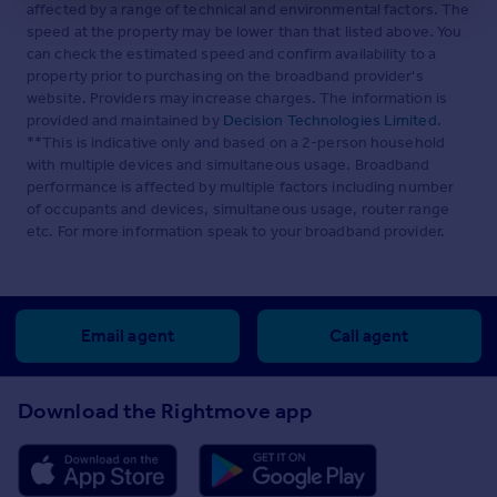
affected by a range of technical and environmental factors. The
speed at the property may be lower than that listed above. You
can check the estimated speed and confirm availability to a
property prior to purchasing on the broadband provider's
website. Providers may increase charges. The information is
provided and maintained by
Decision Technologies Limited
.
**This is indicative only and based on a 2-person household
with multiple devices and simultaneous usage. Broadband
performance is affected by multiple factors including number
of occupants and devices, simultaneous usage, router range
etc. For more information speak to your broadband provider.
Email agent
Call agent
Download the Rightmove app