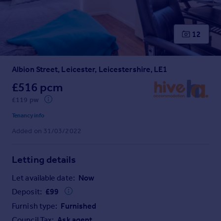
Prices
Sold house prices
Property valuation
12
Instant online valuation
Albion Street, Leicester, Leicestershire, LE1
Mortgages
Get started
£516 pcm
Get a Mortgage in Principle
£119 pw
Check your affordability
Tenancy info
Remortgage Calculator
Added on 31/03/2022
Mortgage guides
Letting details
Find
Agent
Let available date:
Now
Find estate agent
Deposit:
£
99
Furnish type:
Furnished
Commercial
Council Tax:
Ask agent