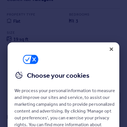
Commercial property to rent
Commercial property for sale
PROPERTY TYPE
BEDROOMS
Advertise commercial property
Flat
3
SIZE
Inspire
19 sq ft
Moving stories
2 sq m
Property news
Energy efficiency
Property guides
Housing trends
Choose your cookies
Mortgage guides
Overseas blog
Country guides
We process your personal information to measure
and improve our sites and service, to assist our
1
marketing campaigns and to provide personalized
Overseas
content and advertising. By clicking 'Manage opt
All countries
Key features
out preferences', you can exercise your privacy
Spain
rights. You can find more information about
France