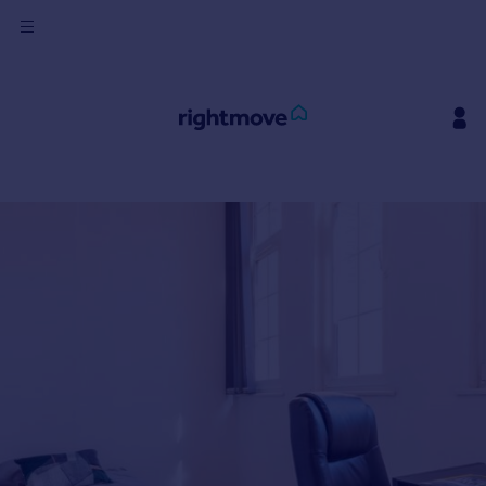
Sign
in
Buy
Property for sale
New homes for sale
Property valuation
Investors
Mortgages
Rent
Property to rent
Student property to rent
House