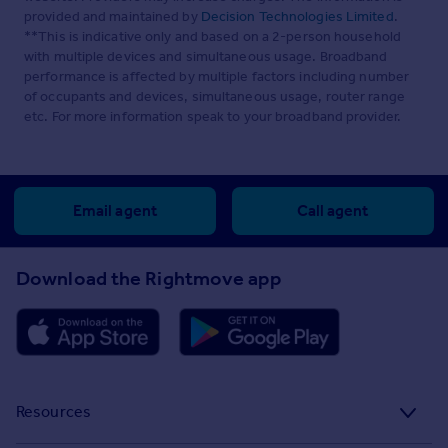
provided and maintained by
Decision Technologies Limited
.
**This is indicative only and based on a 2-person household
with multiple devices and simultaneous usage. Broadband
performance is affected by multiple factors including number
of occupants and devices, simultaneous usage, router range
etc. For more information speak to your broadband provider.
Email agent
Call agent
Download the Rightmove app
Resources