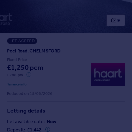
Prices
Sold house prices
Property valuation
9
Instant online valuation
LET AGREED
Mortgages
Get started
Peel Road, CHELMSFORD
Get a Mortgage in Principle
Fixed Price
Check your affordability
£1,250 pcm
Remortgage Calculator
£288 pw
Mortgage guides
Tenancy info
Reduced on 15/06/2026
Find
Agent
Letting details
Find estate agent
Let available date:
Now
Commercial
Deposit:
£
1,442