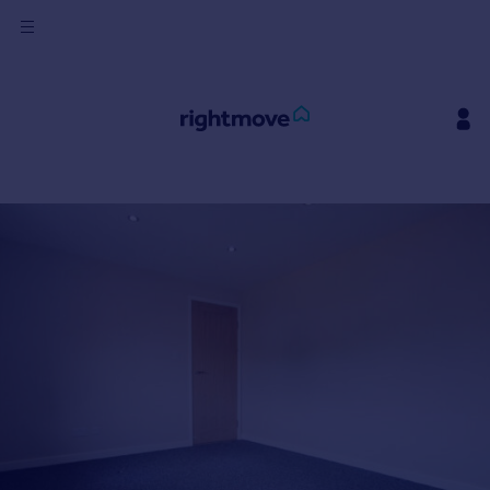
Sign
in
Buy
Property for sale
New homes for sale
Property valuation
Investors
Mortgages
Rent
Property to rent
Student property to rent
House