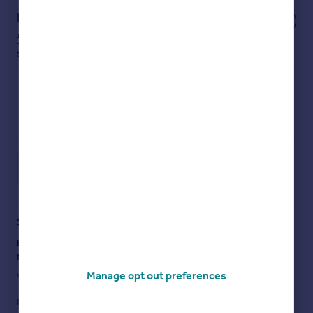
Notes
These notes are private, only you can
see them.
Save note
Staying secure when looking for property
Ensure you're up to date with our latest advice on how to avoid
fraud or scams when looking for property online.
Manage opt out preferences
Visit our security centre to find out more
Disclaimer
- Property reference 0414_HRT041400400. The