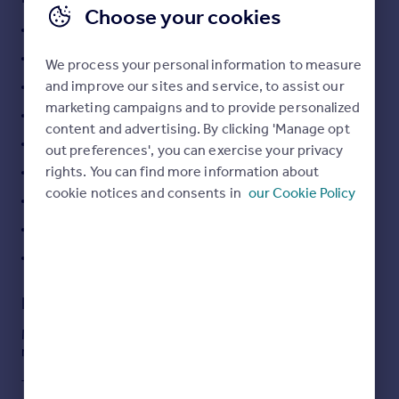
Choose your cookies
Portugal
One Bedroom Apartment
Italy
Real Wood Flooring
Greece
We process your personal information to measure
Currency
and improve our sites and service, to assist our
Quiet Residential Location
Sell overseas property
marketing campaigns and to provide personalized
Modern Kitchen with White Goods
content and advertising. By clicking 'Manage opt
Allocated Off Road Parking
out preferences', you can exercise your privacy
rights. You can find more information about
Easy Access to Local Amenities
cookie notices and consents in
our Cookie Policy
Available June
Video Tour Available
**AVAILABLE WITH DEPOSIT FREE OPTION**
Description
Modern one bedroom apartment situated on in a quiet
residential location just off Springfield Road.
The kitchen come with white goods, double room and