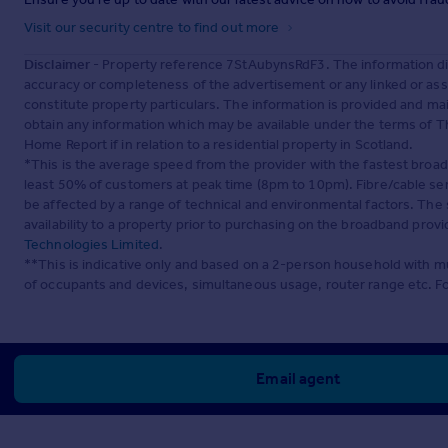
Visit our security centre to find out more
Disclaimer
- Property reference 7StAubynsRdF3. The information di
accuracy or completeness of the advertisement or any linked or as
constitute property particulars. The information is provided and m
obtain any information which may be available under the terms of T
Home Report if in relation to a residential property in Scotland.
*This is the average speed from the provider with the fastest broa
least 50% of customers at peak time (8pm to 10pm). Fibre/cable ser
be affected by a range of technical and environmental factors. The
availability to a property prior to purchasing on the broadband pro
Technologies Limited
.
**This is indicative only and based on a 2-person household with 
of occupants and devices, simultaneous usage, router range etc. F
Email agent