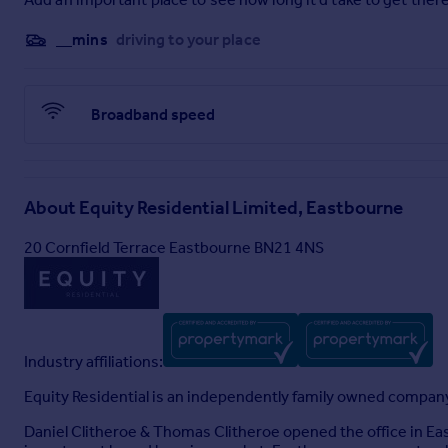
__mins
driving to your place
Broadband speed
About
Equity Residential Limited, Eastbourne
20 Cornfield Terrace Eastbourne BN21 4NS
Industry affiliations:
Equity Residential is an independently family owned compan
Daniel Clitheroe & Thomas Clitheroe opened the office in E