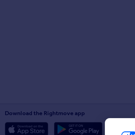
Download the Rightmove app