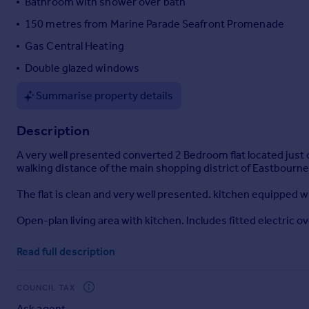
Bathroom with shower over bath
Portugal
150 metres from Marine Parade Seafront Promenade
Italy
Gas Central Heating
Greece
Currency
Double glazed windows
Sell overseas property
Summarise property details
Description
A very well presented converted 2 Bedroom flat located just o
walking distance of the main shopping district of Eastbourne
The flat is clean and very well presented. kitchen equipped 
Open-plan living area with kitchen. Includes fitted electric o
Bathroom - white suite, shower over bath, basin, WC.
Read full description
Bedroom 1 - fitted wardrobe
COUNCIL TAX
Bedroom 2
Ask agent