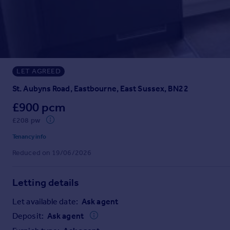
Prices
Sold house prices
Property valuation
Instant online valuation
LET AGREED
Mortgages
Get started
St. Aubyns Road, Eastbourne, East Sussex, BN22
Get a Mortgage in Principle
£900 pcm
Check your affordability
£208 pw
Remortgage Calculator
Mortgage guides
Tenancy info
Reduced on 19/06/2026
Find
Agent
Letting details
Find estate agent
Let available date:
Ask agent
Deposit:
Ask agent
Commercial