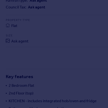
Furnish type:
Ask agent
Commercial property to rent
Council Tax:
Ask agent
Commercial property for sale
Advertise commercial property
PROPERTY TYPE
Flat
Inspire
Moving stories
SIZE
Property news
Ask agent
Energy efficiency
Property guides
Housing trends
Mortgage guides
Overseas blog
Country guides
Key features
2 Bedroom Flat
Overseas
2nd Floor (top)
All countries
KITCHEN - includes integrated hob/oven and fridge
Spain
France