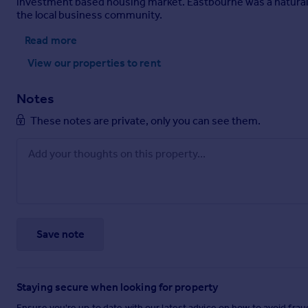
investment based housing market. Eastbourne was a natural ch
the local business community.
Read more
View our properties
to rent
Notes
These notes are private, only you can see them.
Save note
Staying secure when looking for property
Ensure you're up to date with our latest advice on how to avoid fra