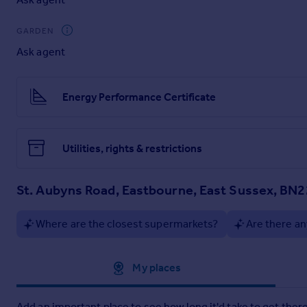
Spacious landing area.
GARDEN
Double Glazed Windows
Ask agent
Gas Central Heating
EPC Rating: C
Energy Performance Certificate
Council Tax Band: A
Deposit: 5 week's rent
Utilities, rights & restrictions
St. Aubyns Road, Eastbourne, East Sussex, BN2
Where are the closest supermarkets?
Are there an
Approximate location
My places
Add an important place to see how long it'd take to get there