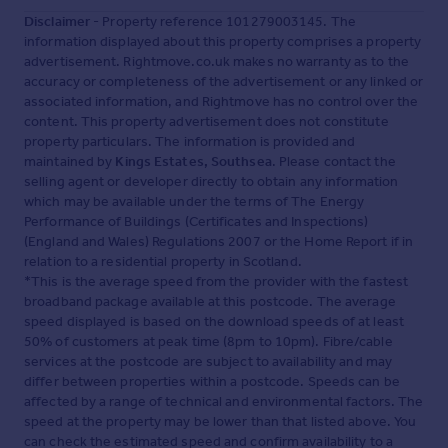
Disclaimer
- Property reference 101279003145. The
information displayed about this property comprises a property
advertisement. Rightmove.co.uk makes no warranty as to the
accuracy or completeness of the advertisement or any linked or
associated information, and Rightmove has no control over the
content. This property advertisement does not constitute
property particulars. The information is provided and
maintained by
Kings Estates, Southsea
. Please contact the
selling agent or developer directly to obtain any information
which may be available under the terms of The Energy
Performance of Buildings (Certificates and Inspections)
(England and Wales) Regulations 2007 or the Home Report if in
relation to a residential property in Scotland.
*This is the average speed from the provider with the fastest
broadband package available at this postcode. The average
speed displayed is based on the download speeds of at least
50% of customers at peak time (8pm to 10pm). Fibre/cable
services at the postcode are subject to availability and may
differ between properties within a postcode. Speeds can be
affected by a range of technical and environmental factors. The
speed at the property may be lower than that listed above. You
can check the estimated speed and confirm availability to a