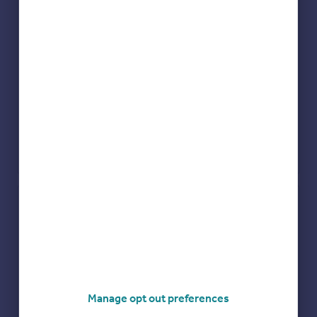
Check how much you can borrow
Get an instant, personalised result:
Show sellers you’re serious
Secure viewings faster with agents
No impact on your credit score
Manage opt out preferences
Get a Mortgage in Principle