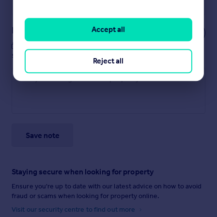
Powered by
Notes
Accept all
These notes are private, only you can
see them.
Reject all
Save note
Staying secure when looking for property
Ensure you're up to date with our latest advice on how to avoid
fraud or scams when looking for property online.
Visit our security centre to find out more