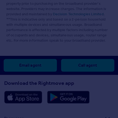
property prior to purchasing on the broadband provider's
website. Providers may increase charges. The information is
provided and maintained by
Decision Technologies Limited
.
**This is indicative only and based on a 2-person household
with multiple devices and simultaneous usage. Broadband
performance is affected by multiple factors including number
of occupants and devices, simultaneous usage, router range
etc. For more information speak to your broadband provider.
Email agent
Call agent
Download the Rightmove app