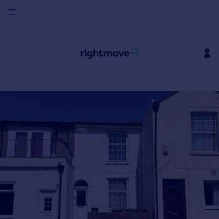
Sign
in
Buy
Property for sale
New homes for sale
Property valuation
Investors
Mortgages
Rent
Property to rent
Student property to rent
House