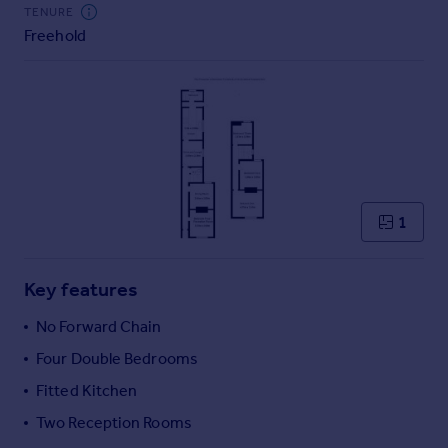
Commercial property to rent
TENURE
Freehold
Commercial property for sale
Advertise commercial property
Inspire
Moving stories
Property news
Energy efficiency
Property guides
1
Housing trends
Mortgage guides
Key features
Overseas blog
Country guides
No Forward Chain
Four Double Bedrooms
Overseas
Fitted Kitchen
All countries
Two Reception Rooms
Spain
France