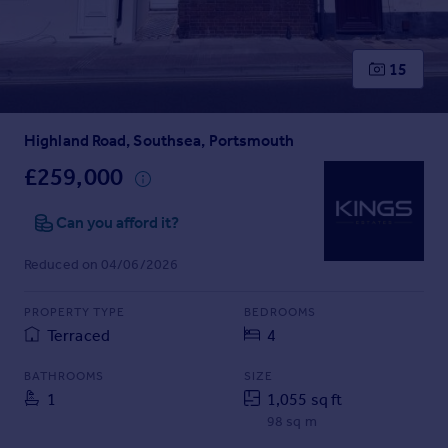
Prices
Sold house prices
Property valuation
15
Instant online valuation
Highland Road, Southsea, Portsmouth
Mortgages
Get started
£259,000
Get a Mortgage in Principle
Check your affordability
Can you afford it?
Remortgage Calculator
Reduced on 04/06/2026
Mortgage guides
PROPERTY TYPE
BEDROOMS
Find
Terraced
4
Agent
Find estate agent
BATHROOMS
SIZE
1
1,055 sq ft
98 sq m
Commercial