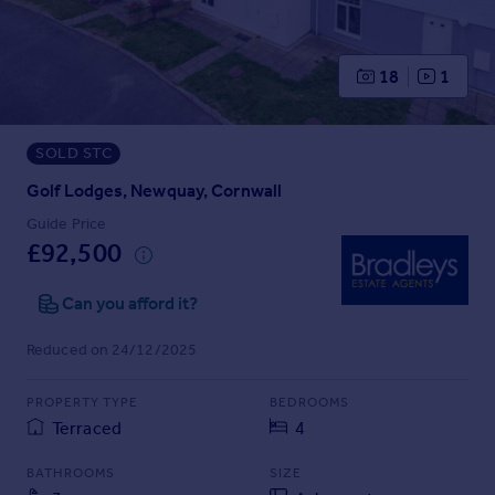
Prices
Sold house prices
Property valuation
18
1
Instant online valuation
SOLD STC
Mortgages
Get started
Golf Lodges, Newquay, Cornwall
Get a Mortgage in Principle
Guide Price
Check your affordability
£92,500
Remortgage Calculator
Mortgage guides
Can you afford it?
Reduced on 24/12/2025
Find
Agent
PROPERTY TYPE
BEDROOMS
Find estate agent
Terraced
4
BATHROOMS
SIZE
Commercial