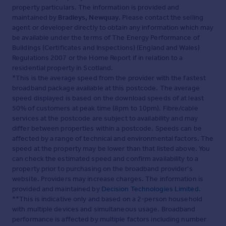
property particulars. The information is provided and
maintained by
Bradleys, Newquay
. Please contact the selling
agent or developer directly to obtain any information which may
be available under the terms of The Energy Performance of
Buildings (Certificates and Inspections) (England and Wales)
Regulations 2007 or the Home Report if in relation to a
residential property in Scotland.
*This is the average speed from the provider with the fastest
broadband package available at this postcode. The average
speed displayed is based on the download speeds of at least
50% of customers at peak time (8pm to 10pm). Fibre/cable
services at the postcode are subject to availability and may
differ between properties within a postcode. Speeds can be
affected by a range of technical and environmental factors. The
speed at the property may be lower than that listed above. You
can check the estimated speed and confirm availability to a
property prior to purchasing on the broadband provider's
website. Providers may increase charges. The information is
provided and maintained by
Decision Technologies Limited
.
**This is indicative only and based on a 2-person household
with multiple devices and simultaneous usage. Broadband
performance is affected by multiple factors including number