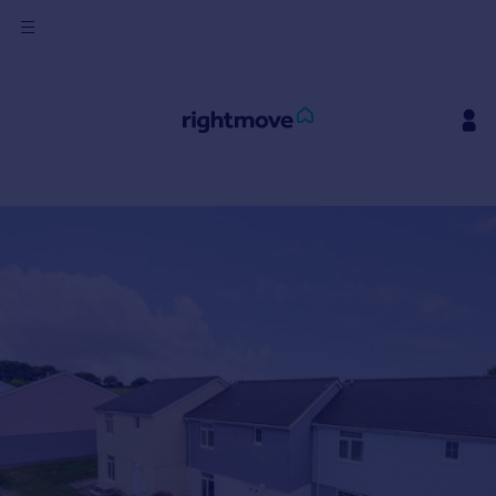
Sign
in
Buy
Property for sale
New homes for sale
Property valuation
Investors
Mortgages
Rent
Property to rent
Student property to rent
House