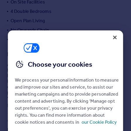
On Site Facilities
Portugal
4 Double Bedrooms
Italy
Open Plan Living
Greece
Currency
No Onwards Chain
Sell overseas property
uPVC Double Glazing
Description
Choose your cookies
A spacious holiday home sitting in a quiet corner of the
bustling holiday complex of Atlantic Reach with private
hot tub and garden. The property really does have that
We process your personal information to measure
home away from home feel with 4 great sized bedrooms
one being master en suite, two bathrooms and an open
and improve our sites and service, to assist our
plan lounge/kitchen/diner giving the perfect space to
marketing campaigns and to provide personalized
make those everlasting holiday memories.
content and advertising. By clicking 'Manage opt
Read full description
out preferences', you can exercise your privacy
.
rights. You can find more information about
uPVC Double Glazed Entrance Door Opening Into...
COUNCIL TAX
PARKING
cookie notices and consents in
our Cookie Policy
Open Plan Lounge/Kitchen/Diner
Band: TBC
Yes