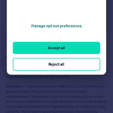
Manage opt out preferences
Save note
Accept all
Staying secure when looking for property
Reject all
Ensure you're up to date with our latest advice on how to avoid
fraud or scams when looking for property online.
Visit our security centre to find out more
Disclaimer
- Property reference NEW220217. The information
displayed about this property comprises a property
advertisement. Rightmove.co.uk makes no warranty as to the
accuracy or completeness of the advertisement or any linked or
associated information, and Rightmove has no control over the
content. This property advertisement does not constitute