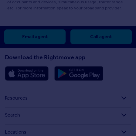
of occupants and devices, simultaneous usage, router range
etc. For more information speak to your broadband provider.
Email agent
Call agent
Download the Rightmove app
Resources
Stamp Duty Calculator
Search
House Price Index
Search homes for sale
Locations
Property guides