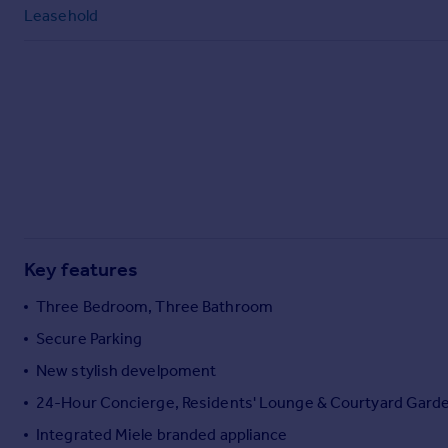
Commercial property to rent
Leasehold
Commercial property for sale
Advertise commercial property
Inspire
Moving stories
Property news
Energy efficiency
Property guides
Housing trends
Mortgage guides
Key features
Overseas blog
Three Bedroom, Three Bathroom
Country guides
Secure Parking
New stylish develpoment
Overseas
All countries
24-Hour Concierge, Residents' Lounge & Courtyard Gard
Spain
Integrated Miele branded appliance
France