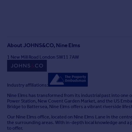
About
JOHNS&CO, Nine Elms
1 New Mill Road London SW11 7AW
Industry affiliations:
Nine Elms has transformed from its industrial past into one
Power Station, New Covent Garden Market, and the US Embassy
Bridge to Battersea, Nine Elms offers a vibrant riverside lifes
Our Nine Elms office, located on Nine Elms Lane in the centr
the surrounding areas. With in-depth local knowledge and a 
to offer.