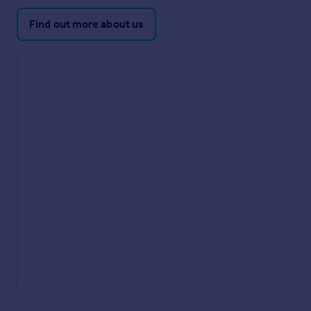
Find out more about us