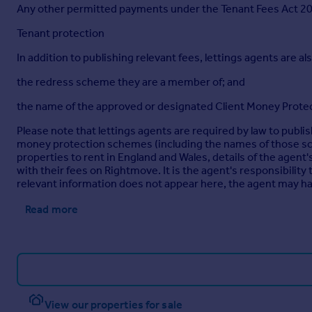
Any other permitted payments under the Tenant Fees Act 2019
Tenant protection
In addition to publishing relevant fees, lettings agents are als
the redress scheme they are a member of; and
the name of the approved or designated Client Money Protec
Please note that lettings agents are required by law to publi
money protection schemes (including the names of those sch
properties to rent in England and Wales, details of the ag
with their fees on Rightmove. It is the agent's responsibility 
relevant information does not appear here, the agent may hav
Read more
View our properties for sale