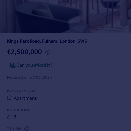
Prices
Sold house prices
Property valuation
Instant online valuation
Kings Park Road, Fulham, London, SW6
Mortgages
Get started
£2,500,000
Get a Mortgage in Principle
Check your affordability
Can you afford it?
Remortgage Calculator
Reduced on 27/03/2024
Mortgage guides
PROPERTY TYPE
Find
Apartment
Agent
Find estate agent
BATHROOMS
3
Commercial
TENURE