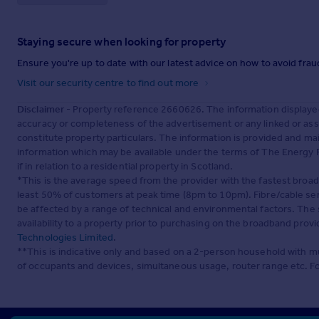
Staying secure when looking for property
Ensure you're up to date with our latest advice on how to avoid fra
Visit our security centre to find out more
Disclaimer
- Property reference 2660626. The information displaye
accuracy or completeness of the advertisement or any linked or as
constitute property particulars. The information is provided and m
information which may be available under the terms of The Energy P
if in relation to a residential property in Scotland.
*This is the average speed from the provider with the fastest broa
least 50% of customers at peak time (8pm to 10pm). Fibre/cable ser
be affected by a range of technical and environmental factors. The
availability to a property prior to purchasing on the broadband pro
Technologies Limited
.
**This is indicative only and based on a 2-person household with 
of occupants and devices, simultaneous usage, router range etc. F