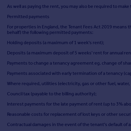
As well as paying the rent, you may also be required to make
Permitted payments
For properties in England, the Tenant Fees Act 2019 means tha
behalf) the following permitted payments:
Holding deposits (a maximum of 1 week's rent);
Deposits (a maximum deposit of 5 weeks' rent for annual rent
Payments to change a tenancy agreement eg. change of sharer
Payments associated with early termination of a tenancy (capp
Where required, utilities (electricity, gas or other fuel, wat
Council tax (payable to the billing authority);
Interest payments for the late payment of rent (up to 3% abo
Reasonable costs for replacement of lost keys or other secur
Contractual damages in the event of the tenant's default of