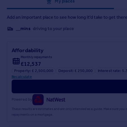
Approximate location
My places
Add an important place to see how long it'd take to get there
__mins
driving to your place
Affordability
Monthly repayments
£12,537
Property: £ 2,500,000
Deposit: £ 250,000
Interest rate: 5
Recalculate
Powered by
These results are estimates and are only intended as a guide. Make sure you
repayments on a mortgage.