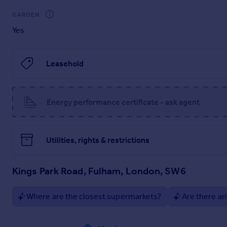
GARDEN
Yes
Leasehold
Energy performance certificate - ask agent
Utilities, rights & restrictions
Kings Park Road, Fulham, London, SW6
Where are the closest supermarkets?
Are there an