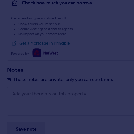
Check how much you can borrow
Get an instant, personalised result:
Show sellers you’re serious
Secure viewings faster with agents
No impact on your credit score
Get a Mortgage in Principle
Powered by
Notes
These notes are private, only you can see them.
Save note