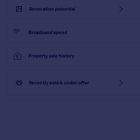
Renovation potential
Broadband speed
Property sale history
Recently sold & under offer