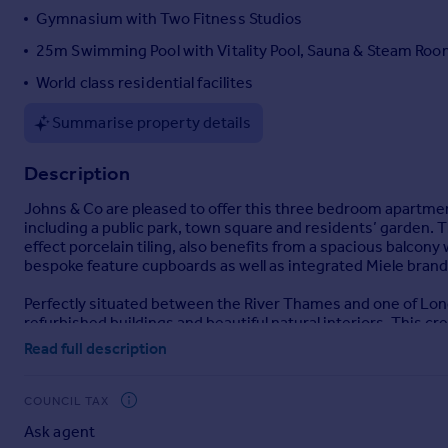
Gymnasium with Two Fitness Studios
Portugal
Italy
25m Swimming Pool with Vitality Pool, Sauna & Steam Ro
Greece
World class residential facilites
Currency
Sell overseas property
Summarise property details
Description
Johns & Co are pleased to offer this three bedroom apartment
including a public park, town square and residents’ garden.
effect porcelain tiling, also benefits from a spacious balco
bespoke feature cupboards as well as integrated Miele brand
Perfectly situated between the River Thames and one of Lon
refurbished buildings and beautiful natural interiors. This cr
facilities.
Read full description
Residents will benefit from WORLD-CLASS RESIDENTS’ FACILI
Meeting Rooms, 25m Swimming Pool with Vitality Pool, Saun
COUNCIL TAX
Cinema Rooms
Ask agent