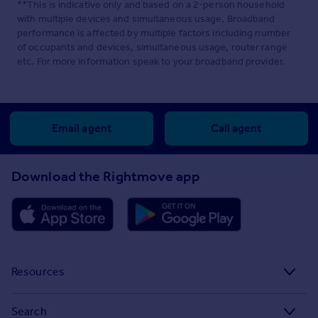
**This is indicative only and based on a 2-person household
with multiple devices and simultaneous usage. Broadband
performance is affected by multiple factors including number
of occupants and devices, simultaneous usage, router range
etc. For more information speak to your broadband provider.
Email agent
Call agent
Download the Rightmove app
Resources
Stamp Duty Calculator
Search