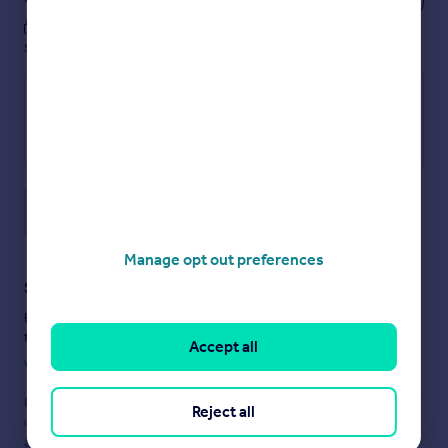
These notes are private, only you can
see them.
Save note
Manage opt out preferences
Staying secure when looking for property
Ensure you're up to date with our latest advice on how to avoid
fraud or scams when looking for property online.
Accept all
Visit our security centre to find out more
Disclaimer
- Property reference LLA230217. The information
Reject all
displayed about this property comprises a property
advertisement. Rightmove.co.uk makes no warranty as to the