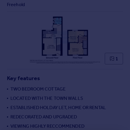
Commercial property to rent
Freehold
Commercial property for sale
Advertise commercial property
Inspire
Moving stories
Property news
Energy efficiency
1
Property guides
Housing trends
Mortgage guides
Key features
Overseas blog
TWO BEDROOM COTTAGE
Country guides
LOCATED WITH THE TOWN WALLS
ESTABLISHED HOLDAY LET, HOME OR RENTAL
Overseas
All countries
REDECORATED AND UPGRADED
Spain
VIEWING HIGHLY RECCOMMENDED
France