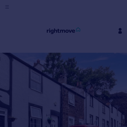
Sign
in
Buy
Property for sale
New homes for sale
Property valuation
Investors
Mortgages
Rent
Property to rent
Student property to rent
House