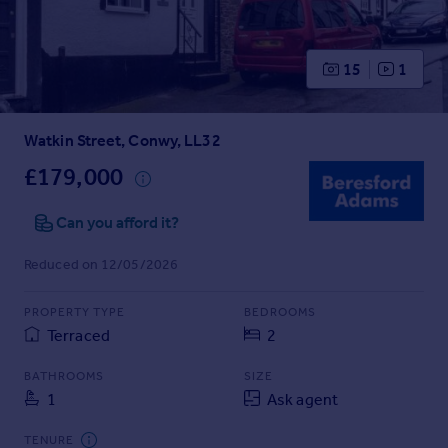
Prices
Sold house prices
Property valuation
15
1
Instant online valuation
Watkin Street, Conwy, LL32
Mortgages
Get started
£179,000
Get a Mortgage in Principle
Check your affordability
Can you afford it?
Remortgage Calculator
Reduced on 12/05/2026
Mortgage guides
PROPERTY TYPE
BEDROOMS
Find
Terraced
2
Agent
Find estate agent
BATHROOMS
SIZE
1
Ask agent
Commercial
TENURE