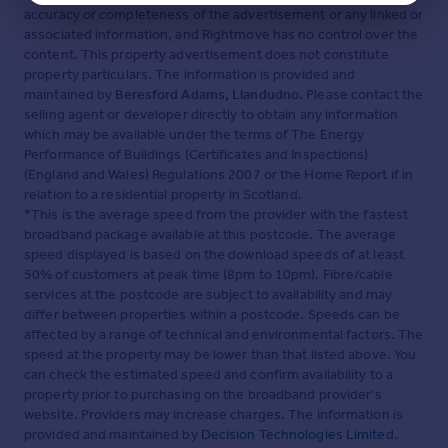
accuracy or completeness of the advertisement or any linked or
associated information, and Rightmove has no control over the
content. This property advertisement does not constitute
property particulars. The information is provided and
maintained by
Beresford Adams, Llandudno
. Please contact the
selling agent or developer directly to obtain any information
which may be available under the terms of The Energy
Performance of Buildings (Certificates and Inspections)
(England and Wales) Regulations 2007 or the Home Report if in
relation to a residential property in Scotland.
*This is the average speed from the provider with the fastest
broadband package available at this postcode. The average
speed displayed is based on the download speeds of at least
50% of customers at peak time (8pm to 10pm). Fibre/cable
services at the postcode are subject to availability and may
differ between properties within a postcode. Speeds can be
affected by a range of technical and environmental factors. The
speed at the property may be lower than that listed above. You
can check the estimated speed and confirm availability to a
property prior to purchasing on the broadband provider's
website. Providers may increase charges. The information is
provided and maintained by
Decision Technologies Limited
.