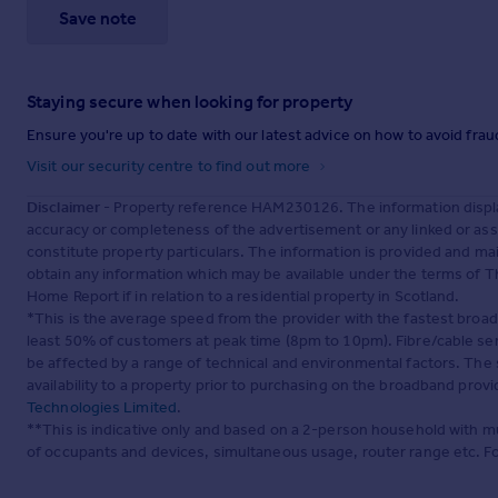
Save note
Staying secure when looking for property
Ensure you're up to date with our latest advice on how to avoid fra
Visit our security centre to find out more
Disclaimer
- Property reference HAM230126. The information displa
accuracy or completeness of the advertisement or any linked or as
constitute property particulars. The information is provided and m
obtain any information which may be available under the terms of T
Home Report if in relation to a residential property in Scotland.
*This is the average speed from the provider with the fastest broa
least 50% of customers at peak time (8pm to 10pm). Fibre/cable ser
be affected by a range of technical and environmental factors. The
availability to a property prior to purchasing on the broadband pro
Technologies Limited
.
**This is indicative only and based on a 2-person household with 
of occupants and devices, simultaneous usage, router range etc. F