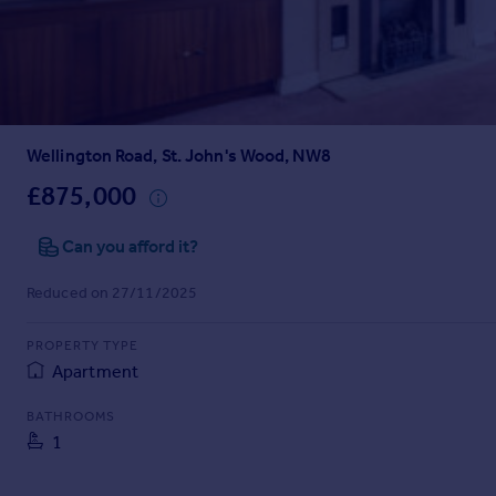
Prices
Sold house prices
Property valuation
Instant online valuation
Wellington Road, St. John's Wood, NW8
Mortgages
Get started
£875,000
Get a Mortgage in Principle
Check your affordability
Can you afford it?
Remortgage Calculator
Reduced on 27/11/2025
Mortgage guides
PROPERTY TYPE
Find
Apartment
Agent
Find estate agent
BATHROOMS
1
Commercial