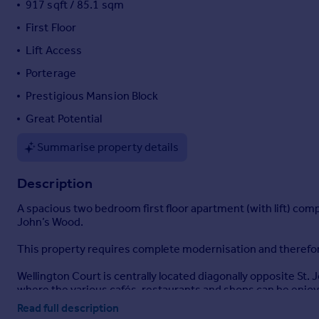
917 sqft / 85.1 sqm
Portugal
First Floor
Italy
Lift Access
Greece
Currency
Porterage
Sell overseas property
Prestigious Mansion Block
Great Potential
Summarise property details
Description
A spacious two bedroom first floor apartment (with lift) comp
John’s Wood.
This property requires complete modernisation and therefor
Wellington Court is centrally located diagonally opposite St.
where the various cafés, restaurants and shops can be enjo
Read full description