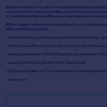
Benham and Reeves is one of the oldest independent estate 
comprehensive buying and selling service to homeowners and
St John's Wood. We also offer a post-purchase service inclu
With a London-wide branch network and via our international
NW6 and NW8 postcodes.
• Full local letting, property management and furnishings ser
• International offices in China, Hong Kong, India, Indonesia,
• Founding members of ARLA Propertymark, members of t
• Japan and China Desks with multi-lingual staff
• Lettings and Sales via 21 London branches including prime
Read more