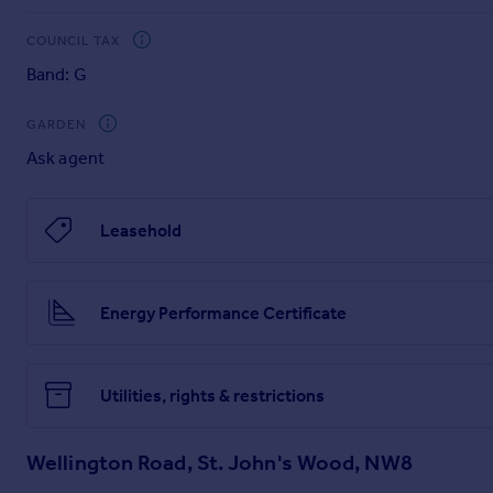
Brochures
COUNCIL TAX
Particulars
Band: G
GARDEN
Ask agent
Leasehold
Energy Performance Certificate
Utilities, rights & restrictions
Wellington Road, St. John's Wood, NW8