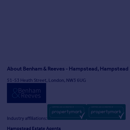
About
Benham & Reeves - Hampstead, Hampstead
51-53 Heath Street, London, NW3 6UG
Industry affiliations:
Hampstead Estate Agents