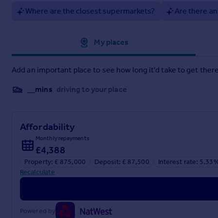
Where are the closest supermarkets?
Are there an
Approximate location
My places
Add an important place to see how long it'd take to get there
__mins
driving to your place
Affordability
Monthly repayments
£4,388
Property: £ 875,000
Deposit: £ 87,500
Interest rate: 5.33
Recalculate
Powered by