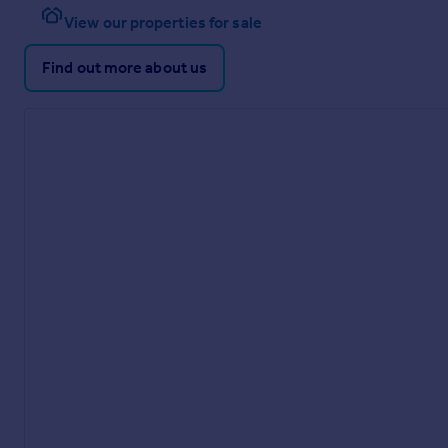
View our properties for sale
Find out more about us