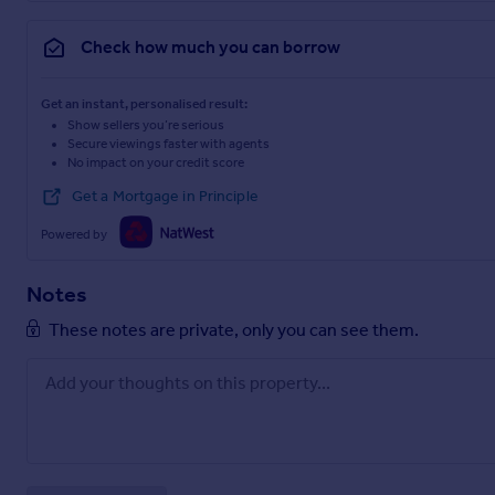
Check how much you can borrow
Get an instant, personalised result:
Show sellers you’re serious
Secure viewings faster with agents
No impact on your credit score
Get a Mortgage in Principle
Powered by
Notes
These notes are private, only you can see them.