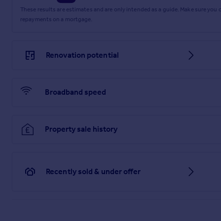
These results are estimates and are only intended as a guide. Make sure you
repayments on a mortgage.
Renovation potential
Broadband speed
Property sale history
Recently sold & under offer