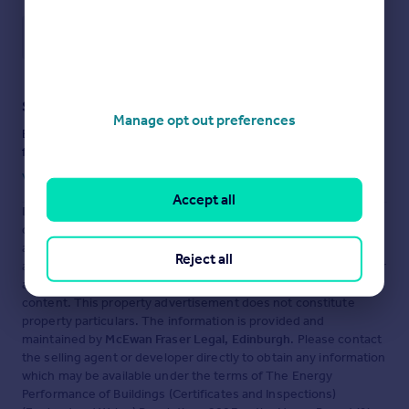
Save note
Staying secure when looking for property
Manage opt out preferences
Ensure you're up to date with our latest advice on how to avoid
fraud or scams when looking for property online.
Visit our security centre to find out more
Accept all
Disclaimer
- Property reference MFL7226909. The information
displayed about this property comprises a property
advertisement. Rightmove.co.uk makes no warranty as to the
Reject all
accuracy or completeness of the advertisement or any linked or
associated information, and Rightmove has no control over the
content. This property advertisement does not constitute
property particulars. The information is provided and
maintained by
McEwan Fraser Legal, Edinburgh
. Please contact
the selling agent or developer directly to obtain any information
which may be available under the terms of The Energy
Performance of Buildings (Certificates and Inspections)