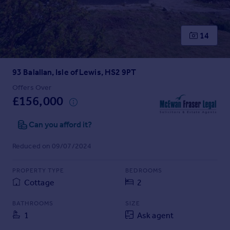
Prices
Sold house prices
Property valuation
14
Instant online valuation
93 Balallan, Isle of Lewis, HS2 9PT
Mortgages
Get started
Offers Over
£156,000
Get a Mortgage in Principle
Check your affordability
Can you afford it?
Remortgage Calculator
Mortgage guides
Reduced on 09/07/2024
Find
PROPERTY TYPE
BEDROOMS
Agent
Cottage
2
Find estate agent
BATHROOMS
SIZE
1
Ask agent
Commercial