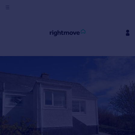
Sign
in
Buy
Property for sale
New homes for sale
Property valuation
Investors
Mortgages
Rent
Property to rent
Student property to rent
House