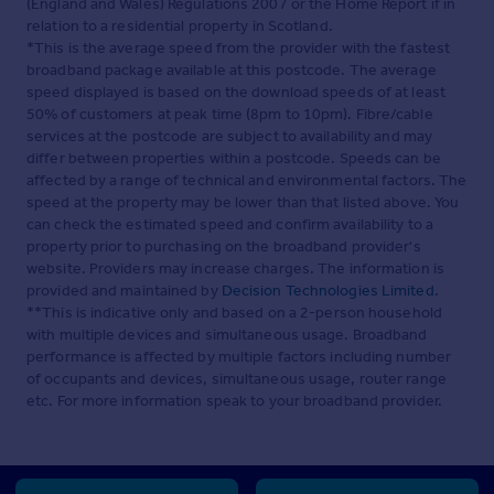
(England and Wales) Regulations 2007 or the Home Report if in
relation to a residential property in Scotland.
*This is the average speed from the provider with the fastest
broadband package available at this postcode. The average
speed displayed is based on the download speeds of at least
50% of customers at peak time (8pm to 10pm). Fibre/cable
services at the postcode are subject to availability and may
differ between properties within a postcode. Speeds can be
affected by a range of technical and environmental factors. The
speed at the property may be lower than that listed above. You
can check the estimated speed and confirm availability to a
property prior to purchasing on the broadband provider's
website. Providers may increase charges. The information is
provided and maintained by
Decision Technologies Limited
.
**This is indicative only and based on a 2-person household
with multiple devices and simultaneous usage. Broadband
performance is affected by multiple factors including number
of occupants and devices, simultaneous usage, router range
etc. For more information speak to your broadband provider.