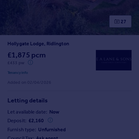
Prices
Sold house prices
Property valuation
27
Instant online valuation
Hollygate Lodge, Ridlington
Mortgages
Get started
£1,875 pcm
Get a Mortgage in Principle
£433 pw
Check your affordability
Tenancy info
Remortgage Calculator
Added on 02/04/2026
Mortgage guides
Letting details
Find
Agent
Let available date:
Now
Find estate agent
Deposit:
£
2,160
Furnish type:
Unfurnished
Commercial
Council Tax:
Ask agent