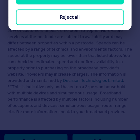
relation to a residential property in Scotland.
*This is the average speed from the provider with the fastest
Reject all
broadband package available at this postcode. The average
speed displayed is based on the download speeds of at least
50% of customers at peak time (8pm to 10pm). Fibre/cable
services at the postcode are subject to availability and may
differ between properties within a postcode. Speeds can be
affected by a range of technical and environmental factors. The
speed at the property may be lower than that listed above. You
can check the estimated speed and confirm availability to a
property prior to purchasing on the broadband provider's
website. Providers may increase charges. The information is
provided and maintained by
Decision Technologies Limited
.
**This is indicative only and based on a 2-person household
with multiple devices and simultaneous usage. Broadband
performance is affected by multiple factors including number
of occupants and devices, simultaneous usage, router range
etc. For more information speak to your broadband provider.