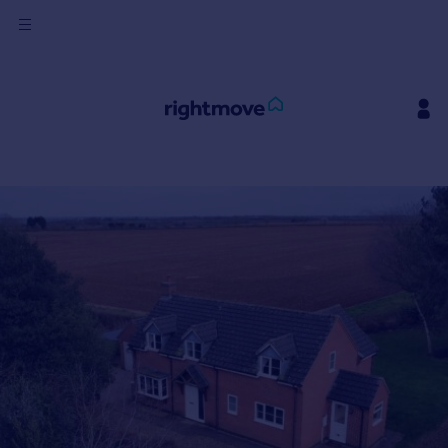
Sign
in
Buy
Property for sale
New homes for sale
Property valuation
Investors
Mortgages
Rent
Property to rent
Student property to rent
House