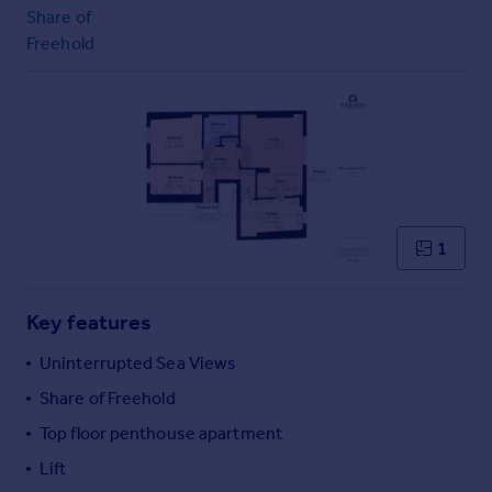
Commercial property to rent
Share of
Commercial property for sale
Freehold
Advertise commercial property
Inspire
Moving stories
Property news
Energy efficiency
Property guides
1
Housing trends
Mortgage guides
Overseas blog
Key features
Country guides
Uninterrupted Sea Views
Share of Freehold
Overseas
Top floor penthouse apartment
All countries
Spain
Lift
France