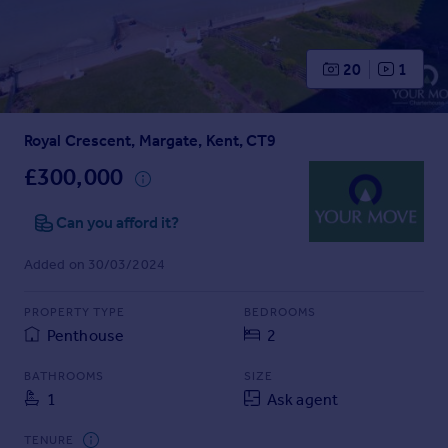
Prices
Sold house prices
Property valuation
20
1
Instant online valuation
Royal Crescent, Margate, Kent, CT9
Mortgages
Get started
£300,000
Get a Mortgage in Principle
Check your affordability
Can you afford it?
Remortgage Calculator
Added on 30/03/2024
Mortgage guides
PROPERTY TYPE
BEDROOMS
Find
Penthouse
2
Agent
Find estate agent
BATHROOMS
SIZE
1
Ask agent
Commercial
TENURE