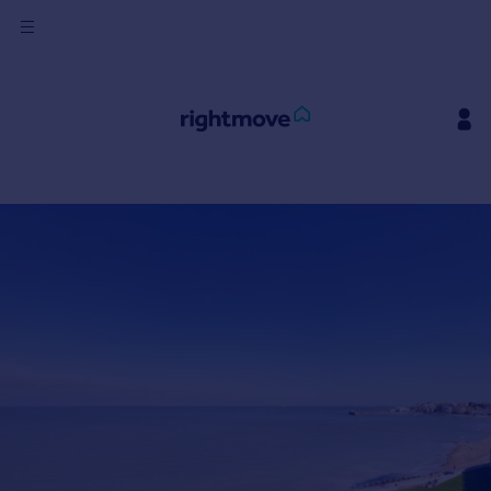
Sign
in
Buy
Property for sale
New homes for sale
Property valuation
Investors
Mortgages
Rent
Property to rent
Student property to rent
House