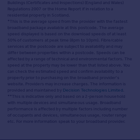
Buildings (Certificates and Inspections) (England and Wales)
With a double glazed window to the rear with
Regulations 2007 or the Home Report if in relation to a
uninterrupted sea views. A range of matching wood wall
residential property in Scotland.
and base units with mottled worktops, composite 1.5
*This is the average speed from the provider with the fastest
bowl sink and drainer with tiled splash backs. Fridge and
broadband package available at this postcode. The average
washing machine only purchased in Nov 2021 with space
speed displayed is based on the download speeds of at least
and plumbing for dish washer, tumble dryer and freezer.
50% of customers at peak time (8pm to 10pm). Fibre/cable
Electric hob with extractor over and electric oven. Plate
services at the postcode are subject to availability and may
rack, glass display units, wine rack, wood effect flooring,
differ between properties within a postcode. Speeds can be
hatch to dining area.
affected by a range of technical and environmental factors. The
Lease and maintenance
speed at the property may be lower than that listed above. You
can check the estimated speed and confirm availability to a
We have been advised by the vendor that the property
property prior to purchasing on the broadband provider's
comes with a share of the freehold and that the
website. Providers may increase charges. The information is
freeholders manage the block themselves. The lease is
provided and maintained by
Decision Technologies Limited
.
195 years and the service charge is £126 per month
**This is indicative only and based on a 2-person household
which also includes the cleaning of the communal areas,
with multiple devices and simultaneous usage. Broadband
buildings insurance and a gardener for the communal
performance is affected by multiple factors including number
garden. The lease restricts Airbnb but does allow for long
of occupants and devices, simultaneous usage, router range
term rental.
etc. For more information speak to your broadband provider.
Communal Garden
Located to the rear of the property with access directly