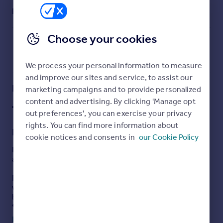
Commercial property to rent
Furnish type:
Furnished
Commercial property for sale
Advertise commercial property
Choose your cookies
Inspire
We process your personal information to measure
Moving stories
and improve our sites and service, to assist our
Property news
Key features
marketing campaigns and to provide personalized
Energy efficiency
content and advertising. By clicking 'Manage opt
J36 M1
Property guides
out preferences', you can exercise your privacy
Housing trends
rights. You can find more information about
Description
Mortgage guides
cookie notices and consents in
our Cookie Policy
Overseas blog
Phase 2 Gateway 36 is ideally located with excellent
Country guides
access to Junction 36 of the M1 motorway.
Following on from the successful Phase 1 development,
Overseas
which comprised a mix of industrial and logistics
buildings together with a number of roadside uses and
All countries
the Greene King Public House, ground works to Phase 2
Spain
are now complete.
Read full description
France