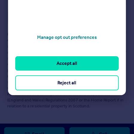
Save note
Disclaimer
- Property reference HUB2175470. The information
Manage opt out preferences
displayed about this property comprises a property
advertisement. Rightmove.co.uk makes no warranty as to the
accuracy or completeness of the advertisement or any linked or
associated information, and Rightmove has no control over the
Accept all
content. This property advertisement does not constitute
property particulars. The information is provided and
maintained by
Knight Frank, Sheffield
. Please contact the
selling agent or developer directly to obtain any information
Reject all
which may be available under the terms of The Energy
Performance of Buildings (Certificates and Inspections)
(England and Wales) Regulations 2007 or the Home Report if in
relation to a residential property in Scotland.