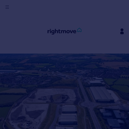
Sign
in
Buy
Property for sale
New homes for sale
Property valuation
Investors
Mortgages
Rent
Property to rent
Student property to rent
House