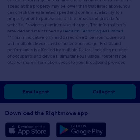
speed at the property may be lower than that listed above. You
can check the estimated speed and confirm availability to a
property prior to purchasing on the broadband provider's
website. Providers may increase charges. The information is
provided and maintained by
Decision Technologies Limited
.
**This is indicative only and based on a 2-person household
with multiple devices and simultaneous usage. Broadband
performance is affected by multiple factors including number
of occupants and devices, simultaneous usage, router range
etc. For more information speak to your broadband provider.
Email agent
Call agent
Download the Rightmove app