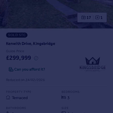
Prices
Sold house prices
Property valuation
17
1
Instant online valuation
SOLD STC
Mortgages
Get started
Kenwith Drive, Kingsbridge
Get a Mortgage in Principle
Guide Price
Check your affordability
£299,999
Remortgage Calculator
Mortgage guides
Can you afford it?
Reduced on 24/02/2026
Find
Agent
PROPERTY TYPE
BEDROOMS
Find estate agent
Terraced
3
BATHROOMS
SIZE
Commercial