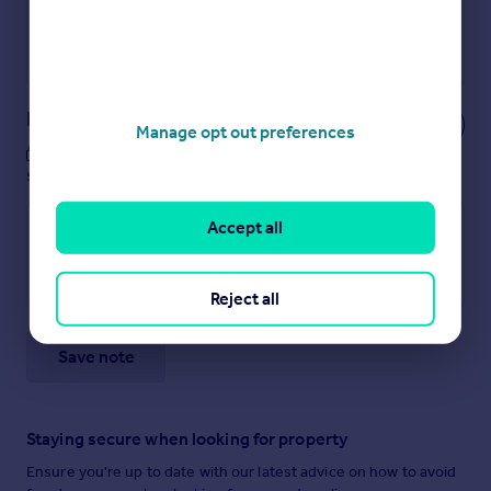
Get a Mortgage in Principle
Powered by
Notes
Manage opt out preferences
These notes are private, only you can
see them.
Accept all
Reject all
Save note
Staying secure when looking for property
Ensure you're up to date with our latest advice on how to avoid