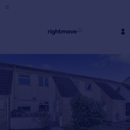
Sign
in
Buy
Property for sale
New homes for sale
Property valuation
Investors
Mortgages
Rent
Property to rent
Student property to rent
House