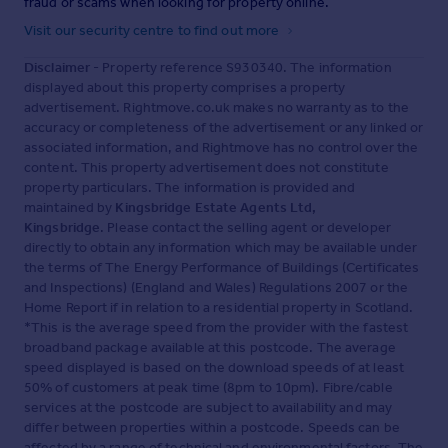
fraud or scams when looking for property online.
Visit our security centre to find out more
Disclaimer
- Property reference S930340. The information
displayed about this property comprises a property
advertisement. Rightmove.co.uk makes no warranty as to the
accuracy or completeness of the advertisement or any linked or
associated information, and Rightmove has no control over the
content. This property advertisement does not constitute
property particulars. The information is provided and
maintained by
Kingsbridge Estate Agents Ltd,
Kingsbridge
. Please contact the selling agent or developer
directly to obtain any information which may be available under
the terms of The Energy Performance of Buildings (Certificates
and Inspections) (England and Wales) Regulations 2007 or the
Home Report if in relation to a residential property in Scotland.
*This is the average speed from the provider with the fastest
broadband package available at this postcode. The average
speed displayed is based on the download speeds of at least
50% of customers at peak time (8pm to 10pm). Fibre/cable
services at the postcode are subject to availability and may
differ between properties within a postcode. Speeds can be
affected by a range of technical and environmental factors. The