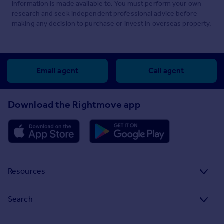
information is made available to. You must perform your own
research and seek independent professional advice before
making any decision to purchase or invest in overseas property.
Email agent
Call agent
Download the Rightmove app
Resources
Stamp Duty Calculator
Search
House Price Index
Search homes for sale