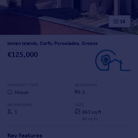
Prices
Sold house prices
Property valuation
16
Instant online valuation
Ionian Islands, Corfu, Peroulades, Greece
Mortgages
Get started
€125,000
Get a Mortgage in Principle
Check your affordability
Remortgage Calculator
Mortgage guides
PROPERTY TYPE
BEDROOMS
House
2
Find
BATHROOMS
SIZE
Agent
1
861 sq ft
Find estate agent
80 sq m
Commercial
Key features