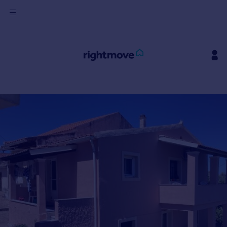
Sign
in
Buy
Property for sale
New homes for sale
Property valuation
Investors
Mortgages
Rent
Property to rent
Student property to rent
House