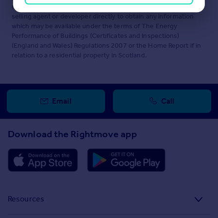
maintained by
Knight Frank, Sheffield
. Please contact the
selling agent or developer directly to obtain any information
which may be available under the terms of The Energy
Performance of Buildings (Certificates and Inspections)
(England and Wales) Regulations 2007 or the Home Report if in
relation to a residential property in Scotland.
Email
Call
Download the Rightmove app
Resources