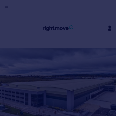
Sign
in
Buy
Property for sale
New homes for sale
Property valuation
Investors
Mortgages
Rent
Property to rent
Student property to rent
House