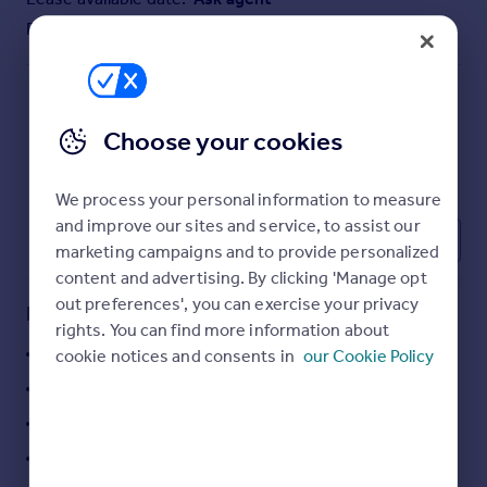
Commercial property to rent
Furnish type:
Furnished
Commercial property for sale
Advertise commercial property
Inspire
Choose your cookies
Moving stories
Property news
We process your personal information to measure
Energy efficiency
and improve our sites and service, to assist our
Property guides
1
marketing campaigns and to provide personalized
Housing trends
content and advertising. By clicking 'Manage opt
Mortgage guides
out preferences', you can exercise your privacy
Key features
Overseas blog
rights. You can find more information about
Country guides
15,000 sq ft and Hub off of 5,000 sq ft
cookie notices and consents in
our Cookie Policy
284 Car Parking Spaces
Overseas
4 Level Loading Door
All countries
55 HGV Parking
Spain
France