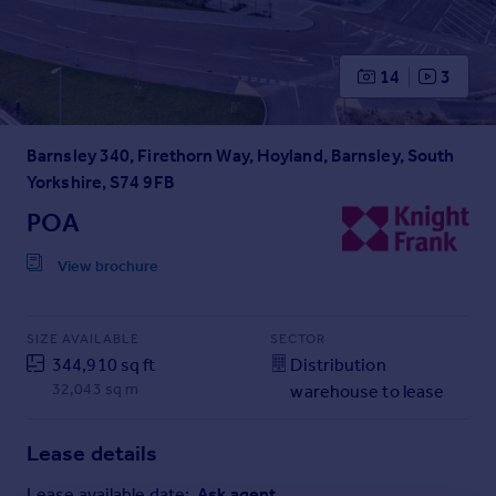
Prices
Sold house prices
Property valuation
14
3
Instant online valuation
Barnsley 340, Firethorn Way, Hoyland, Barnsley, South
Mortgages
Yorkshire, S74 9FB
Get started
Get a Mortgage in Principle
POA
Check your affordability
View brochure
Remortgage Calculator
Mortgage guides
SIZE AVAILABLE
SECTOR
Find
344,910 sq ft
Distribution
Agent
32,043 sq m
warehouse to lease
Find estate agent
Lease details
Commercial
Lease available date:
Ask agent