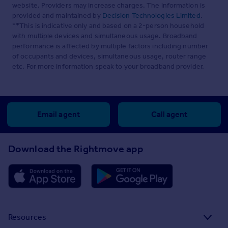
website. Providers may increase charges. The information is
provided and maintained by
Decision Technologies Limited
.
**This is indicative only and based on a 2-person household
with multiple devices and simultaneous usage. Broadband
performance is affected by multiple factors including number
of occupants and devices, simultaneous usage, router range
etc. For more information speak to your broadband provider.
Email agent
Call agent
Download the Rightmove app
Resources