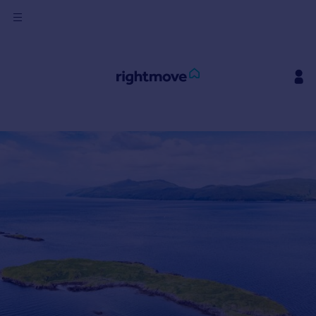
Sign
in
Buy
Property for sale
New homes for sale
Property valuation
Investors
Mortgages
Rent
Property to rent
Student property to rent
House