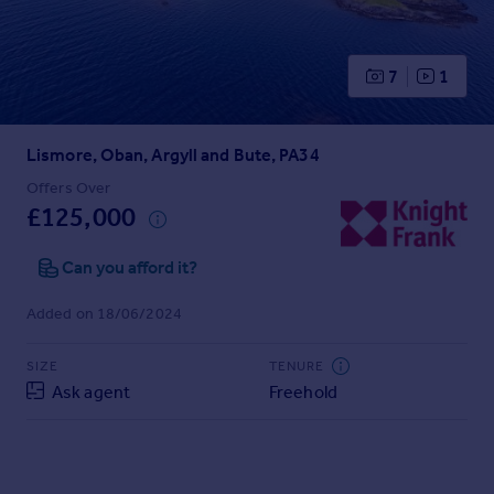
Prices
Sold house prices
Property valuation
7
1
Instant online valuation
Lismore, Oban, Argyll and Bute, PA34
Mortgages
Get started
Offers Over
£125,000
Get a Mortgage in Principle
Check your affordability
Can you afford it?
Remortgage Calculator
Mortgage guides
Added on 18/06/2024
Find
SIZE
TENURE
Agent
Ask agent
Freehold
Find estate agent
Commercial