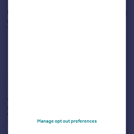
Notes
These notes are private, only you can
see them.
Save note
Staying secure when looking for property
Ensure you're up to date with our latest advice on how to avoid
fraud or scams when looking for property online.
Manage opt out preferences
Visit our security centre to find out more
Disclaimer
- Property reference EDN012493486. The