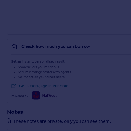
Check how much you can borrow
Get an instant, personalised result:
Show sellers you’re serious
Secure viewings faster with agents
No impact on your credit score
Get a Mortgage in Principle
Powered by
Notes
These notes are private, only you can see them.