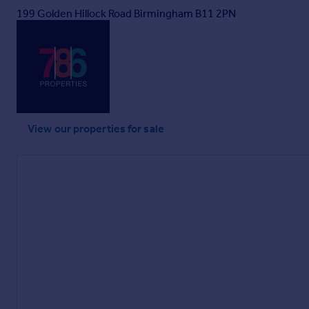
199 Golden Hillock Road Birmingham B11 2PN
View our properties
for sale