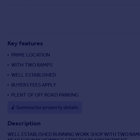
Commercial property to rent
Commercial property for sale
Advertise commercial property
Inspire
Key features
Moving stories
Property news
PRIME LOCATION
Energy efficiency
WITH TWO RAMPS
Property guides
WELL ESTABLISHED
Housing trends
Mortgage guides
BUYERS FEES APPLY
Overseas blog
PLENT OF OFF ROAD PARKING
Country guides
Summarise property details
Overseas
Description
All countries
Spain
WELL ESTABLISHED RUNNING WORK SHOP WITH TWO RAMP
France