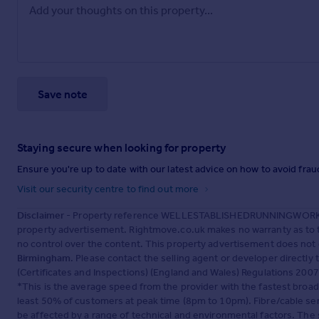
Save note
Staying secure when looking for property
Ensure you're up to date with our latest advice on how to avoid fra
Visit our security centre to find out more
Disclaimer
- Property reference WELLESTABLISHEDRUNNINGWORKS
property advertisement. Rightmove.co.uk makes no warranty as to t
no control over the content. This property advertisement does not 
Birmingham
. Please contact the selling agent or developer directl
(Certificates and Inspections) (England and Wales) Regulations 2007 o
*This is the average speed from the provider with the fastest broa
least 50% of customers at peak time (8pm to 10pm). Fibre/cable ser
be affected by a range of technical and environmental factors. The