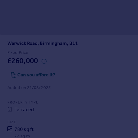
Prices
Sold house prices
Property valuation
Instant online valuation
Warwick Road, Birmingham, B11
Mortgages
Get started
Fixed Price
£260,000
Get a Mortgage in Principle
Check your affordability
Can you afford it?
Remortgage Calculator
Mortgage guides
Added on 21/08/2025
Find
PROPERTY TYPE
Agent
Terraced
Find estate agent
SIZE
780 sq ft
Commercial
72 sq m