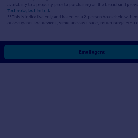
availability to a property prior to purchasing on the broadband pro
Technologies Limited
.
**This is indicative only and based on a 2-person household with 
of occupants and devices, simultaneous usage, router range etc. F
Email agent