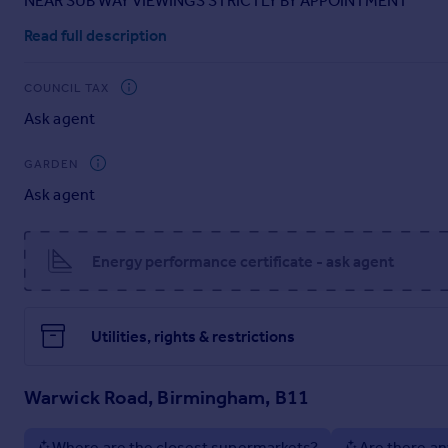
NEAR SUB WAY VIEWINGS STRICTLY BY APPOINTMENT
Portugal
Read full description
Italy
Greece
COUNCIL TAX
Currency
Ask agent
Sell overseas property
GARDEN
Ask agent
Energy performance certificate - ask agent
Utilities, rights & restrictions
Warwick Road, Birmingham, B11
Where are the closest supermarkets?
Are there an