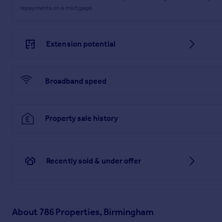
repayments on a mortgage.
Extension potential
Broadband speed
Property sale history
Recently sold & under offer
About
786 Properties, Birmingham