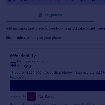
Approximate location
My places
Add an important place to see how long it'd take to get there
__mins
driving to your place
Affordability
Monthly repayments
£1,304
Property: £ 260,000
Deposit: £ 26,000
Interest rate: 5.33
Recalculate
Powered by
These results are estimates and are only intended as a guide. Make sure you