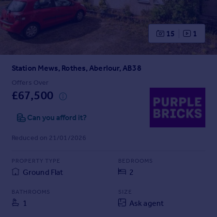
Prices
Sold house prices
Property valuation
15
1
Instant online valuation
Station Mews, Rothes, Aberlour, AB38
Mortgages
Get started
Offers Over
£67,500
Get a Mortgage in Principle
Check your affordability
Can you afford it?
Remortgage Calculator
Mortgage guides
Reduced on 21/01/2026
Find
PROPERTY TYPE
BEDROOMS
Agent
Ground Flat
2
Find estate agent
BATHROOMS
SIZE
1
Ask agent
Commercial