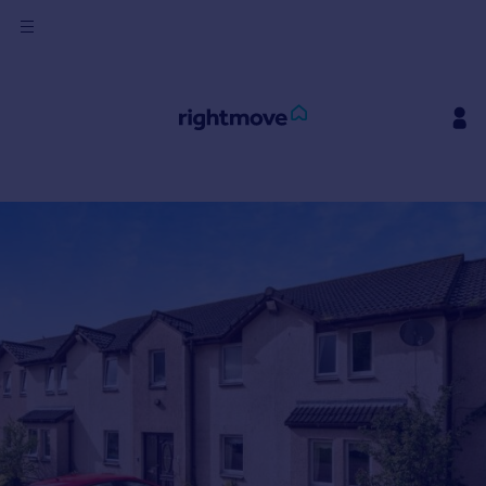
Sign
in
Buy
Property for sale
New homes for sale
Property valuation
Investors
Mortgages
Rent
Property to rent
Student property to rent
House