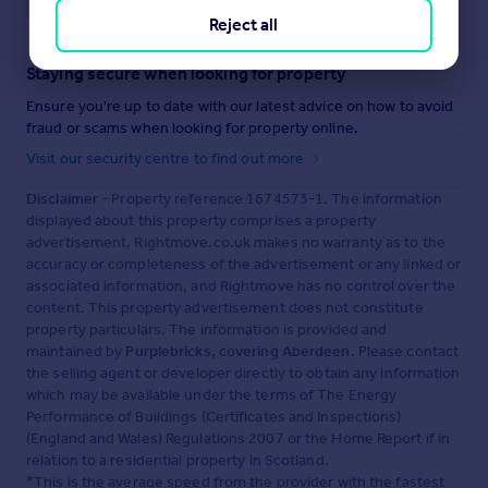
Reject all
Staying secure when looking for property
Ensure you're up to date with our latest advice on how to avoid
fraud or scams when looking for property online.
Visit our security centre to find out more
Disclaimer
- Property reference 1674573-1. The information
displayed about this property comprises a property
advertisement. Rightmove.co.uk makes no warranty as to the
accuracy or completeness of the advertisement or any linked or
associated information, and Rightmove has no control over the
content. This property advertisement does not constitute
property particulars. The information is provided and
maintained by
Purplebricks, covering Aberdeen
. Please contact
the selling agent or developer directly to obtain any information
which may be available under the terms of The Energy
Performance of Buildings (Certificates and Inspections)
(England and Wales) Regulations 2007 or the Home Report if in
relation to a residential property in Scotland.
*This is the average speed from the provider with the fastest