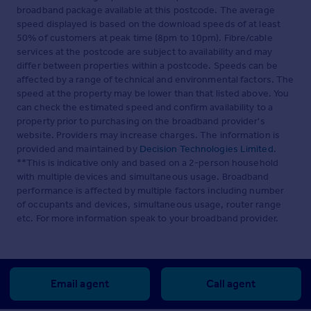
broadband package available at this postcode. The average
speed displayed is based on the download speeds of at least
50% of customers at peak time (8pm to 10pm). Fibre/cable
services at the postcode are subject to availability and may
differ between properties within a postcode. Speeds can be
affected by a range of technical and environmental factors. The
speed at the property may be lower than that listed above. You
can check the estimated speed and confirm availability to a
property prior to purchasing on the broadband provider's
website. Providers may increase charges. The information is
provided and maintained by
Decision Technologies Limited
.
**This is indicative only and based on a 2-person household
with multiple devices and simultaneous usage. Broadband
performance is affected by multiple factors including number
of occupants and devices, simultaneous usage, router range
etc. For more information speak to your broadband provider.
Email agent
Call agent