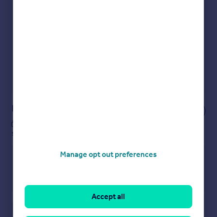
Get an instant, personalised result:
Show sellers you’re serious
Secure viewings faster with agents
No impact on your credit score
Get a Mortgage in Principle
Powered by
Notes
These notes are private, only you can
see them.
Manage opt out preferences
Accept all
Save note