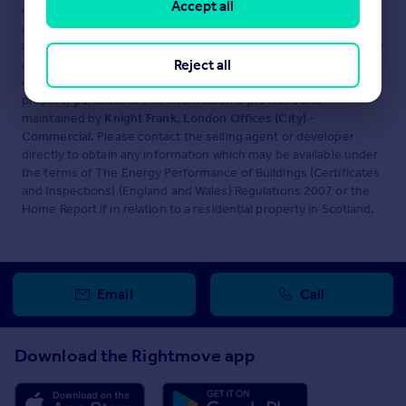
Accept all
displayed about this property comprises a property
advertisement. Rightmove.co.uk makes no warranty as to the
accuracy or completeness of the advertisement or any linked or
associated information, and Rightmove has no control over the
Reject all
content. This property advertisement does not constitute
property particulars. The information is provided and
maintained by
Knight Frank, London Offices (City) -
Commercial
. Please contact the selling agent or developer
directly to obtain any information which may be available under
the terms of The Energy Performance of Buildings (Certificates
and Inspections) (England and Wales) Regulations 2007 or the
Home Report if in relation to a residential property in Scotland.
Email
Call
Download the Rightmove app