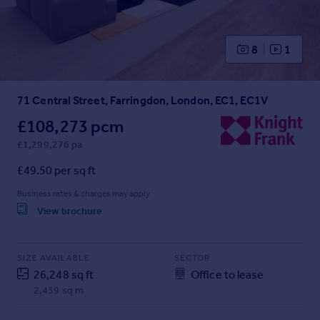
Prices
Sold house prices
Property valuation
8
1
Instant online valuation
71 Central Street, Farringdon, London, EC1, EC1V
Mortgages
Get started
£108,273 pcm
Get a Mortgage in Principle
£1,299,276 pa
Check your affordability
£49.50 per sq ft
Remortgage Calculator
Mortgage guides
Business rates & charges may apply
View brochure
Find
Agent
SIZE AVAILABLE
SECTOR
Find estate agent
26,248 sq ft
Office to lease
2,439 sq m
Commercial