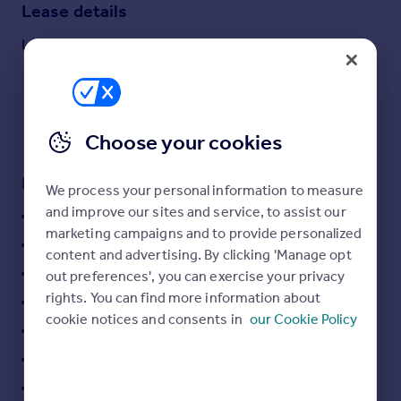
Lease details
Commercial property to rent
Commercial property for sale
Lease available date:
Ask agent
Advertise commercial property
Inspire
Moving stories
Choose your cookies
Property news
Energy efficiency
Key features
We process your personal information to measure
Property guides
and improve our sites and service, to assist our
24 hour access
Housing trends
marketing campaigns and to provide personalized
Mortgage guides
Carpeting
content and advertising. By clicking 'Manage opt
Overseas blog
Cat 5 cabling
out preferences', you can exercise your privacy
Country guides
rights. You can find more information about
Commissionaire
cookie notices and consents in
our Cookie Policy
Concrete ceiling
Overseas
All countries
Fully furnished
Spain
Raised access flooring
France