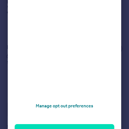
passion for property at the heart of everything we do,
striving to go the extra mile to exceed our clients’
expectations.
Read more
View our properties
to rent
Notes
These notes are private, only you can
see them.
Manage opt out preferences
Save note
Disclaimer
- Property reference HUB2301870. The information