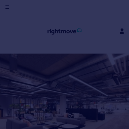
Sign
in
Buy
Property for sale
New homes for sale
Property valuation
Investors
Mortgages
Rent
Property to rent
Student property to rent
House