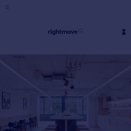
Sign
in
Buy
Property for sale
New homes for sale
Property valuation
Investors
Mortgages
Rent
Property to rent
Student property to rent
House