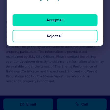
Save note
Accept all
Disclaimer
- Property reference 2901-2. The information
displayed about this property comprises a property
advertisement. Rightmove.co.uk makes no warranty as to the
Reject all
accuracy or completeness of the advertisement or any linked or
associated information, and Rightmove has no control over the
content. This property advertisement does not constitute
property particulars. The information is provided and
maintained by
JLL, City Offices
. Please contact the selling
agent or developer directly to obtain any information which may
be available under the terms of The Energy Performance of
Buildings (Certificates and Inspections) (England and Wales)
Regulations 2007 or the Home Report if in relation to a
residential property in Scotland.
Email
Call