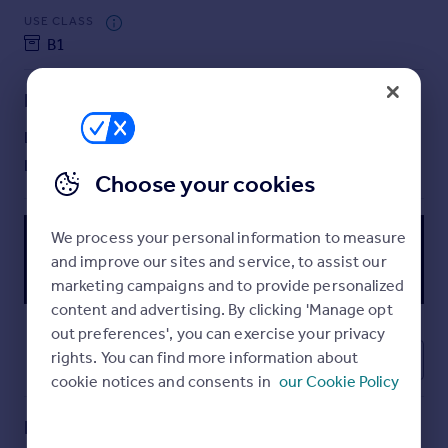
Commercial property to rent
USE CLASS
Commercial property for sale
B1
Advertise commercial property
Lease details
Inspire
Lease available date:
Now
Moving stories
Lease type:
Long term
Property news
Choose your cookies
Energy efficiency
Property guides
We process your personal information to measure
Housing trends
and improve our sites and service, to assist our
Mortgage guides
marketing campaigns and to provide personalized
Overseas blog
content and advertising. By clicking 'Manage opt
Country guides
out preferences', you can exercise your privacy
rights. You can find more information about
6
Overseas
cookie notices and consents in
our Cookie Policy
All countries
Spain
Key features
France