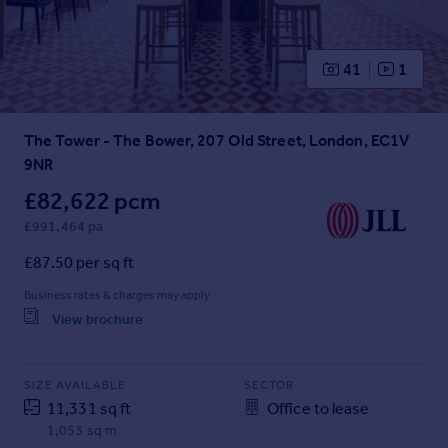
Prices
Sold house prices
Property valuation
41
1
Instant online valuation
The Tower - The Bower, 207 Old Street, London, EC1V
Mortgages
9NR
Get started
Get a Mortgage in Principle
£82,622 pcm
Check your affordability
£991,464 pa
Remortgage Calculator
£87.50 per sq ft
Mortgage guides
Business rates & charges may apply
View brochure
Find
Agent
Find estate agent
SIZE AVAILABLE
SECTOR
11,331 sq ft
Office to lease
1,053 sq m
Commercial